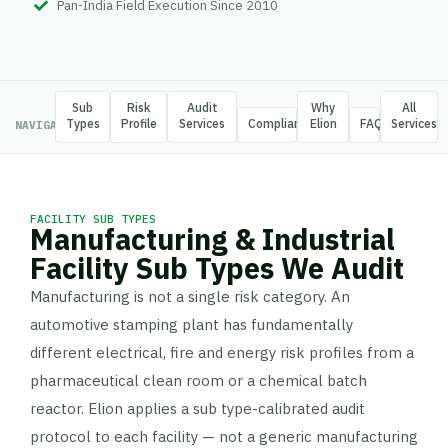
Pan-India Field Execution Since 2010
Sub
Risk
Audit
Why
All
Types
Profile
Services
Compliance
Elion
FAQ
Services
NAVIGATE
FACILITY SUB TYPES
Manufacturing & Industrial
Facility Sub Types We Audit
Manufacturing is not a single risk category. An
automotive stamping plant has fundamentally
different electrical, fire and energy risk profiles from a
pharmaceutical clean room or a chemical batch
reactor. Elion applies a sub type-calibrated audit
protocol to each facility — not a generic manufacturing