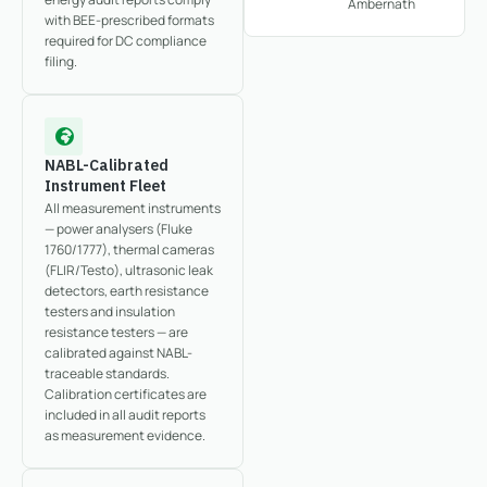
Ambernath
with BEE-prescribed formats
required for DC compliance
filing.
NABL-Calibrated
Instrument Fleet
All measurement instruments
— power analysers (Fluke
1760/1777), thermal cameras
(FLIR/Testo), ultrasonic leak
detectors, earth resistance
testers and insulation
resistance testers — are
calibrated against NABL-
traceable standards.
Calibration certificates are
included in all audit reports
as measurement evidence.