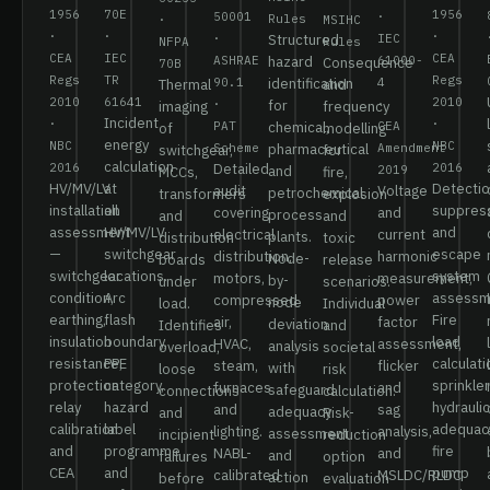
1956
70E
1956
50001
·
Rules
·
MSIHC
·
·
·
·
Structured
IEC
NFPA
Rules
CEA
IEC
CEA
ASHRAE
hazard
61000-
Consequence
70B
Regs
TR
Regs
90.1
identification
4
Thermal
and
2010
61641
2010
·
for
·
imaging
frequency
Incident
·
·
PAT
chemical,
CEA
of
modelling
energy
NBC
NBC
Scheme
pharmaceutical
Amendment
switchgear,
for
calculation
2016
Detailed
2016
and
2019
MCCs,
fire,
HV/MV/LV
at
Detectio
audit
Voltage
petrochemical
transformers
explosion
installation
all
suppres
covering
and
process
and
and
assessment
HV/MV/LV
and
electrical
current
plants.
distribution
toxic
—
switchgear
escape
distribution,
harmonic
Node-
boards
release
switchgear
locations.
system
motors,
measurement,
by-
under
scenarios.
condition,
Arc
assessm
compressed
power
node
load.
Individual
earthing,
flash
Fire
air,
factor
deviation
Identifies
and
insulation
boundary,
load
HVAC,
assessment,
analysis
overload,
societal
resistance,
PPE
calculati
steam,
flicker
with
loose
risk
protection
category,
sprinkler
furnaces
and
safeguard
connections
calculation.
relay
hazard
hydraulic
and
sag
adequacy
and
Risk-
calibration
label
adequac
lighting.
analysis,
assessment
incipient
reduction
and
programme
fire
NABL-
and
and
failures
option
CEA
and
pump
calibrated
MSLDC/RLDC
action
before
evaluation