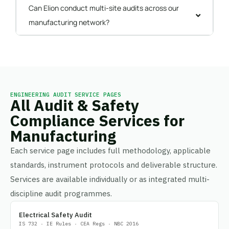
Can Elion conduct multi-site audits across our
manufacturing network?
ENGINEERING AUDIT SERVICE PAGES
All Audit & Safety
Compliance Services for
Manufacturing
Each service page includes full methodology, applicable
standards, instrument protocols and deliverable structure.
Services are available individually or as integrated multi-
discipline audit programmes.
Electrical Safety Audit
IS 732 · IE Rules · CEA Regs · NBC 2016