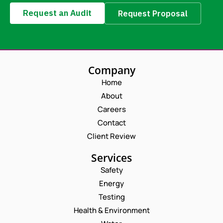
Request an Audit
Request Proposal
Company
Home
About
Careers
Contact
Client Review
Services
Safety
Energy
Testing
Health & Environment