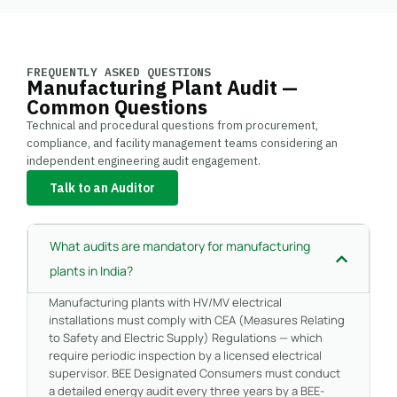
FREQUENTLY ASKED QUESTIONS
Manufacturing Plant Audit —
Common Questions
Technical and procedural questions from procurement,
compliance, and facility management teams considering an
independent engineering audit engagement.
Talk to an Auditor
What audits are mandatory for manufacturing
plants in India?
Manufacturing plants with HV/MV electrical
installations must comply with CEA (Measures Relating
to Safety and Electric Supply) Regulations — which
require periodic inspection by a licensed electrical
supervisor. BEE Designated Consumers must conduct
a detailed energy audit every three years by a BEE-