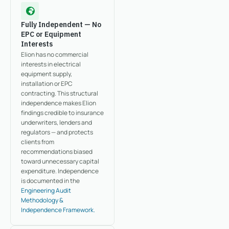
Fully Independent — No
EPC or Equipment
Interests
Elion has no commercial
interests in electrical
equipment supply,
installation or EPC
contracting. This structural
independence makes Elion
findings credible to insurance
underwriters, lenders and
regulators — and protects
clients from
recommendations biased
toward unnecessary capital
expenditure. Independence
is documented in the
Engineering Audit
Methodology &
Independence Framework.