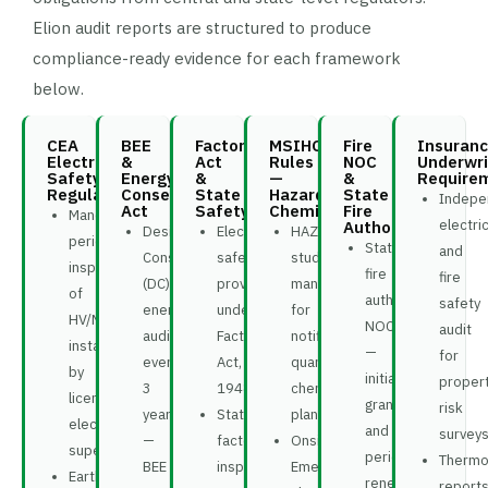
Elion audit reports are structured to produce
compliance-ready evidence for each framework
below.
CEA
BEE
Factory
MSIHC
Fire
Insuran
Electrical
&
Act
Rules
NOC
Underwri
Safety
Energy
&
—
&
Require
Regulations
Conservation
State
Hazardous
State
Indepe
Act
Safety
Chemicals
Fire
Mandatory
electric
Authority
Designated
Electrical
HAZOP
periodic
State
and
Consumer
safety
study
inspection
fire
fire
(DC)
provisions
mandatory
of
authority
safety
energy
under
for
HV/MV
NOC
audit
audit
Factories
notifiable
installations
—
for
every
Act,
quantity
by
initial
proper
3
1948
chemical
licensed
grant
risk
years
State
plants
electrical
and
survey
—
factory
Onsite
supervisor
periodic
Thermo
BEE
inspector
Emergency
Earthing
renewal
report