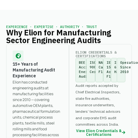
EXPERIENCE · EXPERTISE · AUTHORITY · TRUST
Why Elion for Manufacturing
Sector Engineering Audits
ELION CREDENTIALS &
CERTIFICATIONS
BEE
ISO
NABL-
IEEE
IEC
Operatio
15+ Years of
Accredited
9001:2015
Calibrated
1584
61882
Since
Manufacturing Audit
Energy
Certified
Fleet
Arc
HAZOP
2010
Experience
Auditor
Flash
Elion has conducted
Audit reports accepted by
engineering audits at
Chief Electrical Inspectors,
manufacturing facilities
state fire authorities,
since 2010 — covering
insurance underwriters,
automotive OEM plants,
pharmaceutical formulation
lenders’ technical advisors
units, chemical process
and corporate EHS audit
plants, textile mills, steel
committees across India.
rolling mills and food
View Elion Credentials &
processing facilities across
Certifications