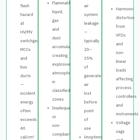
Flammable
flash
air
Harmonic
liquid,
hazard
system
distortion
gas
at
leakage
from
and
HV/MV
—
VFDs
dust
switchgear,
typically
and
accumulation
MCCs
20–
non-
creating
and
35%
linear
explosive
bus
of
loads
atmospheres
ducts
generated
affecting
in
—
air
process
classified
incident
lost
controllers
zones
energy
before
and
Inadequate
often
point
instruments
or
exceeds
of
Voltage
non-
40
use
sags
compliant
cal/cm²
Unoptimised