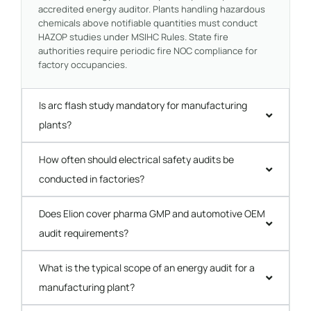
accredited energy auditor. Plants handling hazardous
chemicals above notifiable quantities must conduct
HAZOP studies under MSIHC Rules. State fire
authorities require periodic fire NOC compliance for
factory occupancies.
Is arc flash study mandatory for manufacturing
plants?
How often should electrical safety audits be
conducted in factories?
Does Elion cover pharma GMP and automotive OEM
audit requirements?
What is the typical scope of an energy audit for a
manufacturing plant?