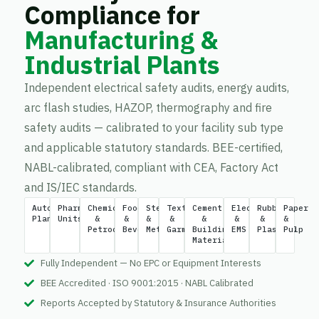
Compliance for
Manufacturing &
Industrial Plants
Independent electrical safety audits, energy audits,
arc flash studies, HAZOP, thermography and fire
safety audits — calibrated to your facility sub type
and applicable statutory standards. BEE-certified,
NABL-calibrated, compliant with CEA, Factory Act
and IS/IEC standards.
Automotive
Pharmaceutical
Chemical
Food
Steel
Textile
Cement
Electronics
Rubber
Paper
Plants
Units
&
&
&
&
&
&
&
&
Petrochemical
Beverage
Metal
Garment
Building
EMS
Plastics
Pulp
Materials
Fully Independent — No EPC or Equipment Interests
BEE Accredited · ISO 9001:2015 · NABL Calibrated
Reports Accepted by Statutory & Insurance Authorities