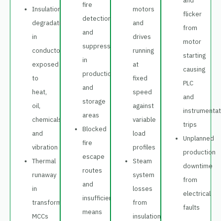
and
fire
Insulation
motors
flicker
detection
degradation
and
from
and
in
drives
motor
suppression
conductors
running
starting
in
exposed
at
causing
production
to
fixed
PLC
and
heat,
speed
and
storage
oil,
against
instrumentat
areas
chemicals
variable
trips
Blocked
and
load
Unplanned
fire
vibration
profiles
production
escape
Thermal
Steam
downtime
routes
runaway
system
from
and
in
losses
electrical
insufficient
transformers,
from
faults
means
MCCs
insulation