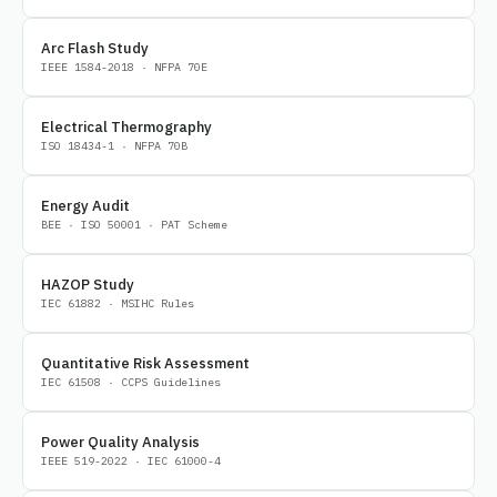
Arc Flash Study
IEEE 1584-2018 · NFPA 70E
Electrical Thermography
ISO 18434-1 · NFPA 70B
Energy Audit
BEE · ISO 50001 · PAT Scheme
HAZOP Study
IEC 61882 · MSIHC Rules
Quantitative Risk Assessment
IEC 61508 · CCPS Guidelines
Power Quality Analysis
IEEE 519-2022 · IEC 61000-4