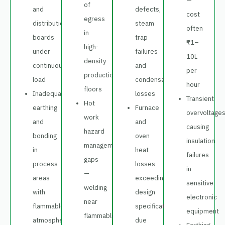
—
of
and
defects,
cost
egress
distribution
steam
often
in
boards
trap
₹1–
high-
under
failures
10L
density
continuous
and
per
production
load
condensate
hour
floors
Inadequate
losses
Transient
Hot
earthing
Furnace
overvoltage
work
and
and
causing
hazard
bonding
oven
insulation
management
in
heat
failures
gaps
process
losses
in
—
areas
exceeding
sensitive
welding
with
design
electronic
near
flammable
specifications
equipment
flammable
atmosphere
due