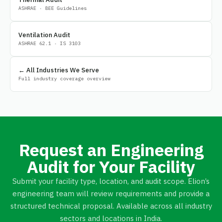
ASHRAE · BEE Guidelines
Ventilation Audit
ASHRAE 62.1 · IS 3103
← All Industries We Serve
Full industry coverage overview
Request an Engineering
Audit for Your Facility
Submit your facility type, location, and audit scope. Elion’s
engineering team will review requirements and provide a
structured technical proposal. Available across all industry
sectors and locations in India.