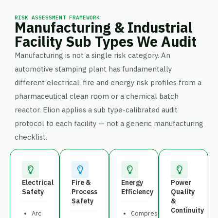
RISK ASSESSMENT FRAMEWORK
Manufacturing & Industrial
Facility Sub Types We Audit
Manufacturing is not a single risk category. An
automotive stamping plant has fundamentally
different electrical, fire and energy risk profiles from a
pharmaceutical clean room or a chemical batch
reactor. Elion applies a sub type-calibrated audit
protocol to each facility — not a generic manufacturing
checklist.
Electrical
Fire &
Energy
Power
Safety
Process
Efficiency
Quality
Safety
&
Continuity
Arc
Compressed