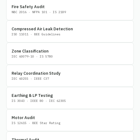
Fire Safety Audit
NBC 2016 · NFPA 101 · IS 2189
Compressed Air Leak Detection
ISO 11011 · BEE Guidelines
Zone Classification
IEC 60079-10 · IS 5780
Relay Coordination Study
IEC 60255 · IEEE C37
Earthing & LP Testing
IS 3043 · IEEE 80 · IEC 62305
Motor Audit
IS 12615 · BEE Star Rating
Thermal Audit