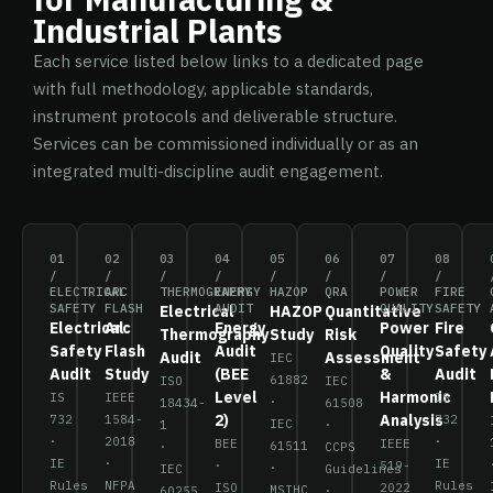
Industrial Plants
Each service listed below links to a dedicated page
with full methodology, applicable standards,
instrument protocols and deliverable structure.
Services can be commissioned individually or as an
integrated multi-discipline audit engagement.
01
02
03
04
05
06
07
08
/
/
/
/
/
/
/
/
ELECTRICAL
ARC
THERMOGRAPHY
ENERGY
HAZOP
QRA
POWER
FIRE
SAFETY
FLASH
AUDIT
QUALITY
SAFETY
Electrical
HAZOP
Quantitative
Electrical
Arc
Energy
Power
Fire
Thermography
Study
Risk
Safety
Flash
Audit
Quality
Safety
Audit
Assessment
IEC
Audit
Study
(BEE
&
Audit
61882
ISO
IEC
Level
Harmonic
IS
IEEE
IS
·
18434-
61508
2)
Analysis
732
1584-
732
IEC
1
·
·
2018
·
BEE
IEEE
61511
·
CCPS
IE
·
IE
·
519-
·
IEC
Guidelines
Rules
NFPA
Rules
ISO
2022
MSIHC
60255
·