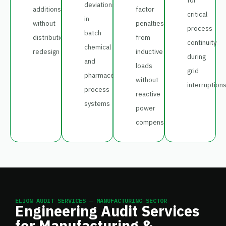
for
deviations
additions
factor
critical
in
without
penalties
process
batch
distribution
from
continuity
chemical
redesign
inductive
during
and
loads
grid
pharmaceutical
without
interruption
process
reactive
systems
power
compensation
ELION AUDIT SERVICES — MANUFACTURING SECTOR
Engineering Audit Services
for Manufacturing &