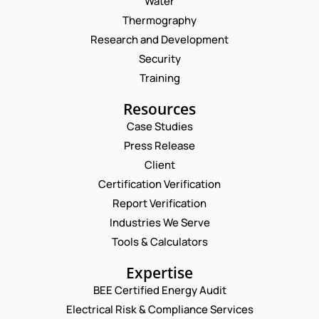
Water
Thermography
Research and Development
Security
Training
Resources
Case Studies
Press Release
Client
Request a Consultation
Certification Verification
Report Verification
N
A
Industries We Serve
M
E
E
Tools & Calculators
E
M
M
*
A
A
P
Expertise
I
I
H
L
L
BEE Certified Energy Audit
O
E
C
*
N
Electrical Risk & Compliance Services
M
O