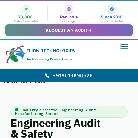
30,000+
Pan India
Since 2010
Audits Completed
Coverage
Trusted & Verified
REQUEST AN AUDIT
→
ELION TECHNOLOGIES
And Consulting Private Limited
+919013890526
Home
›
Industries We Serve
>
Manufacturing &
Industrial Plants
Industry-Specific Engineering Audit ·
Manufacturing Sector
Engineering Audit
& Safety