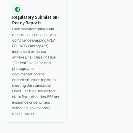
Regulatory Submission-
Ready Reports
Elion manufacturing audit
reports include clause-wise
compliance mapping (CEA,
BEE, NBC, Factory Act),
instrument evidence
annexes, risk classification
(Critical / Major / Minor),
photographic
documentation and
corrective action registers —
meeting the standard of
Chief Electrical Inspectors,
state fire authorities, BEE and
insurance underwriters
without supplementary
resubmission.