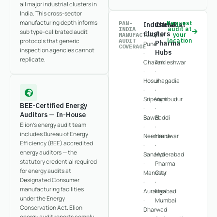
all major industrial clusters in
India. This cross-sector
manufacturing depth informs
PAN-
Request
Industrial
Chemical
INDIA
audit at
sub type-calibrated audit
Clusters
/
MANUFACTURING
your
protocols that generic
AUDIT
location
Pharma
Pune
COVERAGE
inspection agencies cannot
Hubs
·
replicate.
Chakan
Ankleshwar
·
·
Hosur
Jhagadia
·
·
Sriperumbudur
Vapi
BEE-Certified Energy
·
·
Auditors — In-House
Bawal
Baddi
Elion's energy audit team
·
·
includes Bureau of Energy
Neemrana
Haridwar
Efficiency (BEE) accredited
·
·
energy auditors — the
Sanand
Hyderabad
statutory credential required
·
Pharma
for energy audits at
Manesar
City
Designated Consumer
·
·
manufacturing facilities
Aurangabad
Navi
under the Energy
·
Mumbai
Conservation Act. Elion
Dharwad
·
energy audit reports comply