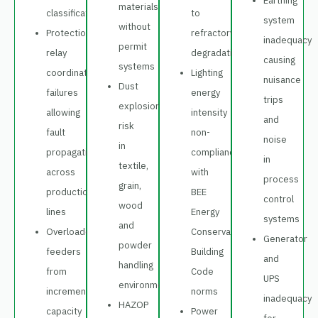
Earthing
materials
classification
to
system
without
Protection
refractory
inadequacy
permit
relay
degradation
causing
systems
coordination
Lighting
nuisance
Dust
failures
energy
trips
explosion
allowing
intensity
and
risk
fault
non-
noise
in
propagation
compliance
in
textile,
across
with
process
grain,
production
BEE
control
wood
lines
Energy
systems
and
Overloaded
Conservation
Generator
powder
feeders
Building
and
handling
from
Code
UPS
environments
incremental
norms
inadequacy
HAZOP
capacity
Power