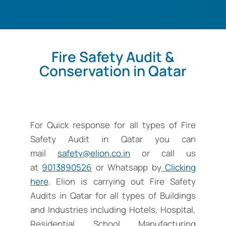
Fire Safety Audit &
Conservation in Qatar
For Quick response for all types of Fire
Safety Audit in Qatar you can
mail
safety@elion.co.in
or call us
at
9013890526
or Whatsapp by
Clicking
here
. Elion is carrying out Fire Safety
Audits in Qatar for all types of Buildings
and Industries including Hotels, Hospital,
Residential, School, Manufacturing