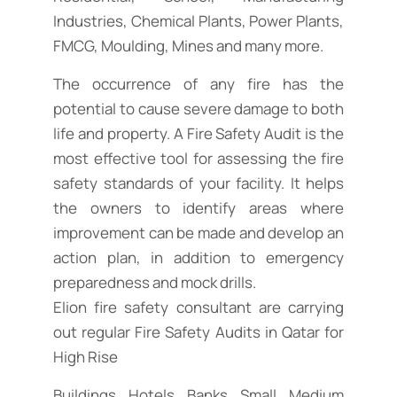
Industries, Chemical Plants, Power Plants,
FMCG, Moulding, Mines and many more.
The occurrence of any fire has the
potential to cause severe damage to both
life and property. A Fire Safety Audit is the
most effective tool for assessing the fire
safety standards of your facility. It helps
the owners to identify areas where
improvement can be made and develop an
action plan, in addition to emergency
preparedness and mock drills.
Elion fire safety consultant are carrying
out regular Fire Safety Audits in Qatar for
High Rise
Buildings, Hotels, Banks, Small, Medium