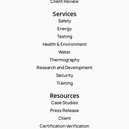
Client Review
Services
Safety
Energy
Testing
Health & Environment
Water
Thermography
Research and Development
Security
Training
Resources
Case Studies
Press Release
Client
Request a Consultation
Certification Verification