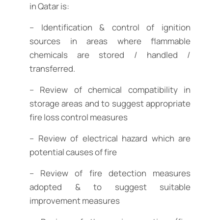
in Qatar is:
– Identification & control of ignition
sources in areas where flammable
chemicals are stored / handled /
transferred.
– Review of chemical compatibility in
storage areas and to suggest appropriate
fire loss control measures
– Review of electrical hazard which are
potential causes of fire
– Review of fire detection measures
adopted & to suggest suitable
improvement measures