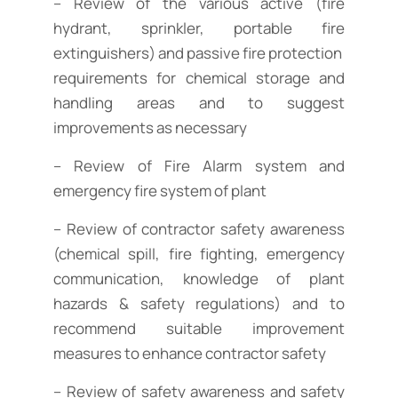
– Review of the various active (fire
hydrant, sprinkler, portable fire
extinguishers) and passive fire protection
requirements for chemical storage and
handling areas and to suggest
improvements as necessary
– Review of Fire Alarm system and
emergency fire system of plant
– Review of contractor safety awareness
(chemical spill, fire fighting, emergency
communication, knowledge of plant
hazards & safety regulations) and to
recommend suitable improvement
measures to enhance contractor safety
– Review of safety awareness and safety