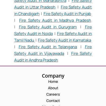
Safety Audit in Maharashtra
|
Fire Safety
Audit in Uttar Pradesh
|
Fire Safety Audit
in Chandigarh
|
Fire Safety Audit in Punjab
|
Fire Safety Audit in Madhya Pradesh
|
Fire Safety Audit in Gurugram
|
Fire
Safety Audit in Noida
|
Fire Safety Audit in
Tamil Nadu
|
Fire Safety Audit in Karnataka
|
Fire Safety Audit in Telangana
|
Fire
Safety Audit in Vijayawada
|
Fire Safety
Audit in Andhra Pradesh
Company
Home
About
Careers
Contact