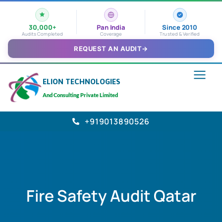
30,000+
Pan India
Since 2010
Audits Completed
Coverage
Trusted & Verified
REQUEST AN AUDIT
→
ELION TECHNOLOGIES
And Consulting Private Limited
+919013890526
Fire Safety Audit Qatar