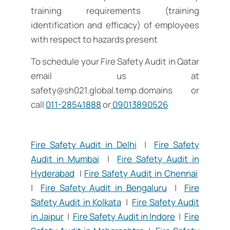
training requirements (training
identification and efficacy) of employees
with respect to hazards present
To schedule your Fire Safety Audit in Qatar
email us at
safety@sh021.global.temp.domains
or
call
011-28541888
or
09013890526
Fire Safety Audit in Delhi
|
Fire Safety
Audit in Mumbai
|
Fire Safety Audit in
Hyderabad
|
Fire Safety Audit in Chennai
|
Fire Safety Audit in Bengaluru
|
Fire
Safety Audit in Kolkata
|
Fire Safety Audit
in Jaipur
|
Fire Safety Audit in Indore
|
Fire