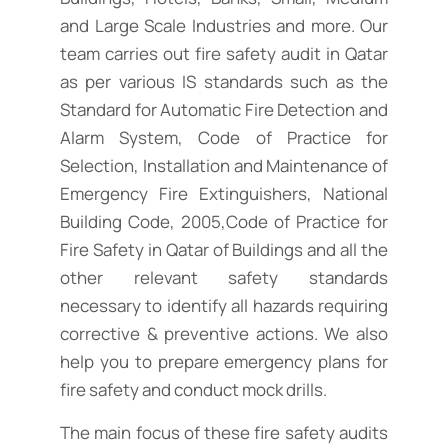
and Large Scale Industries and more. Our
team carries out fire safety audit in Qatar
as per various IS standards such as the
Standard for Automatic Fire Detection and
Alarm System, Code of Practice for
Selection, Installation and Maintenance of
Emergency Fire Extinguishers, National
Building Code, 2005,Code of Practice for
Fire Safety in Qatar of Buildings and all the
other relevant safety standards
necessary to identify all hazards requiring
corrective & preventive actions. We also
help you to prepare emergency plans for
fire safety and conduct mock drills.
The main focus of these fire safety audits