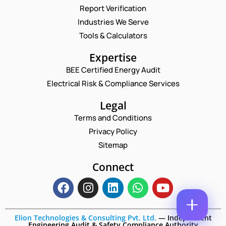
Report Verification
N
A
Industries We Serve
M
E
Tools & Calculators
E
M
*
A
N
P
Expertise
I
A
H
L
BEE Certified Energy Audit
M
O
C
*
E
N
Electrical Risk & Compliance Services
O
*
E
M
*
N
Legal
M
U
E
Terms and Conditions
M
N
B
Privacy Policy
T
E
*
Sitemap
R
Enquire Now
*
Connect
Elion Technologies & Consulting Pvt. Ltd.
—
Independent
Engineering Audit & Safety Compliance Authority