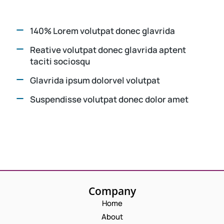
140% Lorem volutpat donec glavrida
Reative volutpat donec glavrida aptent
taciti sociosqu
Glavrida ipsum dolorvel volutpat
Suspendisse volutpat donec dolor amet
Company
Home
About