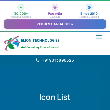
30,000+
Pan India
Since 2010
Audits Completed
Coverage
Trusted & Verified
REQUEST AN AUDIT
→
ELION TECHNOLOGIES
And Consulting Private Limited
+919013890526
Icon List