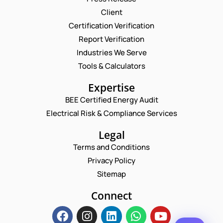
Client
Request a Consultation
Certification Verification
Report Verification
N
A
Industries We Serve
M
E
Tools & Calculators
E
M
*
A
P
Expertise
I
H
L
BEE Certified Energy Audit
O
*
C
*
N
Electrical Risk & Compliance Services
*
O
E
N
M
N
Legal
A
M
U
M
E
Terms and Conditions
M
E
N
B
Privacy Policy
T
E
*
Sitemap
R
Enquire Now
*
Connect