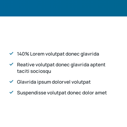
140% Lorem volutpat donec glavrida
Reative volutpat donec glavrida aptent
taciti sociosqu
Glavrida ipsum dolorvel volutpat
Suspendisse volutpat donec dolor amet