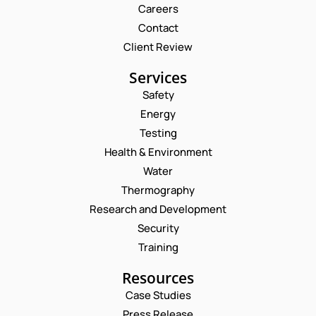
Careers
Contact
Client Review
Services
Safety
Energy
Testing
Health & Environment
Water
Thermography
Research and Development
Security
Training
Resources
Case Studies
Press Release