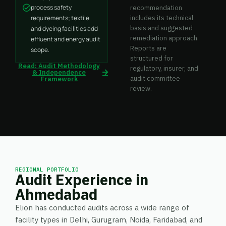
process safety
recommendation
requirements; textile
includes its technical
basis and suggested
and dyeing facilities add
remediation approach.
effluent and energy audit
Reports are
scope.
structured for
Read: Audit Methodology
regulatory, insurer, and
& Independence
audit committee
Framework
review.
REGIONAL PORTFOLIO
Audit Experience in
Ahmedabad
Elion has conducted audits across a wide range of
facility types in Delhi, Gurugram, Noida, Faridabad, and