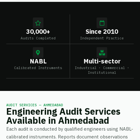
30,000+
Since 2010
Audits Completed
Independent Practice
NABL
Multi-sector
Calibrated Instruments
Industrial · Commercial ·
Institutional
AUDIT SERVICES — AHMEDABAD
Engineering Audit Services
Available in Ahmedabad
Each audit is conducted by qualified engineers using NABL-
calibrated instruments. Reports document observations