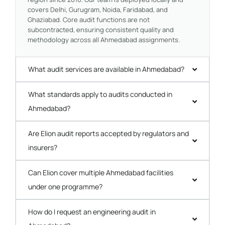
covers Delhi, Gurugram, Noida, Faridabad, and
Ghaziabad. Core audit functions are not
subcontracted, ensuring consistent quality and
methodology across all Ahmedabad assignments.
What audit services are available in Ahmedabad?
What standards apply to audits conducted in
Ahmedabad?
Are Elion audit reports accepted by regulators and
insurers?
Can Elion cover multiple Ahmedabad facilities
under one programme?
How do I request an engineering audit in