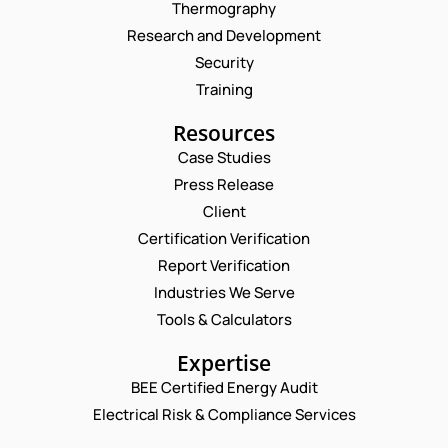
Thermography
Research and Development
Security
Training
Resources
Case Studies
Press Release
Client
Request a Consultation
Certification Verification
Report Verification
N
A
Industries We Serve
M
E
Tools & Calculators
E
M
*
A
P
Expertise
I
H
L
BEE Certified Energy Audit
O
*
C
*
N
Electrical Risk & Compliance Services
E
O
E
M
M
N