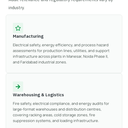
industry.
Manufacturing
Electrical safety, energy efficiency, and process hazard
assessments for production lines, utilities, and support
infrastructure across plants in Manesar, Noida Phase II,
and Faridabad industrial zones.
Warehousing & Logistics
Fire safety, electrical compliance, and energy audits for
large-format warehouses and distribution centres,
covering racking areas, cold storage zones, fire
suppression systems, and loading infrastructure.