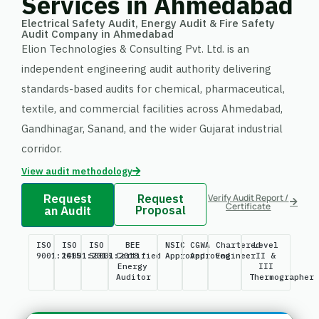
Services in Ahmedabad
Electrical Safety Audit, Energy Audit & Fire Safety
Audit Company in Ahmedabad
Elion Technologies & Consulting Pvt. Ltd. is an
independent engineering audit authority delivering
standards-based audits for chemical, pharmaceutical,
textile, and commercial facilities across Ahmedabad,
Gandhinagar, Sanand, and the wider Gujarat industrial
corridor.
View audit methodology
Request
Request
Verify Audit Report /
Certificate
an Audit
Proposal
ISO
ISO
ISO
BEE
NSIC
CGWA
Chartered
Level
9001:2015
14001:2015
50001:2018
Certified
Approved
Approved
Engineer
II &
Energy
III
Auditor
Thermographer