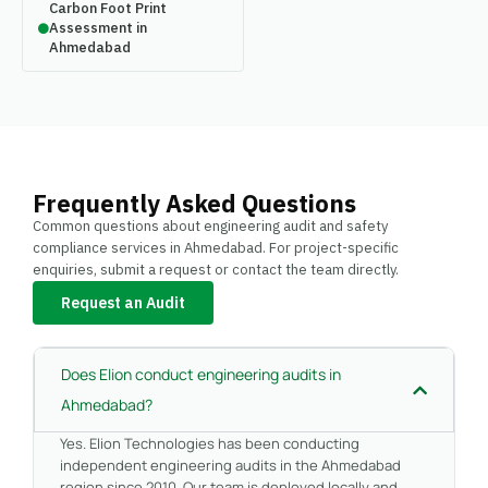
Carbon Foot Print
Assessment in
Ahmedabad
Frequently Asked Questions
Common questions about engineering audit and safety
compliance services in Ahmedabad. For project-specific
enquiries, submit a request or contact the team directly.
Request an Audit
Does Elion conduct engineering audits in
Ahmedabad?
Yes. Elion Technologies has been conducting
independent engineering audits in the Ahmedabad
region since 2010. Our team is deployed locally and