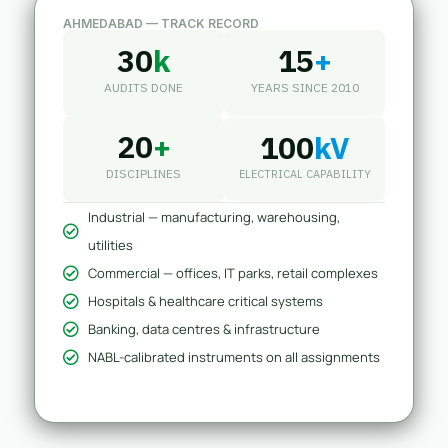
AHMEDABAD — TRACK RECORD
30
k
15
+
AUDITS DONE
YEARS SINCE 2010
20
+
100
kV
DISCIPLINES
ELECTRICAL CAPABILITY
Industrial — manufacturing, warehousing,
utilities
Commercial — offices, IT parks, retail complexes
Hospitals & healthcare critical systems
Banking, data centres & infrastructure
NABL-calibrated instruments on all assignments