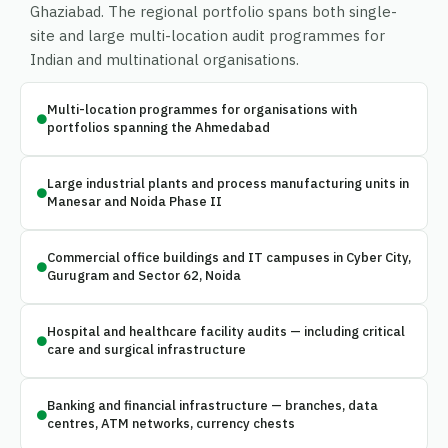
Ghaziabad. The regional portfolio spans both single-
site and large multi-location audit programmes for
Indian and multinational organisations.
Multi-location programmes for organisations with
portfolios spanning the Ahmedabad
Large industrial plants and process manufacturing units in
Manesar and Noida Phase II
Commercial office buildings and IT campuses in Cyber City,
Gurugram and Sector 62, Noida
Hospital and healthcare facility audits — including critical
care and surgical infrastructure
Banking and financial infrastructure — branches, data
centres, ATM networks, currency chests