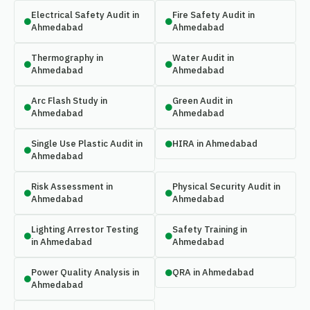
Electrical Safety Audit in
Fire Safety Audit in
Ahmedabad
Ahmedabad
Thermography in
Water Audit in
Ahmedabad
Ahmedabad
Arc Flash Study in
Green Audit in
Ahmedabad
Ahmedabad
Single Use Plastic Audit in
HIRA in Ahmedabad
Ahmedabad
Risk Assessment in
Physical Security Audit in
Ahmedabad
Ahmedabad
Lighting Arrestor Testing
Safety Training in
in Ahmedabad
Ahmedabad
Power Quality Analysis in
QRA in Ahmedabad
Ahmedabad