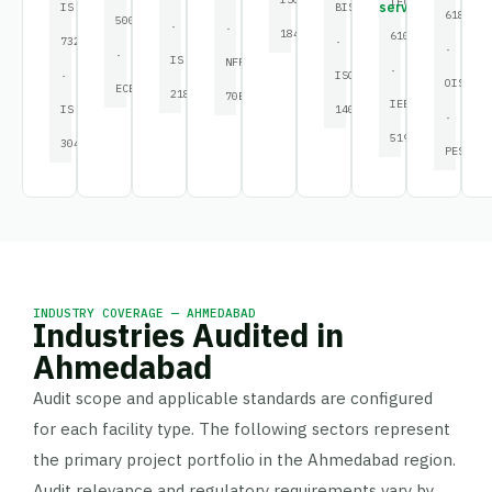
IEC
service
IS
BIS
61882
50001
·
·
18434
61000
732
·
·
·
IS
NFPA
·
·
ISO
OISD
ECBC
2189
70E
IEEE
IS
14001
·
519
3043
PESO
INDUSTRY COVERAGE — AHMEDABAD
Industries Audited in
Ahmedabad
Audit scope and applicable standards are configured
for each facility type. The following sectors represent
the primary project portfolio in the Ahmedabad region.
Audit relevance and regulatory requirements vary by