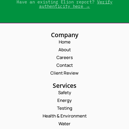
Have an existing Elion report?
Verify
authenticity here →
Company
Home
About
Careers
Contact
Client Review
Services
Safety
Energy
Testing
Health & Environment
Water