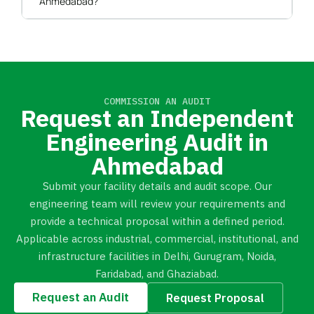
Ahmedabad?
COMMISSION AN AUDIT
Request an Independent
Engineering Audit in
Ahmedabad
Submit your facility details and audit scope. Our
engineering team will review your requirements and
provide a technical proposal within a defined period.
Applicable across industrial, commercial, institutional, and
infrastructure facilities in Delhi, Gurugram, Noida,
Faridabad, and Ghaziabad.
Request an Audit
Request Proposal