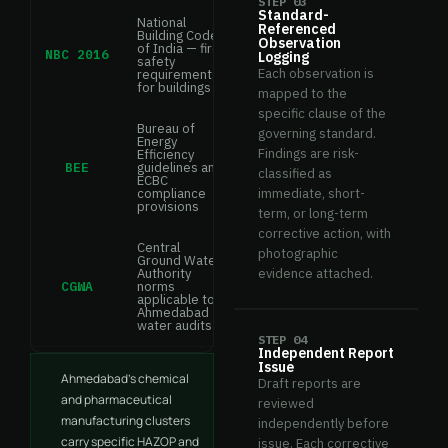
STEP 03
Standard-
National
Referenced
Building Code
Observation
of India — fire
NBC 2016
Logging
safety
Each observation is
requirements
for buildings
mapped to the
specific clause of the
Bureau of
governing standard.
Energy
Findings are risk-
Efficiency
BEE
guidelines and
classified as
ECBC
compliance
immediate, short-
provisions
term, or long-term
corrective action, with
Central
photographic
Ground Water
Authority
evidence attached.
CGWA
norms
applicable to
Ahmedabad
water audits
STEP 04
Independent Report
Issue
Ahmedabad's chemical
Draft reports are
and pharmaceutical
reviewed
manufacturing clusters
independently before
carry specific HAZOP and
issue. Each corrective