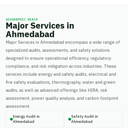
GEOGRAPHIC REACH
Major Services in
Ahmedabad
Major Services in Ahmedabad encompass a wide range of
specialized audits, assessments, and safety solutions
designed to ensure operational efficiency, regulatory
compliance, and risk mitigation across industries. These
services include energy and safety audits, electrical and
fire safety evaluations, thermography, water and green
audits, as well as advanced offerings like HIRA, risk
assessment, power quality analysis, and carbon footprint
assessment.
Energy Audit in
Safety Audit in
Ahmedabad
Ahmedabad