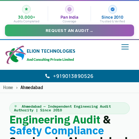
30,000+
Pan India
Since 2010
Audits Completed
Coverage
Trusted & Verified
REQUEST AN AUDIT
→
ELION TECHNOLOGIES
And Consulting Private Limited
+919013890526
Home
›
Ahmedabad
Ahmedabad — Independent Engineering Audit
Authority | Since 2010
Engineering Audit
&
Safety Compliance