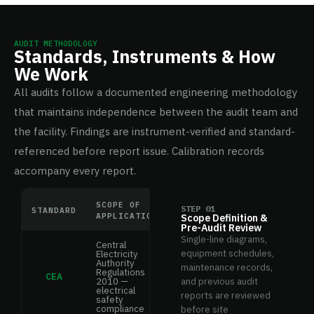
AUDIT METHODOLOGY
Standards, Instruments & How
We Work
All audits follow a documented engineering methodology
that maintains independence between the audit team and
the facility. Findings are instrument-verified and standard-
referenced before report issue. Calibration records
accompany every report.
SCOPE OF
STEP 01
STANDARD
APPLICATION
Scope Definition &
Pre-Audit Review
Single-line diagrams,
Central
equipment schedules,
Electricity
Authority
maintenance records,
Regulations
CEA
2010 —
and previous audit
electrical
reports are reviewed
safety
compliance
before site