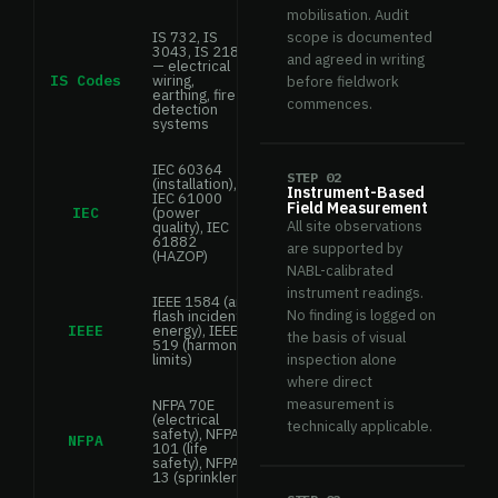
mobilisation. Audit
IS 732, IS
scope is documented
3043, IS 2189
and agreed in writing
— electrical
IS Codes
wiring,
before fieldwork
earthing, fire
commences.
detection
systems
IEC 60364
STEP 02
(installation),
Instrument-Based
IEC 61000
Field Measurement
IEC
(power
All site observations
quality), IEC
61882
are supported by
(HAZOP)
NABL-calibrated
instrument readings.
IEEE 1584 (arc
No finding is logged on
flash incident
IEEE
energy), IEEE
the basis of visual
519 (harmonic
limits)
inspection alone
where direct
measurement is
NFPA 70E
(electrical
technically applicable.
safety), NFPA
NFPA
101 (life
safety), NFPA
13 (sprinklers)