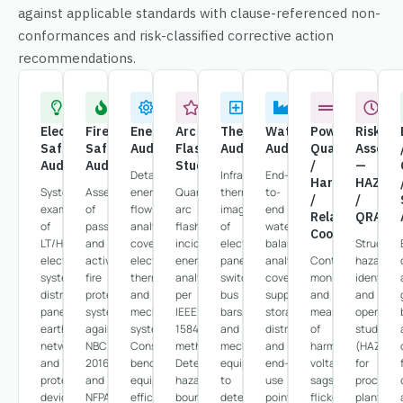
against applicable standards with clause-referenced non-
conformances and risk-classified corrective action
recommendations.
Electrical
Fire
Energy
Arc
Thermography
Water
Power
Risk
Safety
Safety
Audit
Flash
Audit
Audit
Quality
Assess
Audit
Audit
Study
/
—
Detailed
Infrared
End-
Harmonics
HAZOP
Systematic
Assessment
energy
Quantitative
thermal
to-
/
/
examination
of
flow
arc
imaging
end
Relay
QRA
of
passive
analysis
flash
of
water
Coordination
LT/HT
and
covering
incident
electrical
balance
Structur
electrical
active
electrical,
energy
panels,
analysis
Continuous
hazard
systems,
fire
thermal,
analysis
switchgear,
covering
monitoring
identific
distribution
protection
and
per
bus
supply,
and
and
panels,
systems
mechanical
IEEE
bars,
storage,
measurement
operabili
earthing
against
systems.
1584
and
distribution,
of
studies
networks,
NBC
Consumption
methodology.
mechanical
and
harmonics,
(HAZOP)
and
2016
benchmarking,
Determines
equipment
end-
voltage
for
protective
and
equipment
hazard
to
use
sags,
process
devices
NFPA
efficiency
boundaries,
detect
points.
flicker,
plants,