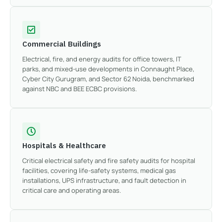
Commercial Buildings
Electrical, fire, and energy audits for office towers, IT
parks, and mixed-use developments in Connaught Place,
Cyber City Gurugram, and Sector 62 Noida, benchmarked
against NBC and BEE ECBC provisions.
Hospitals & Healthcare
Critical electrical safety and fire safety audits for hospital
facilities, covering life-safety systems, medical gas
installations, UPS infrastructure, and fault detection in
critical care and operating areas.