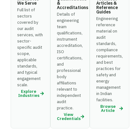
We Serve
&
Articles &
Accreditations
Reference
Full list of
Guides
Details of
sectors
Engineering
engineering
covered by
reference
team
our audit
material on
qualifications,
services, with
audit
instrument
sector-
standards,
accreditation,
specific audit
compliance
ISO
scope,
requirements,
certifications,
applicable
and best
and
standards,
practices for
professional
and typical
safety and
body
engagement
energy
affiliations
scale.
management
relevant to
Explore
in Indian
Industries
independent
facilities.
audit
Browse
practice.
Article
View
Credentials