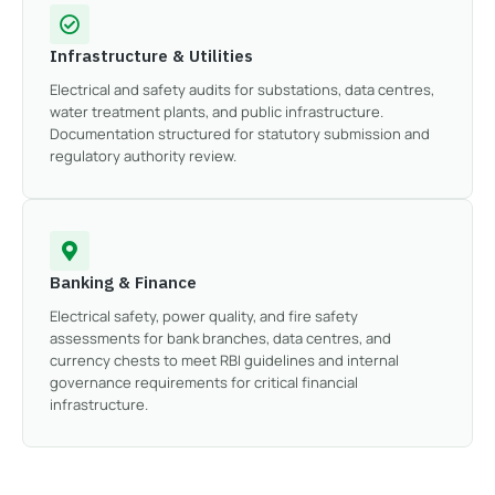
Infrastructure & Utilities
Electrical and safety audits for substations, data centres,
water treatment plants, and public infrastructure.
Documentation structured for statutory submission and
regulatory authority review.
Banking & Finance
Electrical safety, power quality, and fire safety
assessments for bank branches, data centres, and
currency chests to meet RBI guidelines and internal
governance requirements for critical financial
infrastructure.