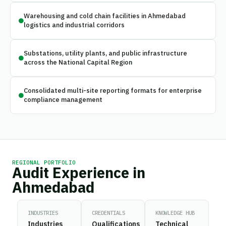
Warehousing and cold chain facilities in Ahmedabad
logistics and industrial corridors
Substations, utility plants, and public infrastructure
across the National Capital Region
Consolidated multi-site reporting formats for enterprise
compliance management
REGIONAL PORTFOLIO
Audit Experience in
Ahmedabad
INDUSTRIES
CREDENTIALS
KNOWLEDGE HUB
Industries
Qualifications
Technical