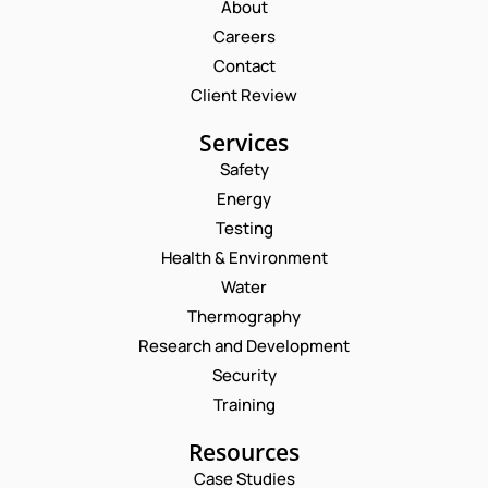
About
Careers
Contact
Client Review
Services
Safety
Energy
Testing
Health & Environment
Water
Thermography
Research and Development
Security
Training
Resources
Case Studies