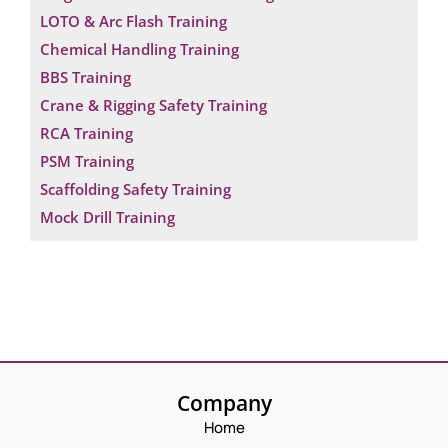
LOTO & Arc Flash Training
Chemical Handling Training
BBS Training
Crane & Rigging Safety Training
RCA Training
PSM Training
Scaffolding Safety Training
Mock Drill Training
Company
Home