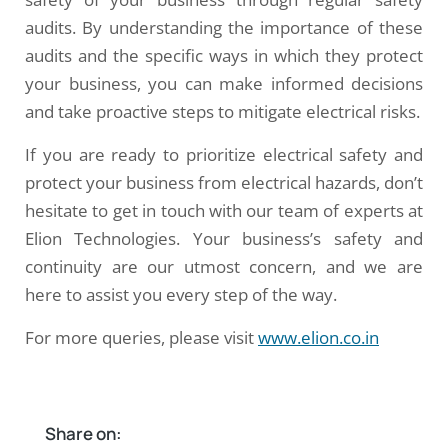
audits. By understanding the importance of these
audits and the specific ways in which they protect
your business, you can make informed decisions
and take proactive steps to mitigate electrical risks.
If you are ready to prioritize electrical safety and
protect your business from electrical hazards, don’t
hesitate to get in touch with our team of experts at
Elion Technologies. Your business’s safety and
continuity are our utmost concern, and we are
here to assist you every step of the way.
For more queries, please visit
www.elion.co.in
Share on: