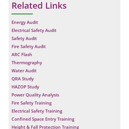
Related Links
Energy Audit
Electrical Safety Audit
Safety Audit
Fire Safety Audit
ARC Flash
Thermography
Water Audit
QRA Study
HAZOP Study
Power Quality Analysis
Fire Safety Training
Electrical Safety Training
Confined Space Entry Training
Height & Fall Protection Training