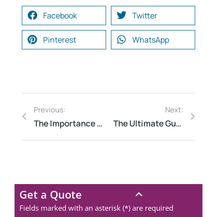
Facebook
Twitter
Pinterest
WhatsApp
Previous:
Next:
The Importance of Fire Safety Audits: Why Every Business Needs One
The Ultimate Guide to Energy Audits: Why They Matter
Get a Quote
Fields marked with an asterisk (*) are required