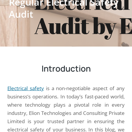
Regular Electrical Safety
Audit
Introduction
Electrical safety
is a non-negotiable aspect of any
business’s operations. In today’s fast-paced world,
where technology plays a pivotal role in every
industry, Elion Technologies and Consulting Private
Limited is your trusted partner in ensuring the
electrical safety of your business. In this blog, we