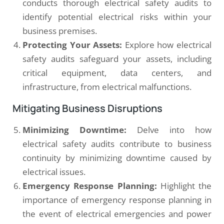
conducts thorough electrical safety audits to
identify potential electrical risks within your
business premises.
Protecting Your Assets:
Explore how electrical
safety audits safeguard your assets, including
critical equipment, data centers, and
infrastructure, from electrical malfunctions.
Mitigating Business Disruptions
Minimizing Downtime:
Delve into how
electrical safety audits contribute to business
continuity by minimizing downtime caused by
electrical issues.
Emergency Response Planning:
Highlight the
importance of emergency response planning in
the event of electrical emergencies and power