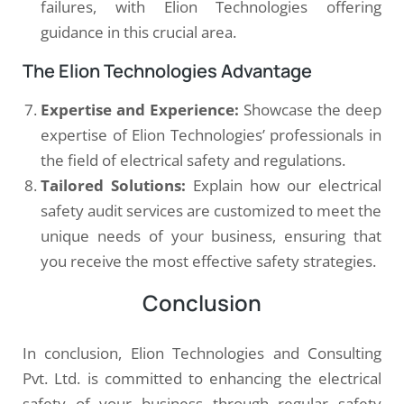
failures, with Elion Technologies offering
guidance in this crucial area.
The Elion Technologies Advantage
Expertise and Experience:
Showcase the deep
expertise of Elion Technologies’ professionals in
the field of electrical safety and regulations.
Tailored Solutions:
Explain how our electrical
safety audit services are customized to meet the
unique needs of your business, ensuring that
you receive the most effective safety strategies.
Conclusion
In conclusion, Elion Technologies and Consulting
Pvt. Ltd. is committed to enhancing the electrical
safety of your business through regular safety