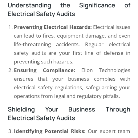
Understanding the Significance of
Electrical Safety Audits
Preventing Electrical Hazards:
Electrical issues
can lead to fires, equipment damage, and even
life-threatening accidents. Regular electrical
safety audits are your first line of defense in
preventing such hazards.
Ensuring Compliance:
Elion Technologies
ensures that your business complies with
electrical safety regulations, safeguarding your
operations from legal and regulatory pitfalls.
Shielding Your Business Through
Electrical Safety Audits
Identifying Potential Risks:
Our expert team