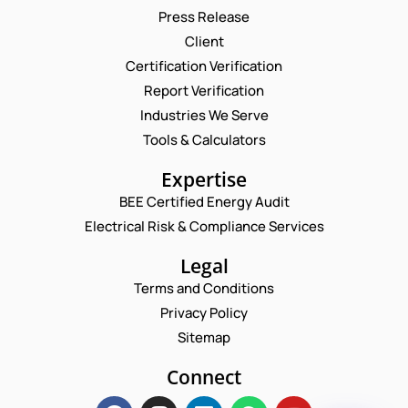
Press Release
Request a Consultation
Client
Certification Verification
N
N
Report Verification
U
A
M
M
Industries We Serve
E
B
E
M
Tools & Calculators
E
*
A
R
P
I
Expertise
C
H
L
O
O
BEE Certified Energy Audit
*
M
C
N
M
Electrical Risk & Compliance Services
O
E
E
M
N
N
M
Legal
U
T
E
M
Terms and Conditions
N
N
B
U
T
Privacy Policy
E
M
*
R
Sitemap
B
Enquire Now
*
E
Connect
R