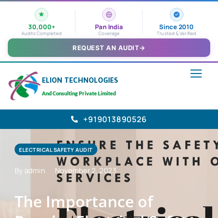
30,000+
Pan India
Since 2010
Audits Completed
Coverage
Trusted & Verified
REQUEST AN AUDIT
→
ELION TECHNOLOGIES
And Consulting Private Limited
+919013890526
ELECTRICAL SAFETY AUDIT
By admin
November 2, 2023
The Importance of