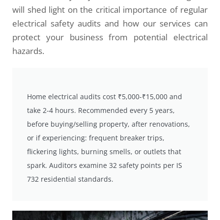
will shed light on the critical importance of regular
electrical safety audits and how our services can
protect your business from potential electrical
hazards.
Home electrical audits cost ₹5,000-₹15,000 and
take 2-4 hours. Recommended every 5 years,
before buying/selling property, after renovations,
or if experiencing: frequent breaker trips,
flickering lights, burning smells, or outlets that
spark. Auditors examine 32 safety points per IS
732 residential standards.