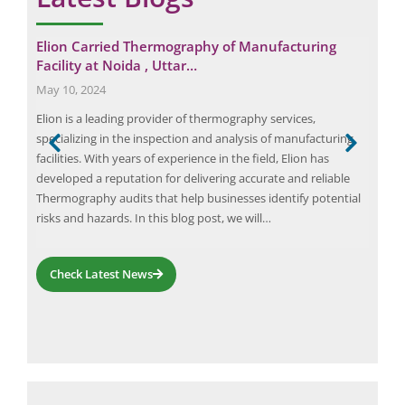
Elion Carried Thermography of Manufacturing
Eli
Facility at Noida , Uttar…
Tre
May 10, 2024
Febr
Elion is a leading provider of thermography services,
The 
specializing in the inspection and analysis of manufacturing
spec
facilities. With years of experience in the field, Elion has
inc
afety
developed a reputation for delivering accurate and reliable
exp
y of
Thermography audits that help businesses identify potential
safe
risks and hazards. In this blog post, we will…
pote
mer
Check Latest News