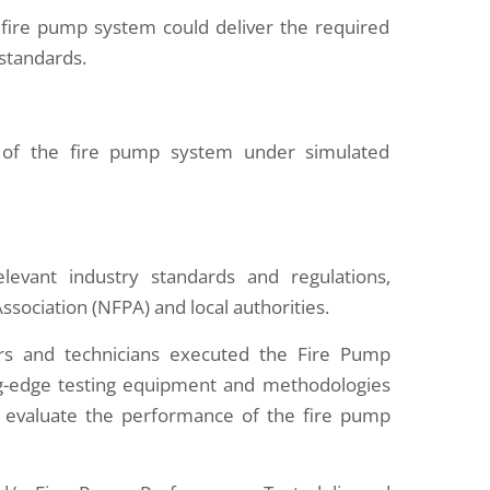
fire pump system could deliver the required
 standards.
ss of the fire pump system under simulated
elevant industry standards and regulations,
Association (NFPA) and local authorities.
s and technicians executed the Fire Pump
ing-edge testing equipment and methodologies
evaluate the performance of the fire pump