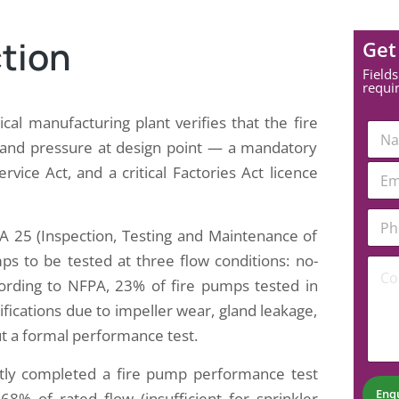
tion
Get
Fields
requi
al manufacturing plant verifies that the fire
N
a
e and pressure at design point — a mandatory
m
E
ce Act, and a critical Factories Act licence
e
m
*
a
E
P
i
m
h
A 25 (Inspection, Testing and Maintenance of
l
a
o
*
s to be tested at three flow conditions: no-
i
C
n
l
o
e
cording to NFPA, 23% of fire pumps tested in
E
m
N
cifications due to impeller wear, gland leakage,
m
m
u
a
e
m
out a formal performance test.
i
n
b
l
t
e
tly completed a fire pump performance test
C
*
r
Enq
68% of rated flow (insufficient for sprinkler
o