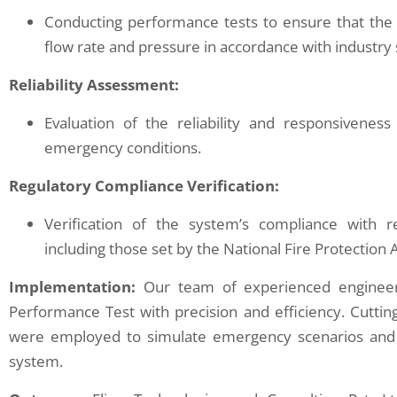
Conducting performance tests to ensure that the 
flow rate and pressure in accordance with industry
Reliability Assessment:
Evaluation of the reliability and responsivene
emergency conditions.
Regulatory Compliance Verification:
Verification of the system’s compliance with r
including those set by the National Fire Protection 
Implementation:
Our team of experienced engineer
Performance Test with precision and efficiency. Cutt
were employed to simulate emergency scenarios and 
system.