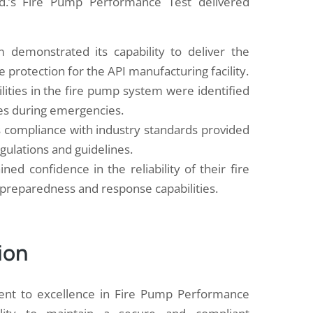
td.’s Fire Pump Performance Test delivered
demonstrated its capability to deliver the
e protection for the API manufacturing facility.
lities in the fire pump system were identified
res during emergencies.
s compliance with industry standards provided
egulations and guidelines.
ned confidence in the reliability of their fire
 preparedness and response capabilities.
ion
ment to excellence in Fire Pump Performance