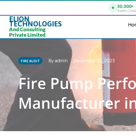
30,000+
Audits Comp
ELION
TECHNOLOGIES
Ho
And Consulting
Private Limited
By admin
December 26, 2023
FIRE AUDIT
Fire Pump Perfo
Manufacturer i