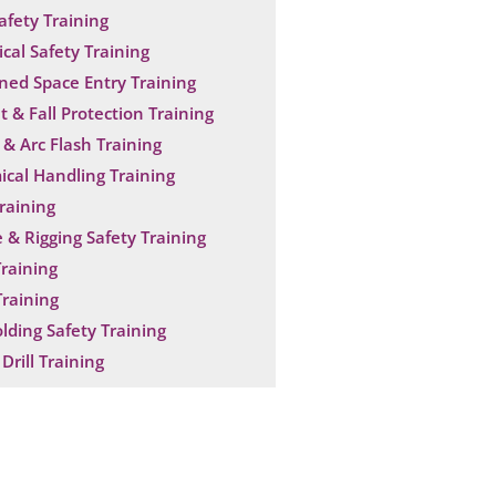
Safety Training
ical Safety Training
ned Space Entry Training
t & Fall Protection Training
& Arc Flash Training
cal Handling Training
raining
 & Rigging Safety Training
raining
raining
olding Safety Training
Drill Training