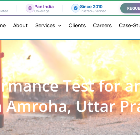
Pan India
Since 2010
REQUE
leted
Coverage
Trusted & Verified
me
About
Services
Clients
Careers
Case-St
rmance Test for a
n Amroha, Uttar P