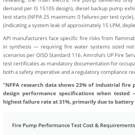
demand per IS 15105 design), diesel backup pump exhibi
test starts (NFPA 25 maximum: 0 failures per test cycle
(indicating a system leak of approximately 15 LPM, deple
API manufacturers face specific fire risks from flammab
in synthesis — requiring fire water systems sized not j
n Successfully Conducted an
Elion’s Fire Risk Assess
scenarios per OISD Standard 116. Amroha’s UP Fire Serv
ared Thermography Audit at a
Hazards at a Textile Dye
ile…
test certificates as mandatory documentation for occupa
June 28, 2025
 3, 2025
both a safety imperative and a regulatory compliance r
In the realm of industrial safety,
e realm of industrial maintenance and
assessment stands as a critica
“NFPA research data shows 23% of industrial fire pu
y efficiency, Elion has emerged as a
safeguarding both human life 
r in the application of advanced
Elion, a leader in risk managem
design performance specifications when tested 
ostic technologies. One of the most
has developed a comprehensiv
highest failure rate at 31%, primarily due to batter
ficant methodologies employed by Elion is
evaluating fire hazards across 
red thermography, a non-invasive
This framework is particularly vi
ique that allows for the detection of
where flammable materials…
Fire Pump Performance Test Cost & Requirement
al anomalies in electrical and mechanical
ems.…