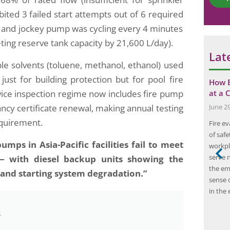
*
m
ted 3 failed start attempts out of 6 required
m
), and jockey pump was cycling every 4 minutes
e
n
ting reserve tank capacity by 21,600 L/day).
t
Lat
le solvents (toluene, methanol, ethanol) used
ust for building protection but for pool fire
ment Reduces
The Importance of Carbon Emission
How E
ice inspection regime now includes fire pump
ing…
Audits for Businesses and the…
at a 
ncy certificate renewal, making annual testing
June 17, 2024
June 2
equirement.
 fire risk
A carbon emission audit is a process that
Fire ev
l component in
involves the measurement and assessment of
of safe
mps in Asia-Pacific facilities fail to meet
and property.
the amount of greenhouse gases emitted by
workpla
ent solutions,
an organization or a specific activity. This
serve n
— with diesel backup units showing the
e framework for
includes the measurement of carbon dioxide,
the em
y and starting system degradation.”
various sectors.
methane, nitrous oxide, and other greenhouse
sense 
tal in industries
gases that contribute to climate change. The
in the 
purpose of a…
s