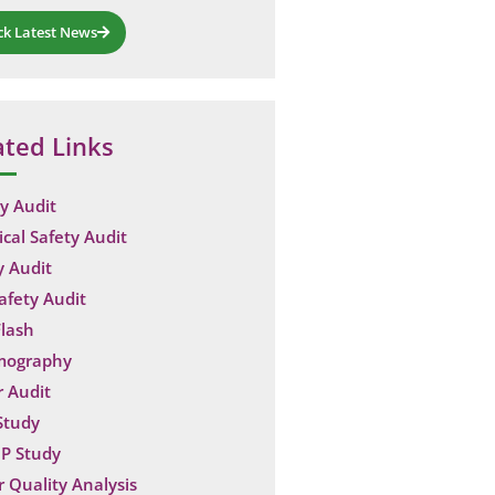
ck Latest News
ated Links
y Audit
ical Safety Audit
y Audit
Safety Audit
lash
mography
 Audit
Study
P Study
 Quality Analysis