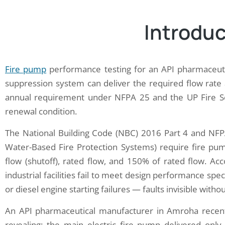
Introduc
Fire pump
performance testing for an API pharmaceutic
suppression system can deliver the required flow rat
annual requirement under NFPA 25 and the UP Fire Servi
renewal condition.
The National Building Code (NBC) 2016 Part 4 and NFP
Water-Based Fire Protection Systems) require fire pump
flow (shutoff), rated flow, and 150% of rated flow. Ac
industrial facilities fail to meet design performance spe
or diesel engine starting failures — faults invisible with
An API pharmaceutical manufacturer in Amroha recen
revealing: the main electric fire pump delivered only 