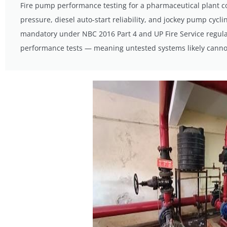
Fire pump performance testing for a pharmaceutical plant co
pressure, diesel auto-start reliability, and jockey pump cycl
mandatory under NBC 2016 Part 4 and UP Fire Service regulat
performance tests — meaning untested systems likely cannot 