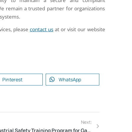
ability to maintain a secure and compliant
We remain a trusted partner for organizations
n systems.
vices, please
contact us
at or visit our website
Pinterest
WhatsApp
Next:
Industrial Safety Training Program for Gas Bottling Plant in Jaunpur, Uttar Pradesh