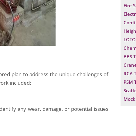
Fire 
Electr
Confi
Heigh
LOTO 
Chemi
BBS T
Crane
RCA T
lored plan to address the unique challenges of
PSM T
work included:
Scaff
Mock 
dentify any wear, damage, or potential issues