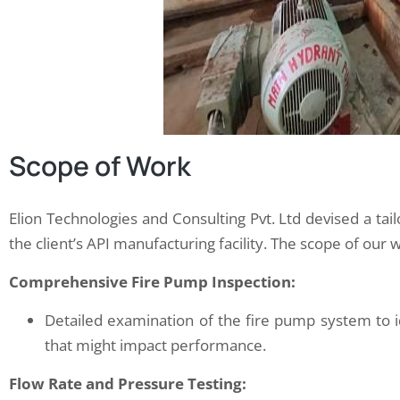
Scope of Work
Elion Technologies and Consulting Pvt. Ltd devised a tai
the client’s API manufacturing facility. The scope of our 
Comprehensive Fire Pump Inspection:
Detailed examination of the fire pump system to i
that might impact performance.
Flow Rate and Pressure Testing: