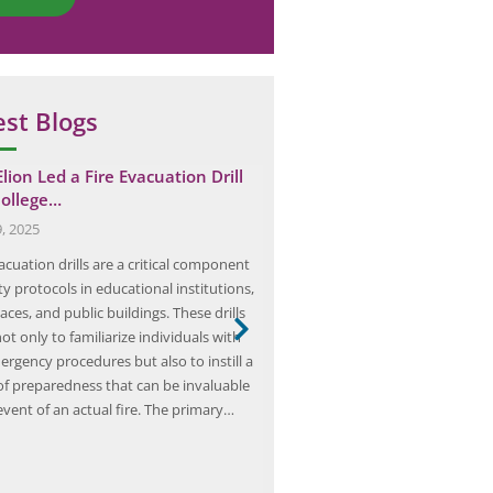
est Blogs
lion Led a Fire Evacuation Drill
Beyond Compliance: Lever
College…
HAZOP Analysis for Proacti
Management
9, 2025
July 1, 2025
acuation drills are a critical component
HAZOP (Hazard and Operability) a
ty protocols in educational institutions,
systematic and structured appr
ces, and public buildings. These drills
identify potential hazards and op
ot only to familiarize individuals with
issues in industrial processes. It 
ergency procedures but also to instill a
recognized and accepted method
of preparedness that can be invaluable
and managing risks in various in
event of an actual fire. The primary…
including oil and gas, chemical, 
and manufacturing. The HAZOP a
process…