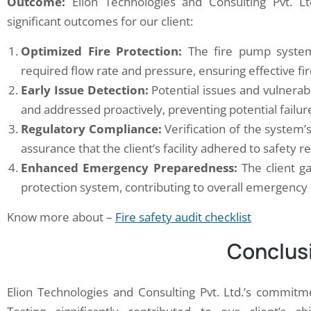
Outcome:
Elion Technologies and Consulting Pvt. L
significant outcomes for our client:
Optimized Fire Protection:
The fire pump system 
required flow rate and pressure, ensuring effective fir
Early Issue Detection:
Potential issues and vulnerabi
and addressed proactively, preventing potential failu
Regulatory Compliance:
Verification of the system’
assurance that the client’s facility adhered to safety r
Enhanced Emergency Preparedness:
The client gai
protection system, contributing to overall emergency
Know more about –
Fire safety audit checklist
Conclus
Elion Technologies and Consulting Pvt. Ltd.’s commit