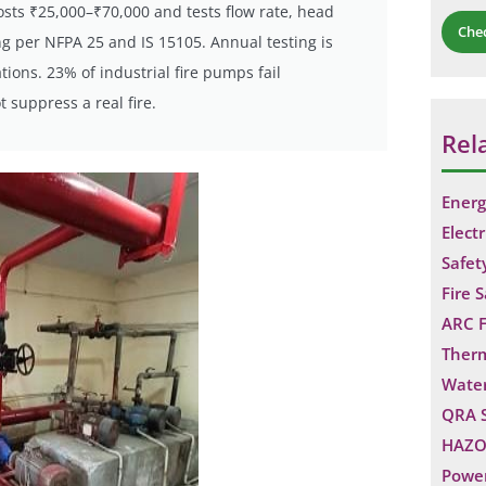
sts ₹25,000–₹70,000 and tests flow rate, head
Che
ing per NFPA 25 and IS 15105. Annual testing is
ions. 23% of industrial fire pumps fail
suppress a real fire.
Rel
Energ
Electr
Safet
Fire 
ARC F
Ther
Water
QRA 
HAZO
Power