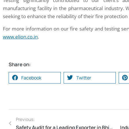
Testing significantly contributed to our client’s 
manufacturing facility in the pharmaceutical industry. 
seeking to enhance the reliability of their fire protectio
For more information on our fire safety and testing ser
www.elion.co.in
.
Share on:
Facebook
Twitter
Previous:
Safety Audit for a Leading Exporter in Bhiwandi, Maharashtra