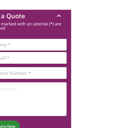
 a Quote
 marked with an asterisk (*) are
red
uire Now