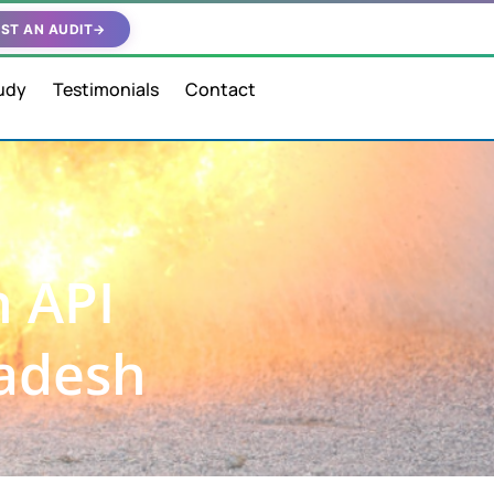
ST AN AUDIT
→
udy
Testimonials
Contact
n API
radesh