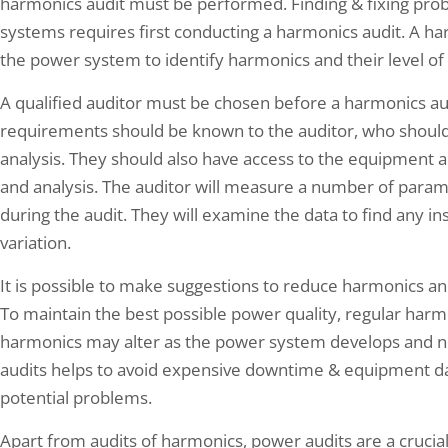
harmonics audit must be performed. Finding & fixing prob
systems requires first conducting a harmonics audit. A ha
the power system to identify harmonics and their level of 
A qualified auditor must be chosen before a harmonics au
requirements should be known to the auditor, who should
analysis. They should also have access to the equipment
and analysis. The auditor will measure a number of parame
during the audit. They will examine the data to find any 
variation.
It is possible to make suggestions to reduce harmonics and
To maintain the best possible power quality, regular harm
harmonics may alter as the power system develops and n
audits helps to avoid expensive downtime & equipment da
potential problems.
Apart from audits of harmonics, power audits are a crucia