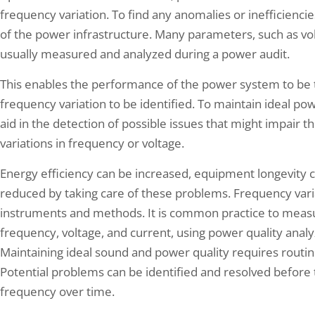
frequency variation. To find any anomalies or inefficiencie
of the power infrastructure. Many parameters, such as vol
usually measured and analyzed during a power audit.
This enables the performance of the power system to be
frequency variation to be identified. To maintain ideal pow
aid in the detection of possible issues that might impair th
variations in frequency or voltage.
Energy efficiency can be increased, equipment longevity c
reduced by taking care of these problems. Frequency vari
instruments and methods. It is common practice to measu
frequency, voltage, and current, using power quality analy
Maintaining ideal sound and power quality requires routin
Potential problems can be identified and resolved before
frequency over time.