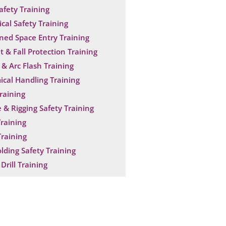
Safety Training
ical Safety Training
ned Space Entry Training
t & Fall Protection Training
& Arc Flash Training
cal Handling Training
raining
 & Rigging Safety Training
raining
raining
olding Safety Training
Drill Training