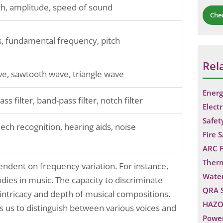
h, amplitude, speed of sound
Che
, fundamental frequency, pitch
Rel
e, sawtooth wave, triangle wave
Energ
ss filter, band-pass filter, notch filter
Electr
Safet
ech recognition, hearing aids, noise
Fire 
ARC F
Ther
endent on frequency variation. For instance,
Water
ies in music. The capacity to discriminate
QRA 
intricacy and depth of musical compositions.
HAZO
ps us to distinguish between various voices and
Power