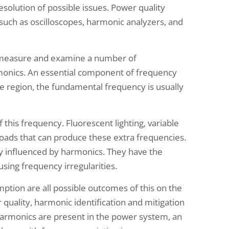
esolution of possible issues. Power quality
uch as oscilloscopes, harmonic analyzers, and
s measure and examine a number of
rmonics. An essential component of frequency
e region, the fundamental frequency is usually
 this frequency. Fluorescent lighting, variable
oads that can produce these extra frequencies.
y influenced by harmonics. They have the
using frequency irregularities.
ption are all possible outcomes of this on the
 quality, harmonic identification and mitigation
harmonics are present in the power system, an