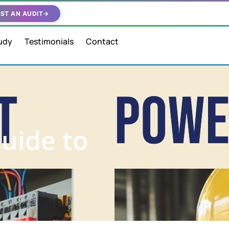
ST AN AUDIT
→
udy
Testimonials
Contact
Guide to