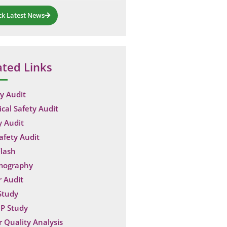
ck Latest News
ated Links
y Audit
ical Safety Audit
y Audit
Safety Audit
lash
mography
 Audit
Study
P Study
 Quality Analysis