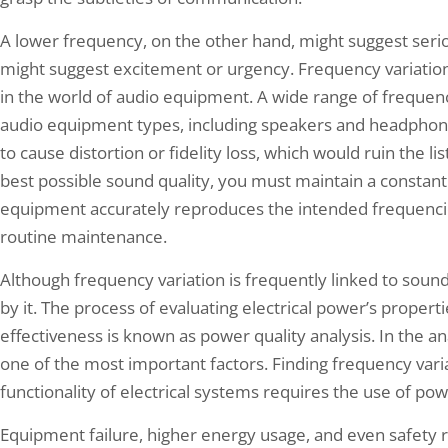
A lower frequency, on the other hand, might suggest seri
might suggest excitement or urgency. Frequency variation 
in the world of audio equipment. A wide range of frequen
audio equipment types, including speakers and headphone
to cause distortion or fidelity loss, which would ruin the l
best possible sound quality, you must maintain a constant
equipment accurately reproduces the intended frequencies,
routine maintenance.
Although frequency variation is frequently linked to sound
by it. The process of evaluating electrical power’s propert
effectiveness is known as power quality analysis. In the an
one of the most important factors. Finding frequency vari
functionality of electrical systems requires the use of pow
Equipment failure, higher energy usage, and even safety 