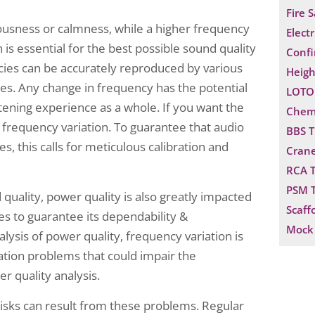
Fire 
ousness or calmness, while a higher frequency
Electr
is essential for the best possible sound quality
Confi
cies can be accurately reproduced by various
Heigh
s. Any change in frequency has the potential
LOTO 
istening experience as a whole. If you want the
Chemi
 frequency variation. To guarantee that audio
BBS T
 this calls for meticulous calibration and
Crane
RCA T
PSM T
 quality, power quality is also greatly impacted
Scaff
ies to guarantee its dependability &
Mock 
alysis of power quality, frequency variation is
ation problems that could impair the
er quality analysis.
risks can result from these problems. Regular