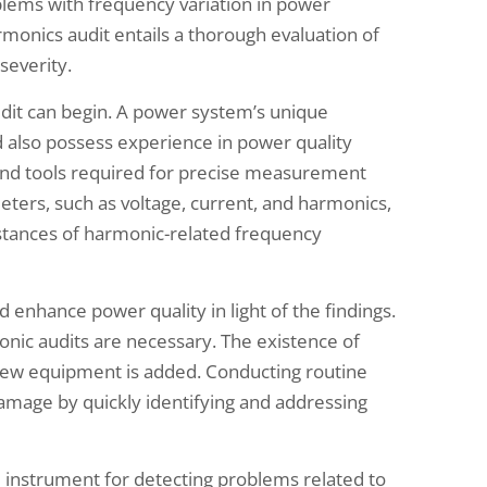
lems with frequency variation in power
rmonics audit entails a thorough evaluation of
severity.
dit can begin. A power system’s unique
 also possess experience in power quality
 and tools required for precise measurement
ters, such as voltage, current, and harmonics,
instances of harmonic-related frequency
 enhance power quality in light of the findings.
onic audits are necessary. The existence of
ew equipment is added. Conducting routine
mage by quickly identifying and addressing
l instrument for detecting problems related to