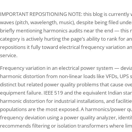
IMPORTANT REPOSITIONING NOTE: this blog is currently wr
waves (pitch, wavelength, music), despite being filed under 
briefly mentioning harmonics audits near the end — this
category is actively hurting the page’s ability to rank for
repositions it fully toward electrical frequency variation an
service.
Frequency variation in an electrical power system — devi
harmonic distortion from non-linear loads like VFDs, UPS 
distinct but related power quality problems that cause o
equipment failure. IEEE 519 and the equivalent Indian s
harmonic distortion for industrial installations, and faciliti
populations are the most exposed. A harmonics/power qua
frequency deviation using a power quality analyzer, identi
recommends filtering or isolation transformers where lim