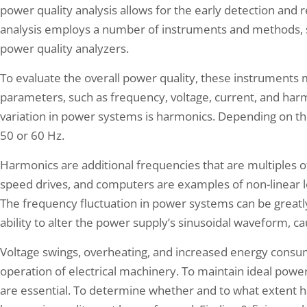
power quality analysis allows for the early detection and r
analysis employs a number of instruments and methods, s
power quality analyzers.
To evaluate the overall power quality, these instrument
parameters, such as frequency, voltage, current, and ha
variation in power systems is harmonics. Depending on th
50 or 60 Hz.
Harmonics are additional frequencies that are multiples of
speed drives, and computers are examples of non-linear l
The frequency fluctuation in power systems can be greatl
ability to alter the power supply’s sinusoidal waveform, ca
Voltage swings, overheating, and increased energy consum
operation of electrical machinery. To maintain ideal power
are essential. To determine whether and to what extent 