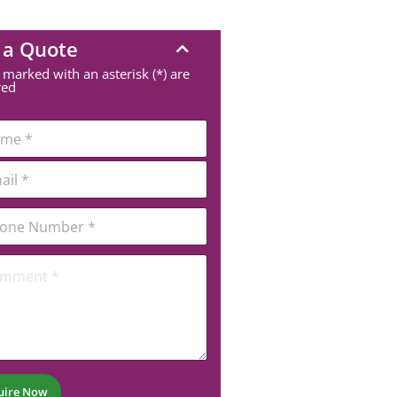
 a Quote
 marked with an asterisk (*) are
red
uire Now