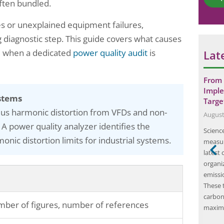
*
ften bundled.
es or unexplained equipment failures,
 diagnostic step. This guide covers what causes
d when a dedicated
power quality audit
is
Lat
nergy auditor?
How Onsite Safety Training Can
From 
Improve Workplace Productivity and
Imple
stems
Efficiency…
Targe
ic evaluation of
lus harmonic distortion from VFDs and non-
June 23, 2025
August
ency in
 A power quality analyzer identifies the
Onsite safety training is a crucial aspect of
Science
al processes. This
nic distortion limits for industrial systems.
workplace safety and is designed to educate
measur
 energy usage
employees on the potential hazards and risks
latest
waste, and
associated with their job roles. This type of
organi
e energy
training is typically conducted at the workplace
emissi
s called Energy
and is tailored to the specific needs and
These 
ments,
requirements of the industry. The…
carbon
o energy
ber of figures, number of references
maxim