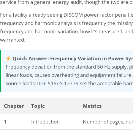
service from a general energy audit, though the two are o
For a facility already seeing DISCOM power factor penalti
frequency and harmonic analysis is frequently the missing
frequency and harmonic variation, how it’s measured, an
warranted.
OP 101: Everything You Need to
What is the role of the e
 About This Essential…
August 1, 2024
Quick Answer: Frequency Variation in Power Sy
 29, 2024
Energy auditing is the systemat
Frequency deviation from the standard 50 Hz supply, p
P, which stands for Hazard and
energy consumption and effici
linear loads, causes overheating and equipment failure.
bility Study, is a systematic and
buildings, facilities, or industri
source loads; IEEE 519/IS 13779 set the acceptable harmo
tured approach used to identify and
assessment involves analyzing
ate hazards in industrial processes. It is an
patterns, identifying areas of 
tial tool in risk management, helping
proposing measures to enhanc
izations ensure the safety and reliability
efficiency. Trained professional
Chapter
Topic
Metrics
eir operations. By analyzing potential
Auditors conduct these assess
tions from the intended design or…
providing valuable insights int
1
Introduction
Number of pages, num
consumption patterns…