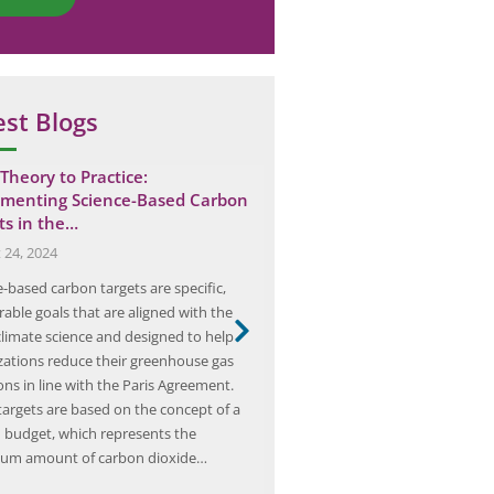
est Blogs
Theory to Practice:
Is Your Home at Risk? The 
menting Science-Based Carbon
an Electrical…
ts in the…
April 20, 2025
 24, 2024
Electrical fires are a serious and 
-based carbon targets are specific,
deadly threat to homes and bus
able goals that are aligned with the
fires can start for a variety of re
 climate science and designed to help
faulty wiring, overloaded circui
zations reduce their greenhouse gas
electrical appliances. In addition
ons in line with the Paris Agreement.
immediate danger posed by the 
targets are based on the concept of a
electrical fires can also release 
 budget, which represents the
gases…
um amount of carbon dioxide…