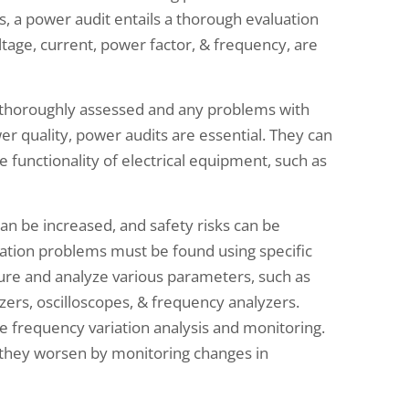
s, a power audit entails a thorough evaluation
tage, current, power factor, & frequency, are
 thoroughly assessed and any problems with
er quality, power audits are essential. They can
e functionality of electrical equipment, such as
an be increased, and safety risks can be
ation problems must be found using specific
re and analyze various parameters, such as
zers, oscilloscopes, & frequency analyzers.
e frequency variation analysis and monitoring.
 they worsen by monitoring changes in