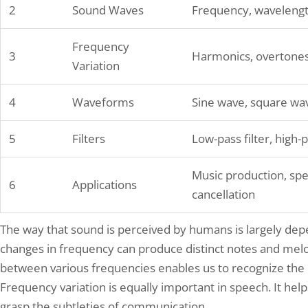
2
Sound Waves
Frequency, wavelengt
Frequency
3
Harmonics, overtones
Variation
4
Waveforms
Sine wave, square wav
5
Filters
Low-pass filter, high-pa
Music production, spe
6
Applications
cancellation
The way that sound is perceived by humans is largely dep
changes in frequency can produce distinct notes and melod
between various frequencies enables us to recognize the 
Frequency variation is equally important in speech. It hel
grasp the subtleties of communication.