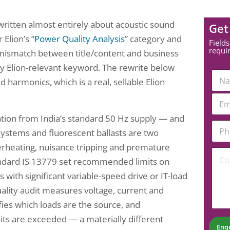
itten almost entirely about acoustic sound
Get
Elion’s “
Power Quality Analysis
” category and
Fields
requi
 mismatch between title/content and business
 any Elion-relevant keyword. The rewrite below
N
d harmonics, which is a real, sellable Elion
a
m
*
E
e
C
m
*
o
a
ation from India’s standard 50 Hz supply — and
m
P
i
systems and fluorescent ballasts are two
m
h
l
e
o
*
verheating, nuisance tripping and premature
C
n
n
tandard IS 13779 set recommended limits on
o
t
e
m
N
N
es with significant variable-speed drive or IT-load
m
a
u
lity audit measures voltage, current and
e
m
m
n
e
b
fies which loads are the source, and
t
e
its are exceeded — a materially different
*
r
Enq