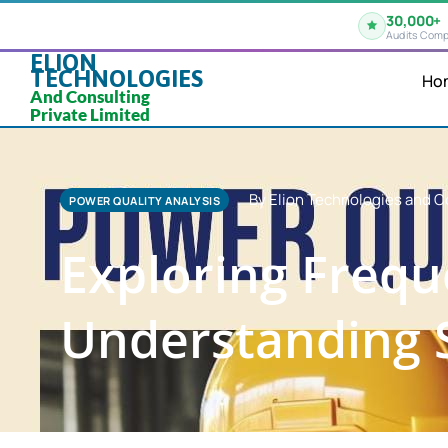
30,000+
Audits Comp
ELION
TECHNOLOGIES
Ho
And Consulting
Private Limited
By Elion Technologies and C
POWER QUALITY ANALYSIS
Exploring Frequ
Understanding