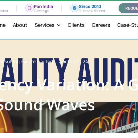
Pan India
Since 2010
REQUE
leted
Coverage
Trusted & Verified
me
About
Services
Clients
Careers
Case-St
onsulting Private Limited
April 27, 2024
ency Variation: A 
 Sound Waves