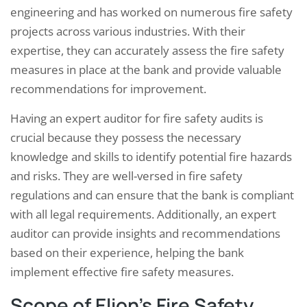
engineering and has worked on numerous fire safety
projects across various industries. With their
expertise, they can accurately assess the fire safety
measures in place at the bank and provide valuable
recommendations for improvement.
Having an expert auditor for fire safety audits is
crucial because they possess the necessary
knowledge and skills to identify potential fire hazards
and risks. They are well-versed in fire safety
regulations and can ensure that the bank is compliant
with all legal requirements. Additionally, an expert
auditor can provide insights and recommendations
based on their experience, helping the bank
implement effective fire safety measures.
Scope of Elion’s Fire Safety