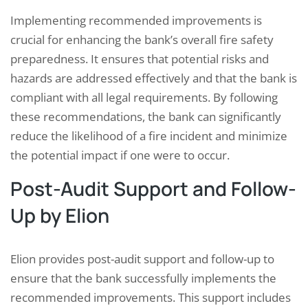
Implementing recommended improvements is
crucial for enhancing the bank’s overall fire safety
preparedness. It ensures that potential risks and
hazards are addressed effectively and that the bank is
compliant with all legal requirements. By following
these recommendations, the bank can significantly
reduce the likelihood of a fire incident and minimize
the potential impact if one were to occur.
Post-Audit Support and Follow-
Up by Elion
Elion provides post-audit support and follow-up to
ensure that the bank successfully implements the
recommended improvements. This support includes