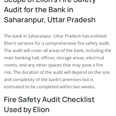
Audit for the Bank in
Saharanpur, Uttar Pradesh
The bank in Saharanpur, Uttar Pradesh has enlisted
Elion’s services for a comprehensive fire safety audit.
The audit will cover all areas of the bank, including the
main banking hall, offices, storage areas, electrical
rooms, and any other spaces that may pose a fire
risk. The duration of the audit will depend on the size
and complexity of the bank’s premises but is
estimated to be completed within two weeks.
Fire Safety Audit Checklist
Used by Elion