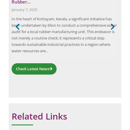
Rubber…
Pro
January 7, 2025
June
has
In the heart of Kottayam, Kerala, a significant initiative has
Wate
been undertaken by Elion to conduct a comprehensive water
orga
ries.
audit for a local rubber manufacturing unit. This endeavor is
oppo
not merely a routine check; it represents a critical step
comp
ent.
towards sustainable industrial practices in a region where
thei
water resources are…
inef
Und
Check Latest News
Related Links