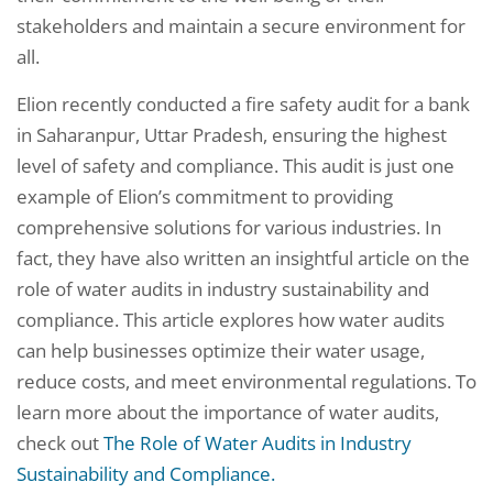
stakeholders and maintain a secure environment for
all.
Elion recently conducted a fire safety audit for a bank
in Saharanpur, Uttar Pradesh, ensuring the highest
level of safety and compliance. This audit is just one
example of Elion’s commitment to providing
comprehensive solutions for various industries. In
fact, they have also written an insightful article on the
role of water audits in industry sustainability and
compliance. This article explores how water audits
can help businesses optimize their water usage,
reduce costs, and meet environmental regulations. To
learn more about the importance of water audits,
check out
The Role of Water Audits in Industry
Sustainability and Compliance.