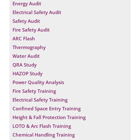
Energy Audit
Electrical Safety Audit
Safety Audit
Fire Safety Audit
ARC Flash
Thermography
Water Audit
QRA Study
HAZOP Study
Power Quality Analysis
Fire Safety Training
Electrical Safety Training
Confined Space Entry Training
Height & Fall Protection Training
LOTO & Arc Flash Training
Chemical Handling Training