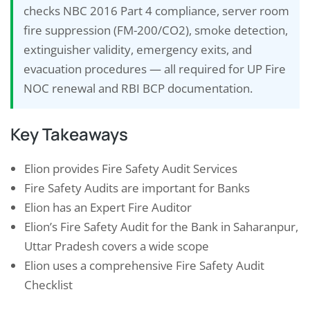
checks NBC 2016 Part 4 compliance, server room
fire suppression (FM-200/CO2), smoke detection,
extinguisher validity, emergency exits, and
evacuation procedures — all required for UP Fire
NOC renewal and RBI BCP documentation.
Key Takeaways
Elion provides Fire Safety Audit Services
Fire Safety Audits are important for Banks
Elion has an Expert Fire Auditor
Elion’s Fire Safety Audit for the Bank in Saharanpur,
Uttar Pradesh covers a wide scope
Elion uses a comprehensive Fire Safety Audit
Checklist