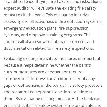
In addition to identifying fire hazards and risks, Elion’s
expert auditor will evaluate the existing fire safety
measures in the bank. This evaluation includes
assessing the effectiveness of fire detection systems,
emergency evacuation plans, fire suppression
systems, and employee training programs. The
auditor will also review maintenance records and
documentation related to fire safety inspections.
Evaluating existing fire safety measures is important
because it helps determine whether the bank’s
current measures are adequate or require
improvement. It allows the auditor to identify any
gaps or deficiencies in the bank’s fire safety protocols
and recommend appropriate actions to address
them. By evaluating existing measures, the bank can
ensure that its fire safety systems are up to date and