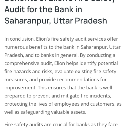
Audit for the Bank in
Saharanpur, Uttar Pradesh
In conclusion, Elion’s fire safety audit services offer
numerous benefits to the bank in Saharanpur, Uttar
Pradesh, and to banks in general. By conducting a
comprehensive audit, Elion helps identify potential
fire hazards and risks, evaluate existing fire safety
measures, and provide recommendations for
improvement. This ensures that the bank is well-
prepared to prevent and mitigate fire incidents,
protecting the lives of employees and customers, as
well as safeguarding valuable assets.
Fire safety audits are crucial for banks as they face