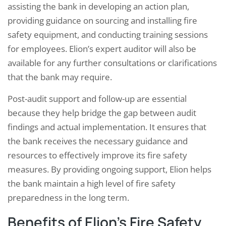
assisting the bank in developing an action plan,
providing guidance on sourcing and installing fire
safety equipment, and conducting training sessions
for employees. Elion’s expert auditor will also be
available for any further consultations or clarifications
that the bank may require.
Post-audit support and follow-up are essential
because they help bridge the gap between audit
findings and actual implementation. It ensures that
the bank receives the necessary guidance and
resources to effectively improve its fire safety
measures. By providing ongoing support, Elion helps
the bank maintain a high level of fire safety
preparedness in the long term.
Benefits of Elion’s Fire Safety