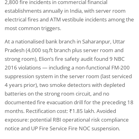
2,800 fire incidents in commercial financial
establishments annually in India, with server room
electrical fires and ATM vestibule incidents among the
most common triggers.
At a nationalised bank branch in Saharanpur, Uttar
Pradesh (4,000 sq.ft branch plus server room and
strong room), Elion’s fire safety audit found 9 NBC
2016 violations — including a non-functional FM-200
suppression system in the server room (last serviced
4 years prior), two smoke detectors with depleted
batteries on the strong room circuit, and no
documented fire evacuation drill for the preceding 18
months. Rectification cost: ₹1.85 lakh. Avoided
exposure: potential RBI operational risk compliance
notice and UP Fire Service Fire NOC suspension.