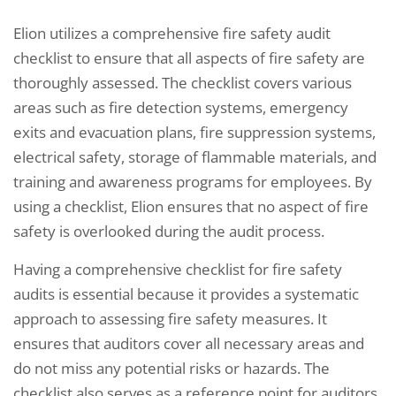
Elion utilizes a comprehensive fire safety audit
checklist to ensure that all aspects of fire safety are
thoroughly assessed. The checklist covers various
areas such as fire detection systems, emergency
exits and evacuation plans, fire suppression systems,
electrical safety, storage of flammable materials, and
training and awareness programs for employees. By
using a checklist, Elion ensures that no aspect of fire
safety is overlooked during the audit process.
Having a comprehensive checklist for fire safety
audits is essential because it provides a systematic
approach to assessing fire safety measures. It
ensures that auditors cover all necessary areas and
do not miss any potential risks or hazards. The
checklist also serves as a reference point for auditors