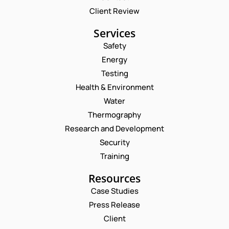
Client Review
Services
Safety
Energy
Testing
Health & Environment
Water
Thermography
Research and Development
Security
Training
Resources
Case Studies
Press Release
Request a Consultation
Client