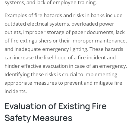
systems, and lack of employee training.
Examples of fire hazards and risks in banks include
outdated electrical systems, overloaded power
outlets, improper storage of paper documents, lack
of fire extinguishers or their improper maintenance,
and inadequate emergency lighting. These hazards
can increase the likelihood of a fire incident and
hinder effective evacuation in case of an emergency.
Identifying these risks is crucial to implementing
appropriate measures to prevent and mitigate fire
incidents.
Evaluation of Existing Fire
Safety Measures