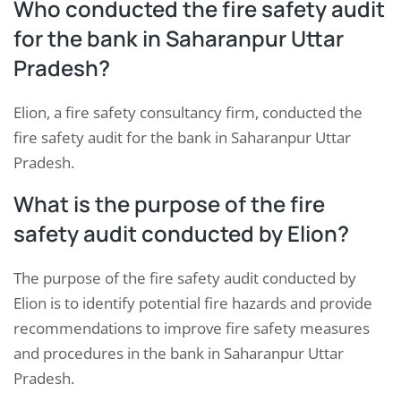
Who conducted the fire safety audit
for the bank in Saharanpur Uttar
Pradesh?
Elion, a fire safety consultancy firm, conducted the
fire safety audit for the bank in Saharanpur Uttar
Pradesh.
What is the purpose of the fire
safety audit conducted by Elion?
The purpose of the fire safety audit conducted by
Elion is to identify potential fire hazards and provide
recommendations to improve fire safety measures
and procedures in the bank in Saharanpur Uttar
Pradesh.