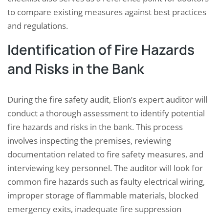
to compare existing measures against best practices
and regulations.
Identification of Fire Hazards
and Risks in the Bank
During the fire safety audit, Elion’s expert auditor will
conduct a thorough assessment to identify potential
fire hazards and risks in the bank. This process
involves inspecting the premises, reviewing
documentation related to fire safety measures, and
interviewing key personnel. The auditor will look for
common fire hazards such as faulty electrical wiring,
improper storage of flammable materials, blocked
emergency exits, inadequate fire suppression