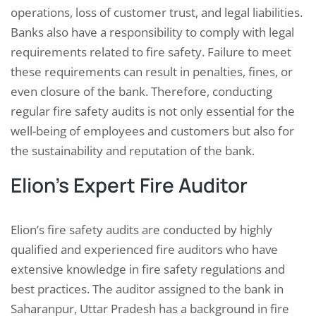
operations, loss of customer trust, and legal liabilities.
Banks also have a responsibility to comply with legal
requirements related to fire safety. Failure to meet
these requirements can result in penalties, fines, or
even closure of the bank. Therefore, conducting
regular fire safety audits is not only essential for the
well-being of employees and customers but also for
the sustainability and reputation of the bank.
Elion’s Expert Fire Auditor
Elion’s fire safety audits are conducted by highly
qualified and experienced fire auditors who have
extensive knowledge in fire safety regulations and
best practices. The auditor assigned to the bank in
Saharanpur, Uttar Pradesh has a background in fire