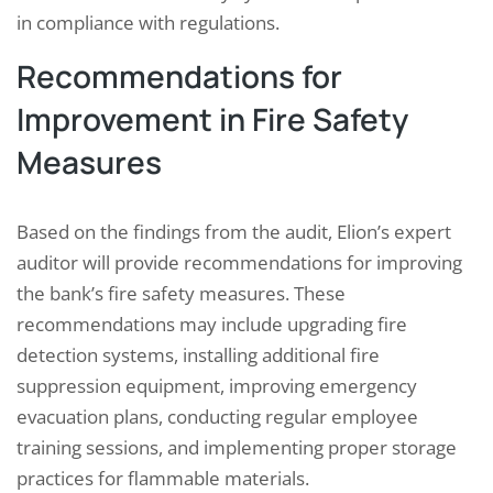
in compliance with regulations.
Recommendations for
Improvement in Fire Safety
Measures
Based on the findings from the audit, Elion’s expert
auditor will provide recommendations for improving
the bank’s fire safety measures. These
recommendations may include upgrading fire
detection systems, installing additional fire
suppression equipment, improving emergency
evacuation plans, conducting regular employee
training sessions, and implementing proper storage
practices for flammable materials.