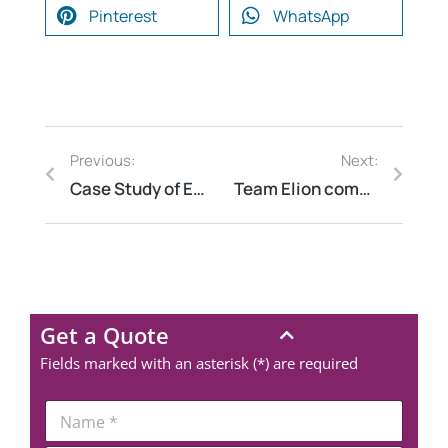
Pinterest
WhatsApp
Previous:
Next:
Case Study of Energy Audit for Multiple Railway Station in Jharkhand
Team Elion completed SAFETY AUDIT CONSULTING for Mining company in Hosur Tamil Nadu
Get a Quote
Fields marked with an asterisk (*) are required
N
a
m