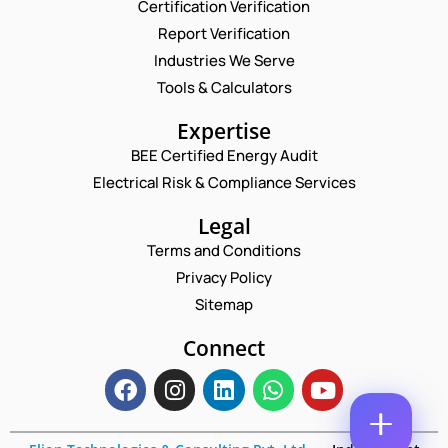
Certification Verification
N
Report Verification
A
M
Industries We Serve
E
E
M
Tools & Calculators
*
A
P
I
Expertise
H
L
O
BEE Certified Energy Audit
*
*
C
N
*
Electrical Risk & Compliance Services
O
E
*
M
N
M
Legal
U
E
M
Terms and Conditions
N
B
T
Privacy Policy
E
*
R
Sitemap
Enquire Now
*
Connect