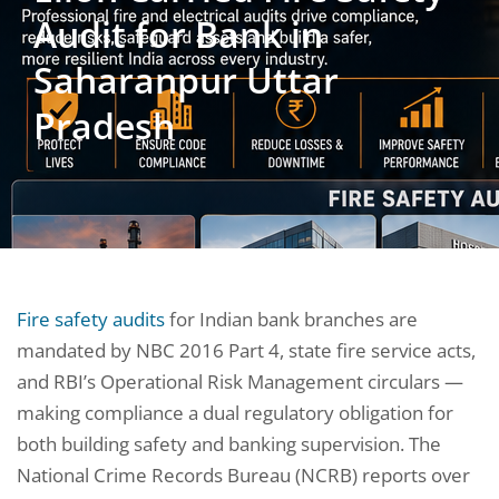
Audit for Bank in
Saharanpur Uttar
Pradesh
Fire safety audits
for Indian bank branches are
mandated by NBC 2016 Part 4, state fire service acts,
and RBI’s Operational Risk Management circulars —
making compliance a dual regulatory obligation for
both building safety and banking supervision. The
National Crime Records Bureau (NCRB) reports over