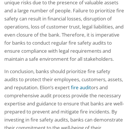
unique risks due to the presence of valuable assets
and a large number of people. Failure to prioritize fire
safety can result in financial losses, disruption of
operations, loss of customer trust, legal liabilities, and
even closure of the bank. Therefore, it is imperative
for banks to conduct regular fire safety audits to
ensure compliance with legal requirements and
maintain a safe environment for all stakeholders.
In conclusion, banks should prioritize fire safety
audits to protect their employees, customers, assets,
and reputation. Elion’s expert
fire audit
ors and
comprehensive audit process provide the necessary
expertise and guidance to ensure that banks are well-
prepared to prevent and mitigate fire incidents. By
investing in fire safety audits, banks can demonstrate
their commitment to the well-being of their