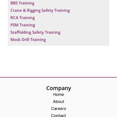
BBS Training
Crane & Rigging Safety Training
RCA Training
PSM Training
Scaffolding Safety Training
Mock Drill Training
Company
Home
About
Careers
Contact