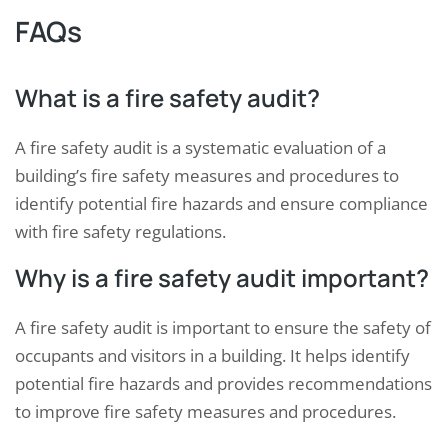
FAQs
What is a fire safety audit?
A fire safety audit is a systematic evaluation of a
building’s fire safety measures and procedures to
identify potential fire hazards and ensure compliance
with fire safety regulations.
Why is a fire safety audit important?
A fire safety audit is important to ensure the safety of
occupants and visitors in a building. It helps identify
potential fire hazards and provides recommendations
to improve fire safety measures and procedures.