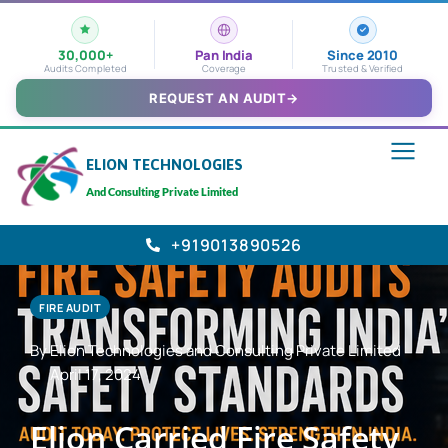
30,000+
Pan India
Since 2010
Audits Completed
Coverage
Trusted & Verified
REQUEST AN AUDIT
→
ELION TECHNOLOGIES
And Consulting Private Limited
+919013890526
FIRE AUDIT
By Elion Technologies and Consulting Private Limited
April 17, 2024
Elion Carried Fire Safety