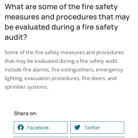
What are some of the fire safety
measures and procedures that may
be evaluated during a fire safety
audit?
Some of the fire safety measures and procedures
that may be evaluated during a fire safety audit
include fire alarms, fire extinguishers, emergency
lighting, evacuation procedures, fire doors, and
sprinkler systems.
Share on:
Facebook
Twitter