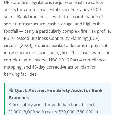
UP state fire regulations require annual fire safety
audits for commercial establishments above 500
sq.mt. Bank branches — with their combination of
server infrastructure, cash storage, and high public
footfall — carry a particularly complex fire risk profile.
RBI’s revised Business Continuity Planning (BCP)
circular (2023) requires banks to document physical
infrastructure risks including fire. This case covers the
complete audit scope, NBC 2016 Part 4 compliance
mapping, and 45-day corrective action plan for
banking facilities.
Quick Answer: Fire Safety Audit for Bank
Branches
A fire safety audit for an Indian bank branch
(2,000–8,000 sq.ft) costs ₹30,000–₹80,000. It