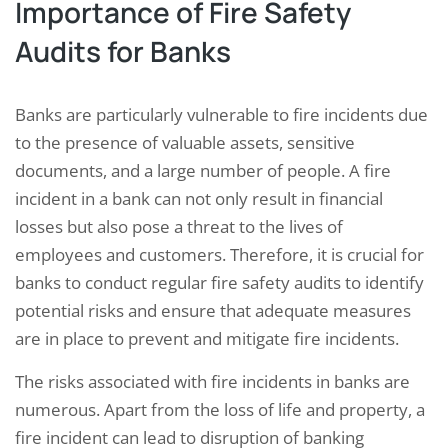
Importance of Fire Safety
Audits for Banks
Banks are particularly vulnerable to fire incidents due
to the presence of valuable assets, sensitive
documents, and a large number of people. A fire
incident in a bank can not only result in financial
losses but also pose a threat to the lives of
employees and customers. Therefore, it is crucial for
banks to conduct regular fire safety audits to identify
potential risks and ensure that adequate measures
are in place to prevent and mitigate fire incidents.
The risks associated with fire incidents in banks are
numerous. Apart from the loss of life and property, a
fire incident can lead to disruption of banking