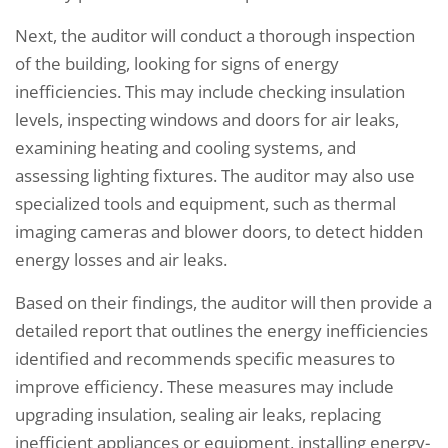
Next, the auditor will conduct a thorough inspection
of the building, looking for signs of energy
inefficiencies. This may include checking insulation
levels, inspecting windows and doors for air leaks,
examining heating and cooling systems, and
assessing lighting fixtures. The auditor may also use
specialized tools and equipment, such as thermal
imaging cameras and blower doors, to detect hidden
energy losses and air leaks.
Based on their findings, the auditor will then provide a
detailed report that outlines the energy inefficiencies
identified and recommends specific measures to
improve efficiency. These measures may include
upgrading insulation, sealing air leaks, replacing
inefficient appliances or equipment, installing energy-