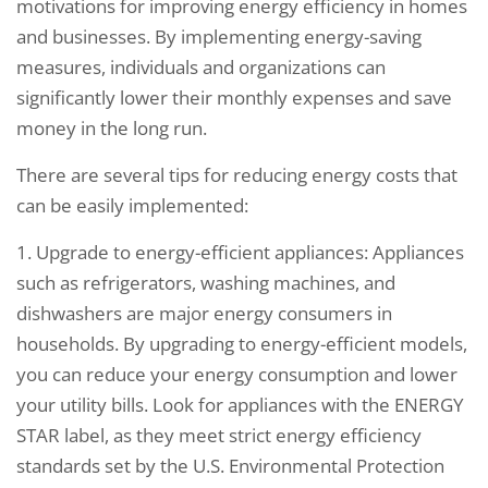
motivations for improving energy efficiency in homes
and businesses. By implementing energy-saving
measures, individuals and organizations can
significantly lower their monthly expenses and save
money in the long run.
There are several tips for reducing energy costs that
can be easily implemented:
1. Upgrade to energy-efficient appliances: Appliances
such as refrigerators, washing machines, and
dishwashers are major energy consumers in
households. By upgrading to energy-efficient models,
you can reduce your energy consumption and lower
your utility bills. Look for appliances with the ENERGY
STAR label, as they meet strict energy efficiency
standards set by the U.S. Environmental Protection