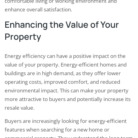
comfortable living or working environment and
enhance overall satisfaction.
Enhancing the Value of Your
Property
Energy efficiency can have a positive impact on the
value of your property. Energy-efficient homes and
buildings are in high demand, as they offer lower
operating costs, improved comfort, and reduced
environmental impact. This can make your property
more attractive to buyers and potentially increase its
resale value.
Buyers are increasingly looking for energy-efficient
features when searching for a new home or