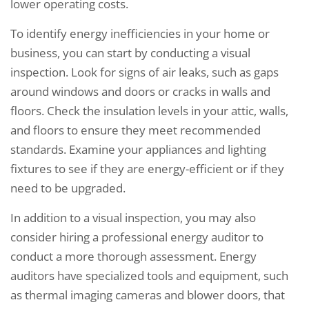
lower operating costs.
To identify energy inefficiencies in your home or
business, you can start by conducting a visual
inspection. Look for signs of air leaks, such as gaps
around windows and doors or cracks in walls and
floors. Check the insulation levels in your attic, walls,
and floors to ensure they meet recommended
standards. Examine your appliances and lighting
fixtures to see if they are energy-efficient or if they
need to be upgraded.
In addition to a visual inspection, you may also
consider hiring a professional energy auditor to
conduct a more thorough assessment. Energy
auditors have specialized tools and equipment, such
as thermal imaging cameras and blower doors, that