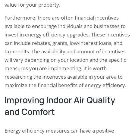
value for your property.
Furthermore, there are often financial incentives
available to encourage individuals and businesses to
invest in energy efficiency upgrades. These incentives
can include rebates, grants, low-interest loans, and
tax credits. The availability and amount of incentives
will vary depending on your location and the specific
measures you are implementing. It is worth
researching the incentives available in your area to
maximize the financial benefits of energy efficiency.
Improving Indoor Air Quality
and Comfort
Energy efficiency measures can have a positive