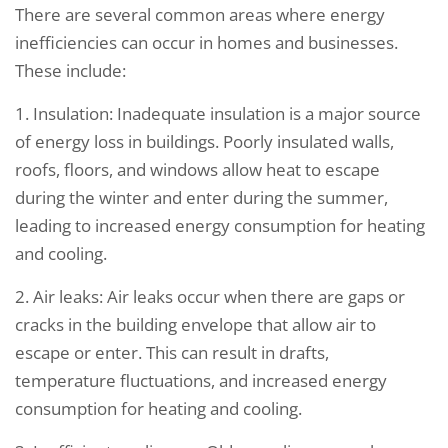
There are several common areas where energy
inefficiencies can occur in homes and businesses.
These include:
1. Insulation: Inadequate insulation is a major source
of energy loss in buildings. Poorly insulated walls,
roofs, floors, and windows allow heat to escape
during the winter and enter during the summer,
leading to increased energy consumption for heating
and cooling.
2. Air leaks: Air leaks occur when there are gaps or
cracks in the building envelope that allow air to
escape or enter. This can result in drafts,
temperature fluctuations, and increased energy
consumption for heating and cooling.