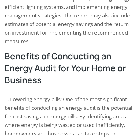
efficient lighting systems, and implementing energy
management strategies. The report may also include
estimates of potential energy savings and the return
on investment for implementing the recommended
measures.
Benefits of Conducting an
Energy Audit for Your Home or
Business
1. Lowering energy bills: One of the most significant
benefits of conducting an energy audit is the potential
for cost savings on energy bills. By identifying areas
where energy is being wasted or used inefficiently,
homeowners and businesses can take steps to