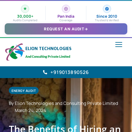
30,000+
Pan India
Since 2010
Audits Completed
Coverage
Trusted & Verified
REQUEST AN AUDIT
→
ELION TECHNOLOGIES
And Consulting Private Limited
+919013890526
ENERGY AUDIT
By Elion Technologies and Consulting Private Limited
March 24, 2024
The Benefits of Hiring an