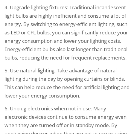
4. Upgrade lighting fixtures: Traditional incandescent
light bulbs are highly inefficient and consume a lot of
energy. By switching to energy-efficient lighting, such
as LED or CFL bulbs, you can significantly reduce your
energy consumption and lower your lighting costs.
Energy-efficient bulbs also last longer than traditional
bulbs, reducing the need for frequent replacements.
5. Use natural lighting: Take advantage of natural
lighting during the day by opening curtains or blinds.
This can help reduce the need for artificial lighting and
lower your energy consumption.
6. Unplug electronics when not in use: Many
electronic devices continue to consume energy even
when they are turned off or in standby mode. By
unplugging devices when they are not in use or using