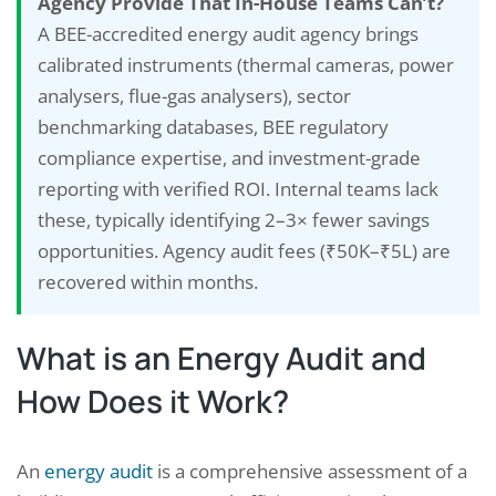
Agency Provide That In-House Teams Can’t?
A BEE-accredited energy audit agency brings
calibrated instruments (thermal cameras, power
analysers, flue-gas analysers), sector
benchmarking databases, BEE regulatory
compliance expertise, and investment-grade
reporting with verified ROI. Internal teams lack
these, typically identifying 2–3× fewer savings
opportunities. Agency audit fees (₹50K–₹5L) are
recovered within months.
What is an Energy Audit and
How Does it Work?
An
energy audit
is a comprehensive assessment of a