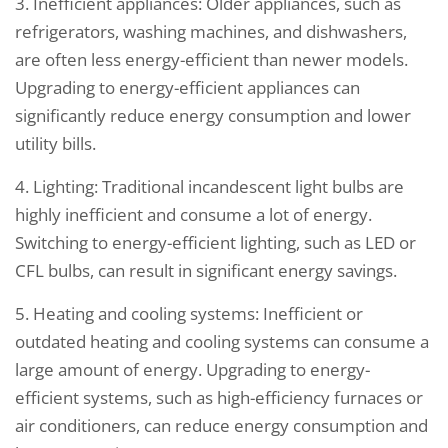
3. Inefficient appliances: Older appliances, such as
refrigerators, washing machines, and dishwashers,
are often less energy-efficient than newer models.
Upgrading to energy-efficient appliances can
significantly reduce energy consumption and lower
utility bills.
4. Lighting: Traditional incandescent light bulbs are
highly inefficient and consume a lot of energy.
Switching to energy-efficient lighting, such as LED or
CFL bulbs, can result in significant energy savings.
5. Heating and cooling systems: Inefficient or
outdated heating and cooling systems can consume a
large amount of energy. Upgrading to energy-
efficient systems, such as high-efficiency furnaces or
air conditioners, can reduce energy consumption and