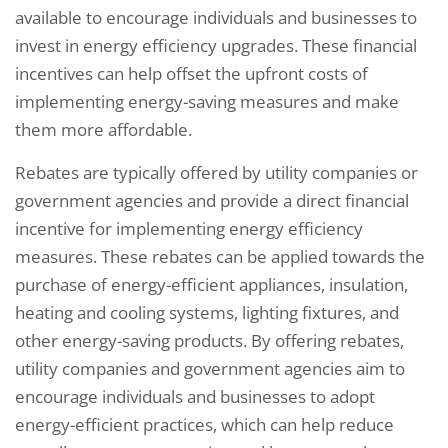
available to encourage individuals and businesses to
invest in energy efficiency upgrades. These financial
incentives can help offset the upfront costs of
implementing energy-saving measures and make
them more affordable.
Rebates are typically offered by utility companies or
government agencies and provide a direct financial
incentive for implementing energy efficiency
measures. These rebates can be applied towards the
purchase of energy-efficient appliances, insulation,
heating and cooling systems, lighting fixtures, and
other energy-saving products. By offering rebates,
utility companies and government agencies aim to
encourage individuals and businesses to adopt
energy-efficient practices, which can help reduce