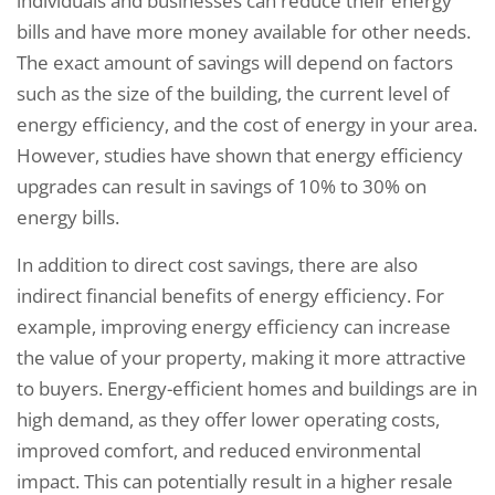
individuals and businesses can reduce their energy
bills and have more money available for other needs.
The exact amount of savings will depend on factors
such as the size of the building, the current level of
energy efficiency, and the cost of energy in your area.
However, studies have shown that energy efficiency
upgrades can result in savings of 10% to 30% on
energy bills.
In addition to direct cost savings, there are also
indirect financial benefits of energy efficiency. For
example, improving energy efficiency can increase
the value of your property, making it more attractive
to buyers. Energy-efficient homes and buildings are in
high demand, as they offer lower operating costs,
improved comfort, and reduced environmental
impact. This can potentially result in a higher resale