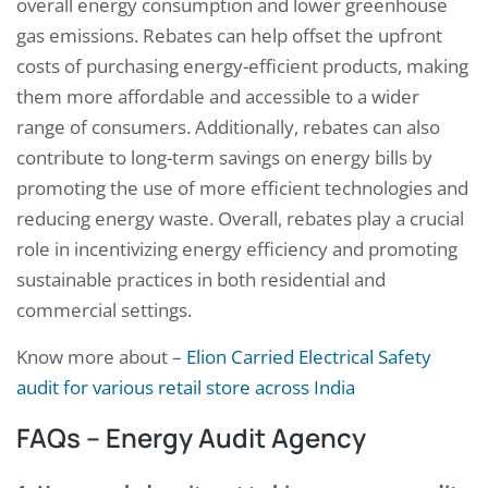
overall energy consumption and lower greenhouse
gas emissions. Rebates can help offset the upfront
costs of purchasing energy-efficient products, making
them more affordable and accessible to a wider
range of consumers. Additionally, rebates can also
contribute to long-term savings on energy bills by
promoting the use of more efficient technologies and
reducing energy waste. Overall, rebates play a crucial
role in incentivizing energy efficiency and promoting
sustainable practices in both residential and
commercial settings.
Know more about –
Elion Carried Electrical Safety
audit for various retail store across India
FAQs – Energy Audit Agency