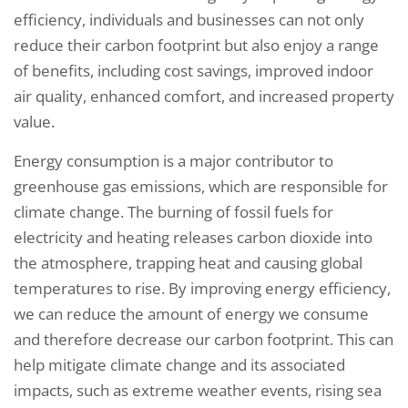
efficiency, individuals and businesses can not only
reduce their carbon footprint but also enjoy a range
of benefits, including cost savings, improved indoor
air quality, enhanced comfort, and increased property
value.
Energy consumption is a major contributor to
greenhouse gas emissions, which are responsible for
climate change. The burning of fossil fuels for
electricity and heating releases carbon dioxide into
the atmosphere, trapping heat and causing global
temperatures to rise. By improving energy efficiency,
we can reduce the amount of energy we consume
and therefore decrease our carbon footprint. This can
help mitigate climate change and its associated
impacts, such as extreme weather events, rising sea