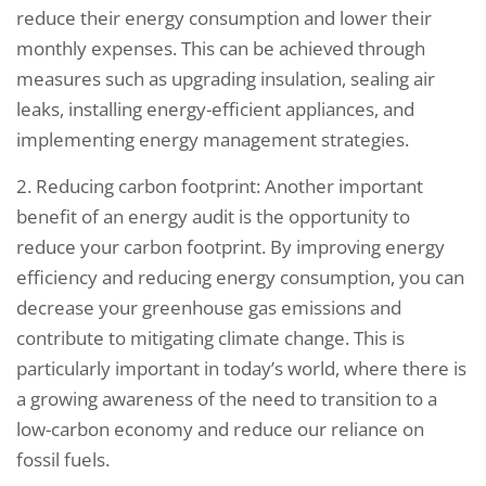
reduce their energy consumption and lower their
monthly expenses. This can be achieved through
measures such as upgrading insulation, sealing air
leaks, installing energy-efficient appliances, and
implementing energy management strategies.
2. Reducing carbon footprint: Another important
benefit of an energy audit is the opportunity to
reduce your carbon footprint. By improving energy
efficiency and reducing energy consumption, you can
decrease your greenhouse gas emissions and
contribute to mitigating climate change. This is
particularly important in today’s world, where there is
a growing awareness of the need to transition to a
low-carbon economy and reduce our reliance on
fossil fuels.