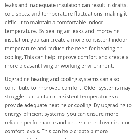
leaks and inadequate insulation can result in drafts,
cold spots, and temperature fluctuations, making it
difficult to maintain a comfortable indoor
temperature. By sealing air leaks and improving
insulation, you can create a more consistent indoor
temperature and reduce the need for heating or
cooling. This can help improve comfort and create a
more pleasant living or working environment.
Upgrading heating and cooling systems can also
contribute to improved comfort. Older systems may
struggle to maintain consistent temperatures or
provide adequate heating or cooling. By upgrading to
energy-efficient systems, you can ensure more
reliable performance and better control over indoor
comfort levels. This can help create a more