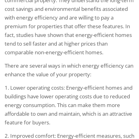
commercial property. They understand the long-term
cost savings and environmental benefits associated
with energy efficiency and are willing to pay a
premium for properties that offer these features. In
fact, studies have shown that energy-efficient homes
tend to sell faster and at higher prices than
comparable non-energy-efficient homes.
There are several ways in which energy efficiency can
enhance the value of your property:
1. Lower operating costs: Energy-efficient homes and
buildings have lower operating costs due to reduced
energy consumption. This can make them more
affordable to own and maintain, which is an attractive
feature for buyers.
2. Improved comfort: Energy-efficient measures, such