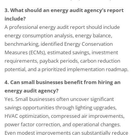
3. What should an energy audit agency’s report
include?
A professional energy audit report should include
energy consumption analysis, energy balance,
benchmarking, identified Energy Conservation
Measures (ECMs), estimated savings, investment
requirements, payback periods, carbon reduction
potential, and a prioritized implementation roadmap.
4. Can small businesses benefit from hiring an
energy audit agency?
Yes. Small businesses often uncover significant
savings opportunities through lighting upgrades,
Request a Consultation
HVAC optimization, compressed air improvements,
power factor correction, and operational changes.
N
Even modest improvements can substantially reduce
A