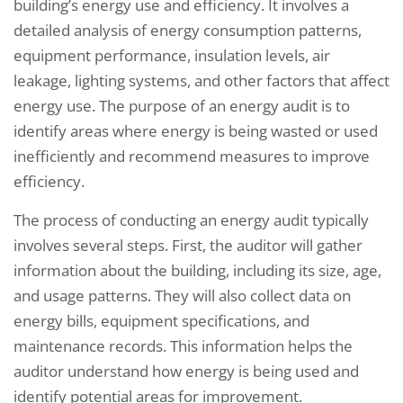
building’s energy use and efficiency. It involves a
detailed analysis of energy consumption patterns,
equipment performance, insulation levels, air
leakage, lighting systems, and other factors that affect
energy use. The purpose of an energy audit is to
identify areas where energy is being wasted or used
inefficiently and recommend measures to improve
efficiency.
The process of conducting an energy audit typically
involves several steps. First, the auditor will gather
information about the building, including its size, age,
and usage patterns. They will also collect data on
energy bills, equipment specifications, and
maintenance records. This information helps the
auditor understand how energy is being used and
identify potential areas for improvement.