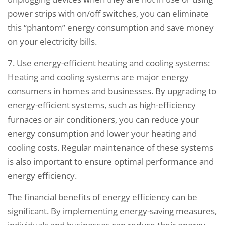
power strips with on/off switches, you can eliminate
this “phantom” energy consumption and save money
on your electricity bills.
7. Use energy-efficient heating and cooling systems:
Heating and cooling systems are major energy
consumers in homes and businesses. By upgrading to
energy-efficient systems, such as high-efficiency
furnaces or air conditioners, you can reduce your
energy consumption and lower your heating and
cooling costs. Regular maintenance of these systems
is also important to ensure optimal performance and
energy efficiency.
The financial benefits of energy efficiency can be
significant. By implementing energy-saving measures,