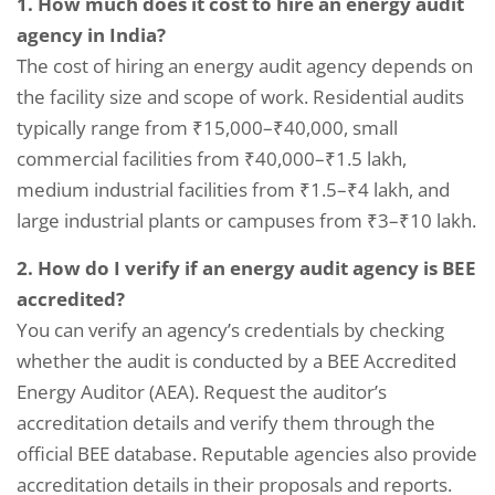
1. How much does it cost to hire an energy audit
agency in India?
The cost of hiring an energy audit agency depends on
the facility size and scope of work. Residential audits
typically range from ₹15,000–₹40,000, small
commercial facilities from ₹40,000–₹1.5 lakh,
medium industrial facilities from ₹1.5–₹4 lakh, and
large industrial plants or campuses from ₹3–₹10 lakh.
2. How do I verify if an energy audit agency is BEE
accredited?
You can verify an agency’s credentials by checking
whether the audit is conducted by a BEE Accredited
Energy Auditor (AEA). Request the auditor’s
accreditation details and verify them through the
official BEE database. Reputable agencies also provide
accreditation details in their proposals and reports.