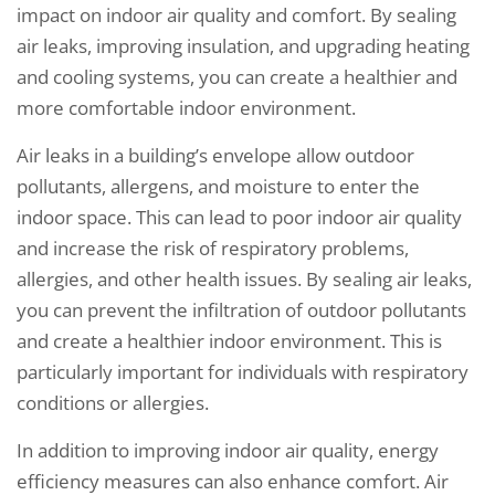
impact on indoor air quality and comfort. By sealing
air leaks, improving insulation, and upgrading heating
and cooling systems, you can create a healthier and
more comfortable indoor environment.
Air leaks in a building’s envelope allow outdoor
pollutants, allergens, and moisture to enter the
indoor space. This can lead to poor indoor air quality
and increase the risk of respiratory problems,
allergies, and other health issues. By sealing air leaks,
you can prevent the infiltration of outdoor pollutants
and create a healthier indoor environment. This is
particularly important for individuals with respiratory
conditions or allergies.
In addition to improving indoor air quality, energy
efficiency measures can also enhance comfort. Air