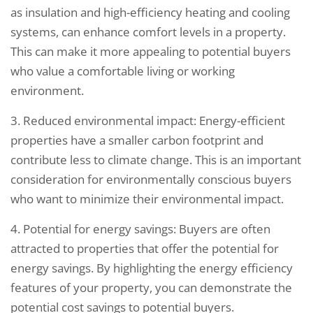
as insulation and high-efficiency heating and cooling
systems, can enhance comfort levels in a property.
This can make it more appealing to potential buyers
who value a comfortable living or working
environment.
3. Reduced environmental impact: Energy-efficient
properties have a smaller carbon footprint and
contribute less to climate change. This is an important
consideration for environmentally conscious buyers
who want to minimize their environmental impact.
4. Potential for energy savings: Buyers are often
attracted to properties that offer the potential for
energy savings. By highlighting the energy efficiency
features of your property, you can demonstrate the
potential cost savings to potential buyers.