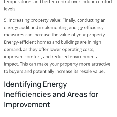
temperatures and better control over indoor comfort
levels.
5. Increasing property value: Finally, conducting an
energy audit and implementing energy efficiency
measures can increase the value of your property.
Energy-efficient homes and buildings are in high
demand, as they offer lower operating costs,
improved comfort, and reduced environmental
impact. This can make your property more attractive
to buyers and potentially increase its resale value.
Identifying Energy
Inefficiencies and Areas for
Improvement