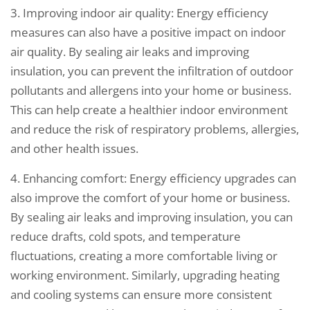
3. Improving indoor air quality: Energy efficiency
measures can also have a positive impact on indoor
air quality. By sealing air leaks and improving
insulation, you can prevent the infiltration of outdoor
pollutants and allergens into your home or business.
This can help create a healthier indoor environment
and reduce the risk of respiratory problems, allergies,
and other health issues.
4. Enhancing comfort: Energy efficiency upgrades can
also improve the comfort of your home or business.
By sealing air leaks and improving insulation, you can
reduce drafts, cold spots, and temperature
fluctuations, creating a more comfortable living or
working environment. Similarly, upgrading heating
and cooling systems can ensure more consistent