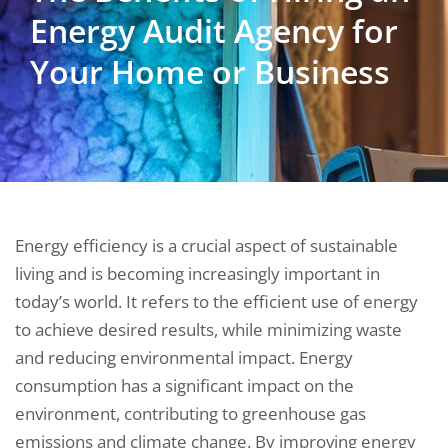
Energy Audit Agency for
Your Home or Business
Energy efficiency is a crucial aspect of sustainable
living and is becoming increasingly important in
today’s world. It refers to the efficient use of energy
to achieve desired results, while minimizing waste
and reducing environmental impact. Energy
consumption has a significant impact on the
environment, contributing to greenhouse gas
emissions and climate change. By improving energy