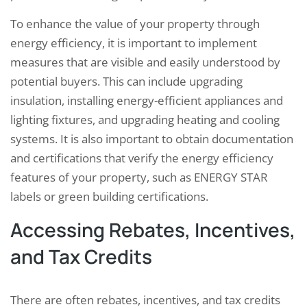
To enhance the value of your property through
energy efficiency, it is important to implement
measures that are visible and easily understood by
potential buyers. This can include upgrading
insulation, installing energy-efficient appliances and
lighting fixtures, and upgrading heating and cooling
systems. It is also important to obtain documentation
and certifications that verify the energy efficiency
features of your property, such as ENERGY STAR
labels or green building certifications.
Accessing Rebates, Incentives,
and Tax Credits
There are often rebates, incentives, and tax credits