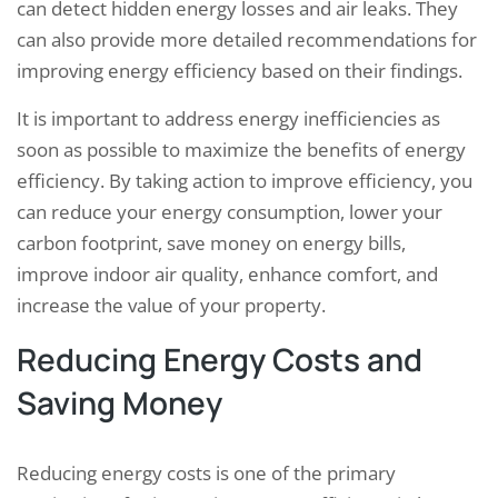
can detect hidden energy losses and air leaks. They
can also provide more detailed recommendations for
improving energy efficiency based on their findings.
It is important to address energy inefficiencies as
soon as possible to maximize the benefits of energy
efficiency. By taking action to improve efficiency, you
can reduce your energy consumption, lower your
carbon footprint, save money on energy bills,
improve indoor air quality, enhance comfort, and
increase the value of your property.
Reducing Energy Costs and
Saving Money
Reducing energy costs is one of the primary