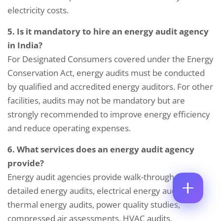
M
electricity costs.
E
E
M
*
A
5. Is it mandatory to hire an energy audit agency
C
P
I
O
in India?
H
L
M
O
*
For Designated Consumers covered under the Energy
M
C
N
E
O
Conservation Act, energy audits must be conducted
E
N
M
N
by qualified and accredited energy auditors. For other
T
M
U
*
E
M
facilities, audits may not be mandatory but are
C
N
B
strongly recommended to improve energy efficiency
O
T
E
M
*
R
and reduce operating expenses.
Enquire Now
M
*
E
6. What services does an energy audit agency
N
T
provide?
Energy audit agencies provide walk-through audits,
detailed energy audits, electrical energy audits,
thermal energy audits, power quality studies,
compressed air assessments, HVAC audits,