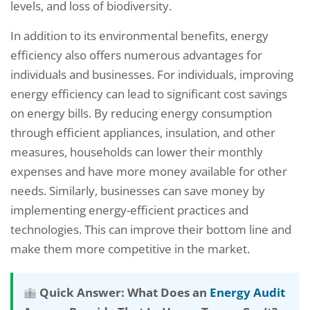
levels, and loss of biodiversity.
In addition to its environmental benefits, energy
efficiency also offers numerous advantages for
individuals and businesses. For individuals, improving
energy efficiency can lead to significant cost savings
on energy bills. By reducing energy consumption
through efficient appliances, insulation, and other
measures, households can lower their monthly
expenses and have more money available for other
needs. Similarly, businesses can save money by
implementing energy-efficient practices and
technologies. This can improve their bottom line and
make them more competitive in the market.
Quick Answer: What Does an
Energy Audit