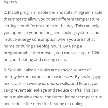
Agency.
2. Install programmable thermostats: Programmable
thermostats allow you to set different temperature
settings for different times of the day. This can help
you optimize your heating and cooling systems and
reduce energy consumption when you are not at
home or during sleeping hours. By using a
programmable thermostat, you can save up to 10%
on your heating and cooling costs.
3. Seal air leaks: Air leaks are a major source of
energy loss in homes and businesses. By sealing gaps
and cracks in windows, doors, walls, and floors, you
can prevent air leakage and reduce drafts. This can
help maintain a more consistent indoor temperature
and reduce the need for heating or cooling.