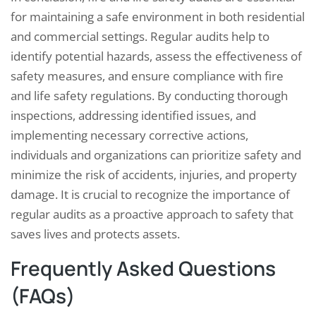
for maintaining a safe environment in both residential
and commercial settings. Regular audits help to
identify potential hazards, assess the effectiveness of
safety measures, and ensure compliance with fire
and life safety regulations. By conducting thorough
inspections, addressing identified issues, and
implementing necessary corrective actions,
individuals and organizations can prioritize safety and
minimize the risk of accidents, injuries, and property
damage. It is crucial to recognize the importance of
regular audits as a proactive approach to safety that
saves lives and protects assets.
Frequently Asked Questions
(FAQs)