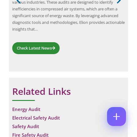
g
various industries. These audits are designed to identify
whil
M
E
inefficiencies in compressed air systems, which are often a
thes
E
M
ing
significant source of energy waste. By leveraging advanced
wast
*
A
t in
diagnostic tools and methodologies, Elion provides actionable
regu
P
I
H
L
insights that…
O
*
*
C
N
C
O
E
O
Check Latest News
M
N
M
M
U
M
E
M
E
N
B
N
T
E
T
*
R
E
Enquire Now
*
M
Related Links
A
I
L
Energy Audit
Electrical Safety Audit
Safety Audit
Fire Safety Audit