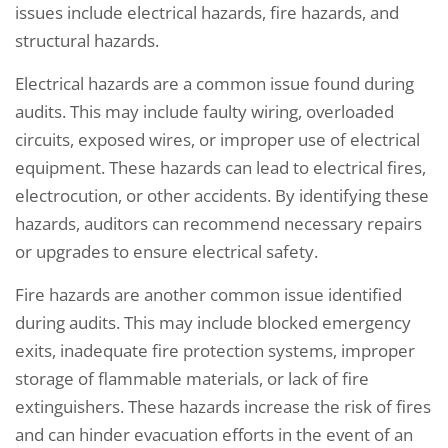
issues include electrical hazards, fire hazards, and
structural hazards.
Electrical hazards are a common issue found during
audits. This may include faulty wiring, overloaded
circuits, exposed wires, or improper use of electrical
equipment. These hazards can lead to electrical fires,
electrocution, or other accidents. By identifying these
hazards, auditors can recommend necessary repairs
or upgrades to ensure electrical safety.
Fire hazards are another common issue identified
during audits. This may include blocked emergency
exits, inadequate fire protection systems, improper
storage of flammable materials, or lack of fire
extinguishers. These hazards increase the risk of fires
and can hinder evacuation efforts in the event of an