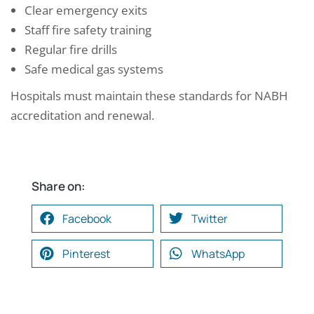
Clear emergency exits
Staff fire safety training
Regular fire drills
Safe medical gas systems
Hospitals must maintain these standards for NABH
accreditation and renewal.
Share on:
Facebook
Twitter
Pinterest
WhatsApp