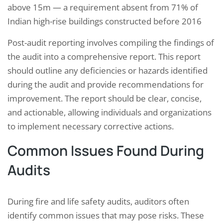
above 15m — a requirement absent from 71% of
Indian high-rise buildings constructed before 2016
Post-audit reporting involves compiling the findings of
the audit into a comprehensive report. This report
should outline any deficiencies or hazards identified
during the audit and provide recommendations for
improvement. The report should be clear, concise,
and actionable, allowing individuals and organizations
to implement necessary corrective actions.
Common Issues Found During
Audits
During fire and life safety audits, auditors often
identify common issues that may pose risks. These