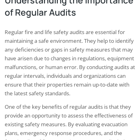
Understanding the Importance
of Regular Audits
Regular fire and life safety audits are essential for
maintaining a safe environment. They help to identify
any deficiencies or gaps in safety measures that may
have arisen due to changes in regulations, equipment
malfunctions, or human error. By conducting audits at
regular intervals, individuals and organizations can
ensure that their properties remain up-to-date with
the latest safety standards.
One of the key benefits of regular audits is that they
provide an opportunity to assess the effectiveness of
existing safety measures. By evaluating evacuation
plans, emergency response procedures, and the