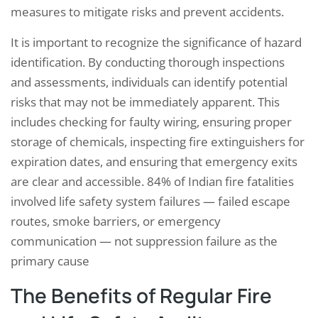
measures to mitigate risks and prevent accidents.
It is important to recognize the significance of hazard
identification. By conducting thorough inspections
and assessments, individuals can identify potential
risks that may not be immediately apparent. This
includes checking for faulty wiring, ensuring proper
storage of chemicals, inspecting fire extinguishers for
expiration dates, and ensuring that emergency exits
are clear and accessible. 84% of Indian fire fatalities
involved life safety system failures — failed escape
routes, smoke barriers, or emergency
communication — not suppression failure as the
primary cause
The Benefits of Regular Fire