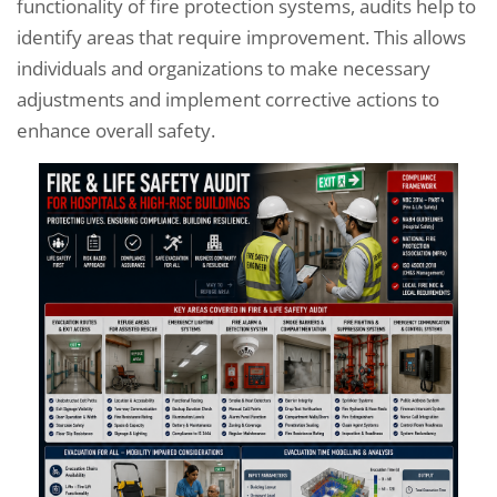
functionality of fire protection systems, audits help to
identify areas that require improvement. This allows
individuals and organizations to make necessary
adjustments and implement corrective actions to
enhance overall safety.