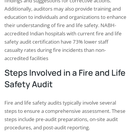
findings and suggestions for corrective actions.
Additionally, auditors may also provide training and
education to individuals and organizations to enhance
their understanding of fire and life safety. NABH-
accredited Indian hospitals with current fire and life
safety audit certification have 73% lower staff
casualty rates during fire incidents than non-
accredited facilities
Steps Involved in a Fire and Life
Safety Audit
Fire and life safety audits typically involve several
steps to ensure a comprehensive assessment. These
steps include pre-audit preparations, on-site audit
procedures, and post-audit reporting.