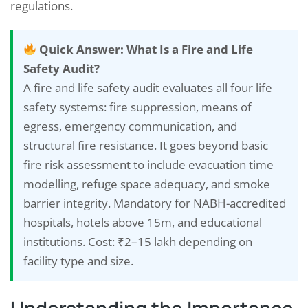
regulations.
Quick Answer: What Is a Fire and Life
Safety Audit?
A fire and life safety audit evaluates all four life
safety systems: fire suppression, means of
egress, emergency communication, and
structural fire resistance. It goes beyond basic
fire risk assessment to include evacuation time
modelling, refuge space adequacy, and smoke
barrier integrity. Mandatory for NABH-accredited
hospitals, hotels above 15m, and educational
institutions. Cost: ₹2–15 lakh depending on
facility type and size.