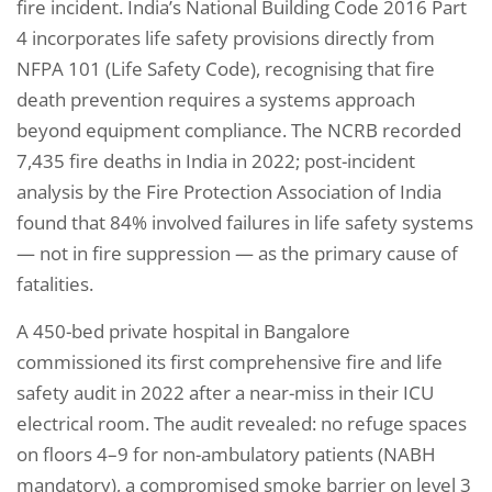
fire incident. India’s National Building Code 2016 Part
4 incorporates life safety provisions directly from
NFPA 101 (Life Safety Code), recognising that fire
death prevention requires a systems approach
beyond equipment compliance. The NCRB recorded
7,435 fire deaths in India in 2022; post-incident
analysis by the Fire Protection Association of India
found that 84% involved failures in life safety systems
— not in fire suppression — as the primary cause of
fatalities.
A 450-bed private hospital in Bangalore
commissioned its first comprehensive fire and life
safety audit in 2022 after a near-miss in their ICU
electrical room. The audit revealed: no refuge spaces
on floors 4–9 for non-ambulatory patients (NABH
mandatory), a compromised smoke barrier on level 3