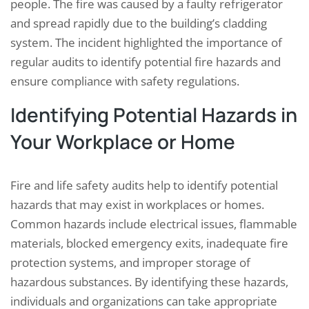
people. The fire was caused by a faulty refrigerator
and spread rapidly due to the building’s cladding
system. The incident highlighted the importance of
regular audits to identify potential fire hazards and
ensure compliance with safety regulations.
Identifying Potential Hazards in
Your Workplace or Home
Fire and life safety audits help to identify potential
hazards that may exist in workplaces or homes.
Common hazards include electrical issues, flammable
materials, blocked emergency exits, inadequate fire
protection systems, and improper storage of
hazardous substances. By identifying these hazards,
individuals and organizations can take appropriate