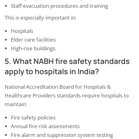
Staff evacuation procedures and training
This is especially important in:
Hospitals
Elder care facilities
High-rise buildings.
5. What NABH fire safety standards
apply to hospitals in India?
National Accreditation Board for Hospitals &
Healthcare Providers
standards require hospitals to
maintain:
Fire safety policies
Annual fire risk assessments
Fire alarm and suppression system testing