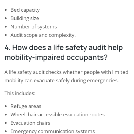
Bed capacity
Building size
Number of systems
Audit scope and complexity.
4. How does a life safety audit help
mobility-impaired occupants?
A life safety audit checks whether people with limited
mobility can evacuate safely during emergencies.
This includes:
Refuge areas
Wheelchair-accessible evacuation routes
Evacuation chairs
Emergency communication systems