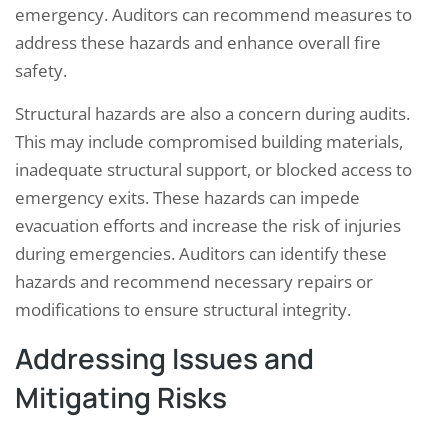
emergency. Auditors can recommend measures to
address these hazards and enhance overall fire
safety.
Structural hazards are also a concern during audits.
This may include compromised building materials,
inadequate structural support, or blocked access to
emergency exits. These hazards can impede
evacuation efforts and increase the risk of injuries
during emergencies. Auditors can identify these
hazards and recommend necessary repairs or
modifications to ensure structural integrity.
Addressing Issues and
Mitigating Risks