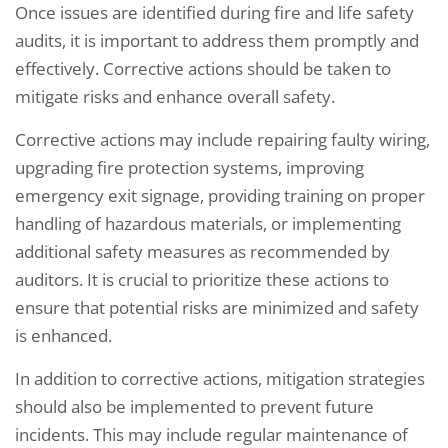
Once issues are identified during fire and life safety
audits, it is important to address them promptly and
effectively. Corrective actions should be taken to
mitigate risks and enhance overall safety.
Corrective actions may include repairing faulty wiring,
upgrading fire protection systems, improving
emergency exit signage, providing training on proper
handling of hazardous materials, or implementing
additional safety measures as recommended by
auditors. It is crucial to prioritize these actions to
ensure that potential risks are minimized and safety
is enhanced.
In addition to corrective actions, mitigation strategies
should also be implemented to prevent future
incidents. This may include regular maintenance of