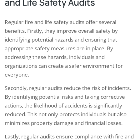
and Life Safety Audits
Regular fire and life safety audits offer several
benefits. Firstly, they improve overall safety by
identifying potential hazards and ensuring that
appropriate safety measures are in place. By
addressing these hazards, individuals and
organizations can create a safer environment for
everyone.
Secondly, regular audits reduce the risk of incidents.
By identifying potential risks and taking corrective
actions, the likelihood of accidents is significantly
reduced. This not only protects individuals but also
minimizes property damage and financial losses.
Lastly, regular audits ensure compliance with fire and