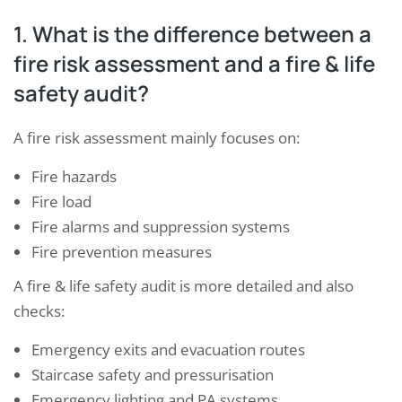
1. What is the difference between a
fire risk assessment and a fire & life
safety audit?
A fire risk assessment mainly focuses on:
Fire hazards
Fire load
Fire alarms and suppression systems
Fire prevention measures
A fire & life safety audit is more detailed and also
checks:
Emergency exits and evacuation routes
Staircase safety and pressurisation
Emergency lighting and PA systems