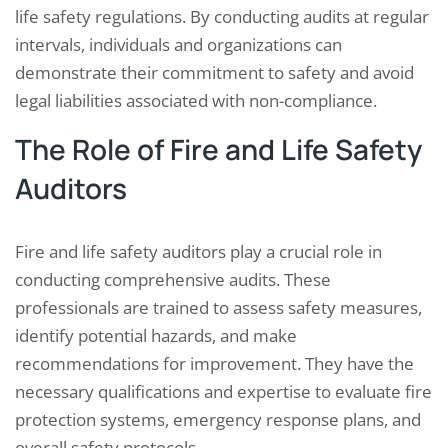
life safety regulations. By conducting audits at regular
intervals, individuals and organizations can
demonstrate their commitment to safety and avoid
legal liabilities associated with non-compliance.
The Role of Fire and Life Safety
Auditors
Fire and life safety auditors play a crucial role in
conducting comprehensive audits. These
professionals are trained to assess safety measures,
identify potential hazards, and make
recommendations for improvement. They have the
necessary qualifications and expertise to evaluate fire
protection systems, emergency response plans, and
overall safety protocols.