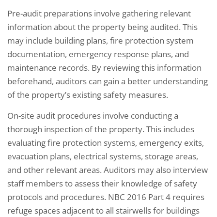
Pre-audit preparations involve gathering relevant
information about the property being audited. This
may include building plans, fire protection system
documentation, emergency response plans, and
maintenance records. By reviewing this information
beforehand, auditors can gain a better understanding
of the property’s existing safety measures.
On-site audit procedures involve conducting a
thorough inspection of the property. This includes
evaluating fire protection systems, emergency exits,
evacuation plans, electrical systems, storage areas,
and other relevant areas. Auditors may also interview
staff members to assess their knowledge of safety
protocols and procedures. NBC 2016 Part 4 requires
refuge spaces adjacent to all stairwells for buildings