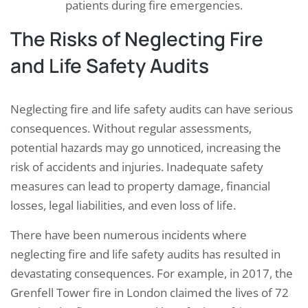
patients during fire emergencies.
The Risks of Neglecting Fire
and Life Safety Audits
Neglecting fire and life safety audits can have serious
consequences. Without regular assessments,
potential hazards may go unnoticed, increasing the
risk of accidents and injuries. Inadequate safety
measures can lead to property damage, financial
losses, legal liabilities, and even loss of life.
There have been numerous incidents where
neglecting fire and life safety audits has resulted in
devastating consequences. For example, in 2017, the
Grenfell Tower fire in London claimed the lives of 72