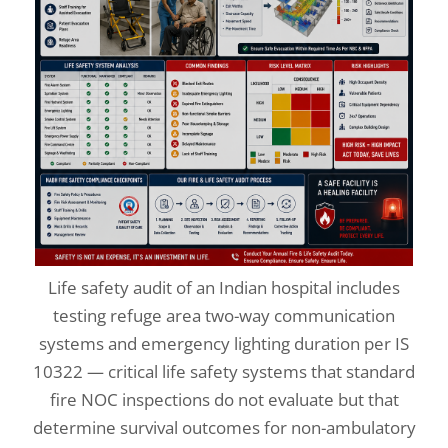
Life safety audit of an Indian hospital includes
testing refuge area two-way communication
systems and emergency lighting duration per IS
10322 — critical life safety systems that standard
fire NOC inspections do not evaluate but that
determine survival outcomes for non-ambulatory