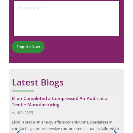
C
o
n
o
m
e
m
m
N
m
e
u
e
n
m
n
t
b
t
P
e
*
h
r
Enquire Now
o
*
n
e
Latest Blogs
Elion Completed a Compressed Air Audit at a
Unc
Textile Manufacturing…
Ca
Request a Consultation
April 2, 2025
June
Elion, a leader in energy efficiency solutions, specializes in
Stea
N
conducting comprehensive compressed air audits tailored to
des
A