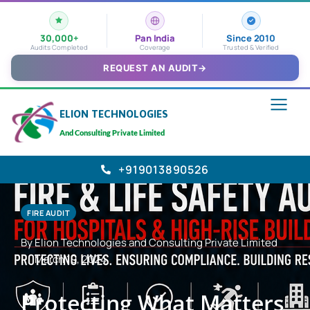
30,000+
Pan India
Since 2010
Audits Completed
Coverage
Trusted & Verified
REQUEST AN AUDIT
→
ELION TECHNOLOGIES
And Consulting Private Limited
+919013890526
FIRE AUDIT
By Elion Technologies and Consulting Private Limited
March 19, 2024
Protecting What Matters