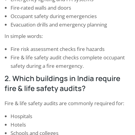
Fire-rated walls and doors
Occupant safety during emergencies
Evacuation drills and emergency planning
In simple words:
Fire risk assessment checks fire hazards
Fire & life safety audit checks complete occupant
safety during a fire emergency.
2. Which buildings in India require
fire & life safety audits?
Fire & life safety audits are commonly required for:
Hospitals
Hotels
Schools and colleges