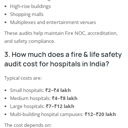
High-rise buildings
Shopping malls
Multiplexes and entertainment venues
These audits help maintain Fire NOC, accreditation,
and safety compliance.
3. How much does a fire & life safety
audit cost for hospitals in India?
Typical costs are:
Small hospitals:
₹2–₹4 lakh
Medium hospitals:
₹4–₹8 lakh
Large hospitals:
₹7–₹12 lakh
Multi-building hospital campuses:
₹12–₹20 lakh
The cost depends on: