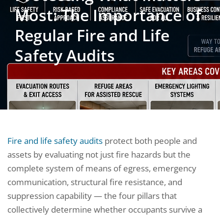
Most: The Importance of
Regular Fire and Life
Safety Audits
Fire and life safety audits
protect both people and
assets by evaluating not just fire hazards but the
complete system of means of egress, emergency
communication, structural fire resistance, and
suppression capability — the four pillars that
collectively determine whether occupants survive a