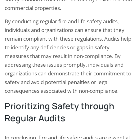
commercial properties.
By conducting regular fire and life safety audits,
individuals and organizations can ensure that they
remain compliant with these regulations. Audits help
to identify any deficiencies or gaps in safety
measures that may result in non-compliance. By
addressing these issues promptly, individuals and
organizations can demonstrate their commitment to
safety and avoid potential penalties or legal
consequences associated with non-compliance.
Prioritizing Safety through
Regular Audits
In conclusion, fire and life safety audits are essential