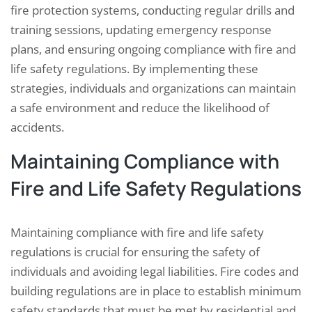
fire protection systems, conducting regular drills and
training sessions, updating emergency response
plans, and ensuring ongoing compliance with fire and
life safety regulations. By implementing these
strategies, individuals and organizations can maintain
a safe environment and reduce the likelihood of
accidents.
Maintaining Compliance with
Fire and Life Safety Regulations
Maintaining compliance with fire and life safety
regulations is crucial for ensuring the safety of
individuals and avoiding legal liabilities. Fire codes and
building regulations are in place to establish minimum
safety standards that must be met by residential and