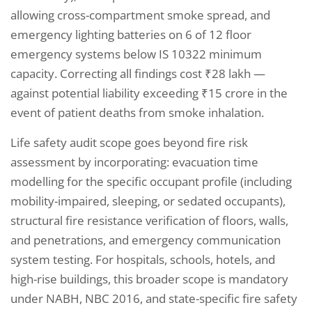
allowing cross-compartment smoke spread, and
emergency lighting batteries on 6 of 12 floor
emergency systems below IS 10322 minimum
capacity. Correcting all findings cost ₹28 lakh —
against potential liability exceeding ₹15 crore in the
event of patient deaths from smoke inhalation.
Life safety audit scope goes beyond fire risk
assessment by incorporating: evacuation time
modelling for the specific occupant profile (including
mobility-impaired, sleeping, or sedated occupants),
structural fire resistance verification of floors, walls,
and penetrations, and emergency communication
system testing. For hospitals, schools, hotels, and
high-rise buildings, this broader scope is mandatory
under NABH, NBC 2016, and state-specific fire safety