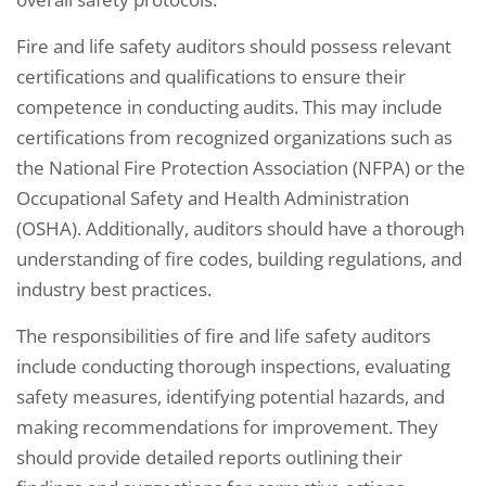
Fire and life safety auditors should possess relevant
certifications and qualifications to ensure their
competence in conducting audits. This may include
certifications from recognized organizations such as
the National Fire Protection Association (NFPA) or the
Occupational Safety and Health Administration
(OSHA). Additionally, auditors should have a thorough
understanding of fire codes, building regulations, and
industry best practices.
The responsibilities of fire and life safety auditors
include conducting thorough inspections, evaluating
safety measures, identifying potential hazards, and
making recommendations for improvement. They
should provide detailed reports outlining their