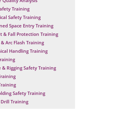
 Quality Analysis
Safety Training
ical Safety Training
ned Space Entry Training
t & Fall Protection Training
& Arc Flash Training
cal Handling Training
raining
 & Rigging Safety Training
raining
raining
olding Safety Training
Drill Training