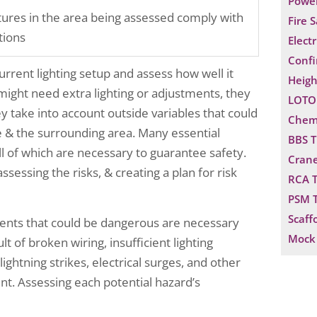
Power
xtures in the area being assessed comply with
Fire 
tions
Electr
Confi
urrent lighting setup and assess how well it
Heigh
t might need extra lighting or adjustments, they
LOTO 
y take into account outside variables that could
Chemi
te & the surrounding area. Many essential
BBS T
all of which are necessary to guarantee safety.
Crane
sessing the risks, & creating a plan for risk
RCA T
PSM T
Scaff
ents that could be dangerous are necessary
Mock 
t of broken wiring, insufficient lighting
 lightning strikes, electrical surges, and other
nt. Assessing each potential hazard’s