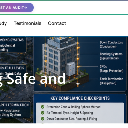
ST AN AUDIT
→
udy
Testimonials
Contact
g Safe and