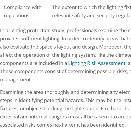
Compliance with
The extent to which the lighting fi
regulations
relevant safety and security regula
In a lighting protection study, professionals examine the c
provides sufficient lighting. In order to identify areas tha
also evaluate the space’s layout and design. Moreover, the
affect the operation of the lighting system, like the clima
components are included in a
Lighting Risk Assessment
, 
These components consist of determining possible risks, as
management.
Examining the area thoroughly and determining any elem
steps in identifying potential hazards. This may be the resul
fixtures, or objects blocking the light source. Fire hazards,
external and internal dangers must all be taken into accou
associated risks comes next after it has been identified.