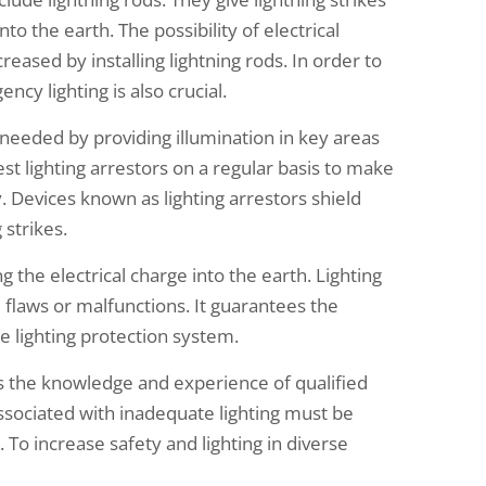
nto the earth. The possibility of electrical
ased by installing lightning rods. In order to
cy lighting is also crucial.
 needed by providing illumination in key areas
 test lighting arrestors on a regular basis to make
y. Devices known as lighting arrestors shield
 strikes.
 the electrical charge into the earth. Lighting
m flaws or malfunctions. It guarantees the
e lighting protection system.
s the knowledge and experience of qualified
associated with inadequate lighting must be
. To increase safety and lighting in diverse