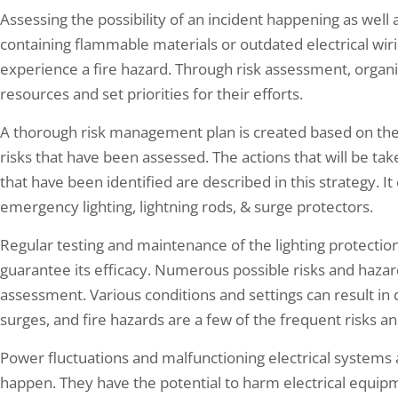
Assessing the possibility of an incident happening as well as
containing flammable materials or outdated electrical wiri
experience a fire hazard. Through risk assessment, organiza
resources and set priorities for their efforts.
A thorough risk management plan is created based on the
risks that have been assessed. The actions that will be tak
that have been identified are described in this strategy. It 
emergency lighting, lightning rods, & surge protectors.
Regular testing and maintenance of the lighting protection
guarantee its efficacy. Numerous possible risks and hazar
assessment. Various conditions and settings can result in di
surges, and fire hazards are a few of the frequent risks a
Power fluctuations and malfunctioning electrical systems 
happen. They have the potential to harm electrical equipmen