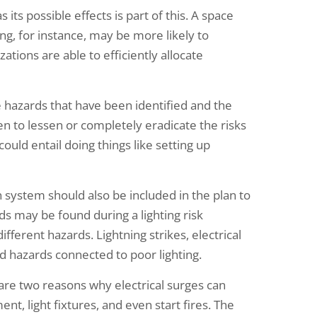
 its possible effects is part of this. A space
ng, for instance, may be more likely to
tions are able to efficiently allocate
 hazards that have been identified and the
en to lessen or completely eradicate the risks
could entail doing things like setting up
 system should also be included in the plan to
ds may be found during a lighting risk
fferent hazards. Lightning strikes, electrical
nd hazards connected to poor lighting.
are two reasons why electrical surges can
t, light fixtures, and even start fires. The