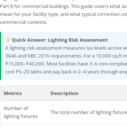
Part 8 for commercial buildings. This guide covers what a
mean for your facility type, and what typical correction cos
commercial contexts.
Quick Answer: Lighting Risk Assessment
mizing Your Energy Savings: How
Elion Technologies and c
A lighting risk assessment measures lux levels across
Bureau of Energy Efficiency’s…
Conducted Safety Audit f
3646 and NBC 2016 requirements. For a 10,000 sq.ft Ind
13, 2025
December 26, 2025
₹15,000–₹40,000. Most facilities have 3–6 non-compliant
ureau of Energy Efficiency (BEE) is an
Elion Technologies and consult
cost ₹5–20 lakhs and pay back in 2–4 years through ene
y of the Government of India, under the
Auditis a systematic evaluatio
try of Power, that is responsible for
designed to improve operationa
oping policies and strategies to promote
high-risk industrial environmen
Metrics
Description
y efficiency and conservation in various
steel production facilities. The 
rs of the economy. The BEE was
methodology involves compre
lished in 2002 with the primary objective
assessment of current safety p
Number of
The total number of lighting fixtur
identification of workplace haz
lighting fixtures
development of specific impr
recommendations. This proces