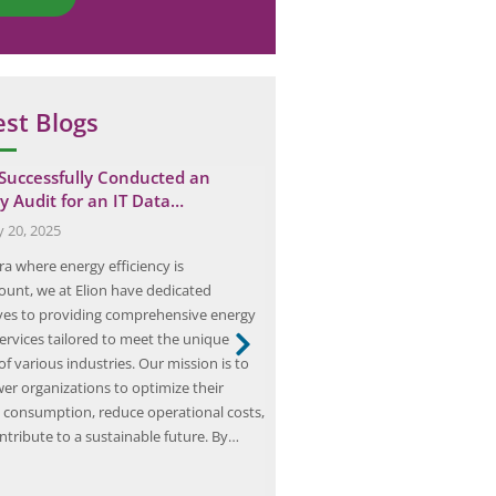
est Blogs
 Successfully Conducted an
Eco-Friendly and Cost-Effec
y Audit for an IT Data…
Importance of Energy Audit
Businesses
y 20, 2025
November 28, 2025
ra where energy efficiency is
Energy audits are an essential to
unt, we at Elion have dedicated
businesses looking to improve t
ves to providing comprehensive energy
efficiency and reduce their env
services tailored to meet the unique
impact. By conducting an energy
f various industries. Our mission is to
businesses can identify areas of
r organizations to optimize their
and inefficiency, and develop a 
 consumption, reduce operational costs,
these issues. This can result in si
ntribute to a sustainable future. By…
savings, as well…