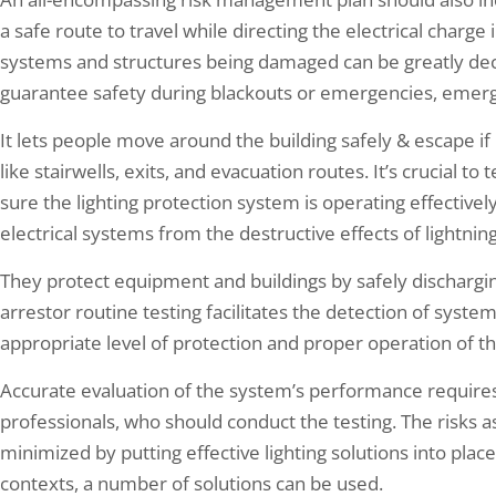
a safe route to travel while directing the electrical charge i
systems and structures being damaged can be greatly decre
guarantee safety during blackouts or emergencies, emergen
It lets people move around the building safely & escape if
like stairwells, exits, and evacuation routes. It’s crucial to
sure the lighting protection system is operating effectivel
electrical systems from the destructive effects of lightning
They protect equipment and buildings by safely discharging
arrestor routine testing facilitates the detection of syste
appropriate level of protection and proper operation of th
Accurate evaluation of the system’s performance require
professionals, who should conduct the testing. The risks 
minimized by putting effective lighting solutions into place
contexts, a number of solutions can be used.