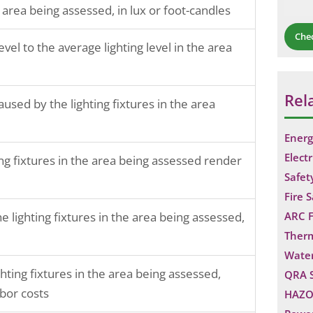
 area being assessed, in lux or foot-candles
Che
vel to the average lighting level in the area
Rel
sed by the lighting fixtures in the area
Energ
Electr
ng fixtures in the area being assessed render
Safet
Fire 
 lighting fixtures in the area being assessed,
ARC F
Ther
Water
ghting fixtures in the area being assessed,
QRA 
bor costs
HAZO