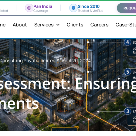
Pan India
Since 2010
REQUE
leted
Coverage
Trusted & Verified
me
About
Services
Clients
Careers
Case-St
Consulting Private Limited
April 20, 2024
ssessment: Ensurin
ments