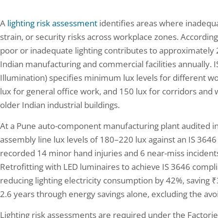
A
lighting risk assessment
identifies areas where inadequat
strain, or security risks across workplace zones. According
poor or inadequate lighting contributes to approximately 23
Indian manufacturing and commercial facilities annually. I
Illumination) specifies minimum lux levels for different w
lux for general office work, and 150 lux for corridors 
older Indian industrial buildings.
At a Pune auto-component manufacturing plant audited i
assembly line lux levels of 180–220 lux against an IS 364
recorded 14 minor hand injuries and 6 near-miss incidents
Retrofitting with LED luminaires to achieve IS 3646 comp
reducing lighting electricity consumption by 42%, saving ₹3.
2.6 years through energy savings alone, excluding the avo
Lighting risk assessments are required under the Factori