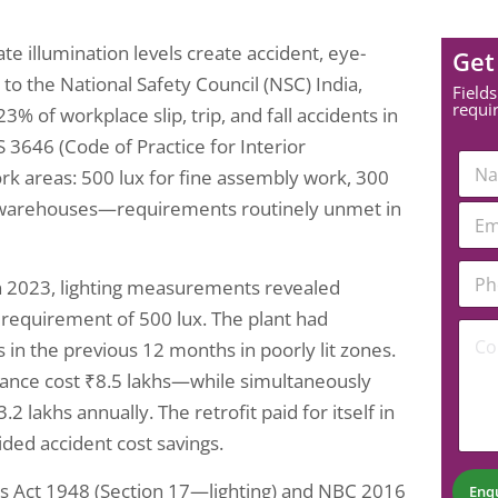
e illumination levels create accident, eye-
Get
 to the National Safety Council (NSC) India,
Fields
requi
% of workplace slip, trip, and fall accidents in
S 3646 (Code of Practice for Interior
C
N
o
ork areas: 500 lux for fine assembly work, 300
a
m
m
and warehouses—requirements routinely unmet in
E
m
e
m
e
*
a
n
P
i
t
n 2023, lighting measurements revealed
h
l
N
o
*
6 requirement of 500 lux. The plant had
u
C
n
m
 in the previous 12 months in poorly lit zones.
o
e
b
m
N
liance cost ₹8.5 lakhs—while simultaneously
e
m
u
r
2 lakhs annually. The retrofit paid for itself in
e
m
P
n
b
ided accident cost savings.
h
t
e
o
*
r
es Act 1948 (Section 17—lighting) and NBC 2016
n
Enq