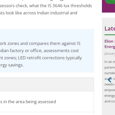
*
e
ssessors check, what the IS 3646 lux thresholds
ts look like across Indian industrial and
Lat
onsulting
The Importance of FLS Audit: How to
Elion
 work zones and compares them against IS
or a Steel…
Keep Your Building…
Energ
ian factory or office, assessments cost
July 11, 2025
Januar
 zones; LED retrofit corrections typically
ing Safety
Fire safety is a critical aspect of building
In an e
rgy savings.
n program
management and maintenance. It is essential
paramo
l safety in
to ensure that buildings are equipped with the
oursel
ts, including
necessary fire safety measures to protect
audit 
audit
occupants and assets from the devastating
needs o
hensive
effects of fire. One of the key tools in ensuring
empowe
rotocols,
fire safety is the Fire Life…
energy
es in the area being assessed
ards, and
and co
ovement
s aims to