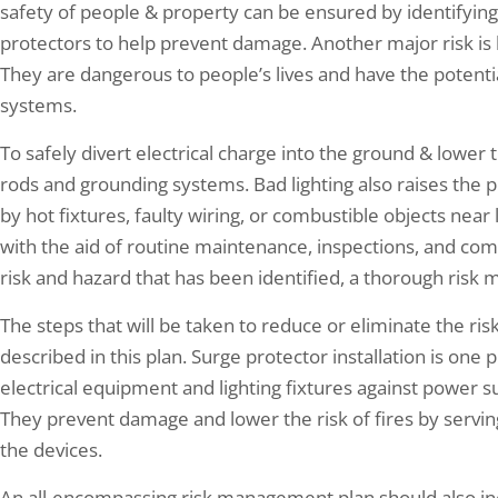
safety of people & property can be ensured by identifying p
protectors to help prevent damage. Another major risk is be
They are dangerous to people’s lives and have the potentia
systems.
To safely divert electrical charge into the ground & lower t
rods and grounding systems. Bad lighting also raises the poss
by hot fixtures, faulty wiring, or combustible objects near
with the aid of routine maintenance, inspections, and com
risk and hazard that has been identified, a thorough ris
The steps that will be taken to reduce or eliminate the ri
described in this plan. Surge protector installation is one 
electrical equipment and lighting fixtures against power sur
They prevent damage and lower the risk of fires by servin
the devices.
An all-encompassing risk management plan should also incl