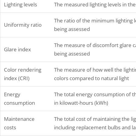
Lighting levels
The measured lighting levels in the
establish safety practices…
The ratio of the minimum lighting le
Uniformity ratio
being assessed
The measure of discomfort glare cau
Glare index
being assessed
Color rendering
The measure of how well the lighti
index (CRI)
colors compared to natural light
Energy
The total energy consumption of the
consumption
in kilowatt-hours (kWh)
Maintenance
The total cost of maintaining the li
costs
including replacement bulbs and la