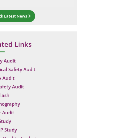
ck Latest News
ated Links
y Audit
ical Safety Audit
y Audit
Safety Audit
lash
mography
 Audit
Study
P Study