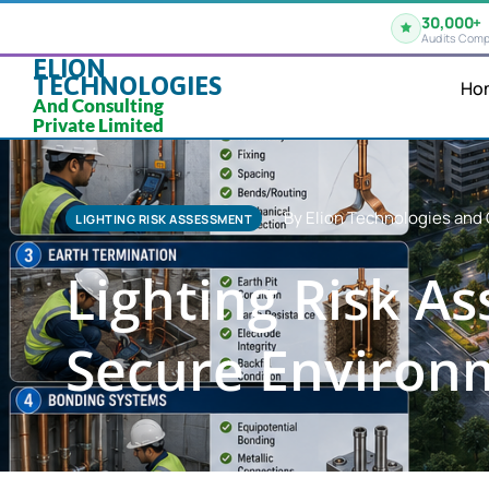
30,000+
Audits Comp
ELION
TECHNOLOGIES
Ho
And Consulting
Private Limited
By Elion Technologies and 
LIGHTING RISK ASSESSMENT
Lighting Risk A
Secure Environ