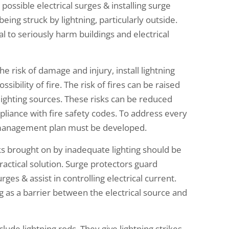
ossible electrical surges & installing surge
ing struck by lightning, particularly outside.
l to seriously harm buildings and electrical
he risk of damage and injury, install lightning
ibility of fire. The risk of fires can be raised
 lighting sources. These risks can be reduced
pliance with fire safety codes. To address every
k management plan must be developed.
sks brought on by inadequate lighting should be
practical solution. Surge protectors guard
ges & assist in controlling electrical current.
g as a barrier between the electrical source and
ude lightning rods. They give lightning strikes