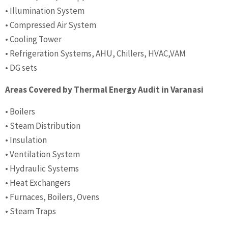
• Illumination System
• Compressed Air System
• Cooling Tower
• Refrigeration Systems, AHU, Chillers, HVAC,VAM
• DG sets
Areas Covered by Thermal Energy Audit in Varanasi
• Boilers
• Steam Distribution
• Insulation
• Ventilation System
• Hydraulic Systems
• Heat Exchangers
• Furnaces, Boilers, Ovens
• Steam Traps