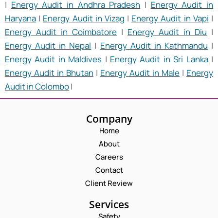
|
Energy Audit in Andhra Pradesh
|
Energy Audit in
Haryana
|
Energy Audit in Vizag
|
Energy Audit in Vapi
|
Energy Audit in Coimbatore
|
Energy Audit in Diu
|
Energy Audit in Nepal
|
Energy Audit in Kathmandu
|
Energy Audit in Maldives
|
Energy Audit in Sri Lanka
|
Energy Audit in Bhutan
|
Energy Audit in Male
|
Energy
Audit in Colombo
|
Company
Home
About
Careers
Contact
Client Review
Services
Safety