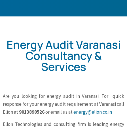
Energy Audit Varanasi
Consultancy &
Services
Are you looking for energy audit in Varanasi. For quick
response for your energy audit requirement at Varanasi call
Elion at
9013890526
or email us at
energy@elion.co.in
Elion Technologies and consulting firm is leading energy