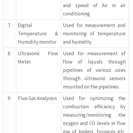
and speed of Air in air
conditioning
7
Digital
Used for measurement and
Temperature &
monitoring of temperature
Humidity monitor
and humidity
8
Ultrasonic Flow
Used for measurement of
Meter
flow of liquids through
pipelines of various sizes
through ultrasonic sensors
mounted on the pipelines.
9
Flue Gas Analysers
Used for optimizing the
combustion efficiency by
measuring/monitoring the
oxygen and CO levels in flue
gas of boilers, furnaces etc.