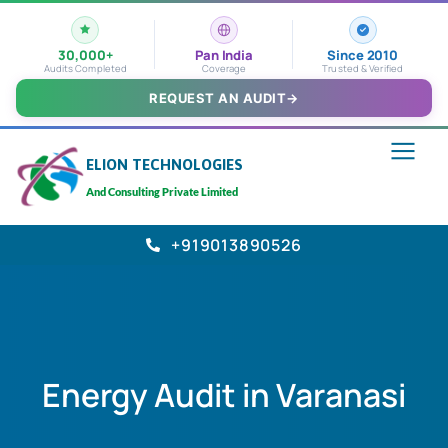
30,000+
Pan India
Since 2010
Audits Completed
Coverage
Trusted & Verified
REQUEST AN AUDIT
→
ELION TECHNOLOGIES
And Consulting Private Limited
+919013890526
Energy Audit in Varanasi