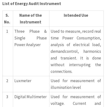
List of Energy Audit Instrument
S.
Name of the
Intended Use
No.
Instrument
1
Three Phase &
Used to measure, record real
Single Phase
time Power Consumption,
Power Analyser
analysis of electrical load,
demandcontrol, harmonics
and transient. It is done
without interrupting the
connections.
2
Luxmeter
Used for measurement of
illumination level
3
Digital Multimeter
Used for measurement of
voltage. Current and