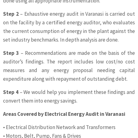
done using all appropriate instrumentation.
Step 2
– Exhaustive energy audit in Varanasi is carried out
on the facility by a certified energy auditor, who evaluates
the current consumption of energy in the plant against the
set industry benchmarks. In depth analysis are done.
Step 3
– Recommendations are made on the basis of the
auditor’s findings. The report includes low cost/no cost
measures and any energy proposal needing capital
expenditure along with repayment of outstanding debt.
Step 4
– We would help you implement these findings and
convert them into energy savings.
Areas Covered by Electrical Energy Audit in Varanasi
• Electrical Distribution Network and Transformers
• Motors, Belt, Pump, Fans & Drives