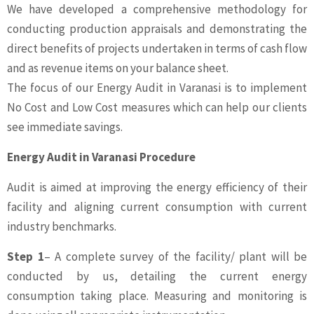
We have developed a comprehensive methodology for
conducting production appraisals and demonstrating the
direct benefits of projects undertaken in terms of cash flow
and as revenue items on your balance sheet.
The focus of our Energy Audit in Varanasi is to implement
No Cost and Low Cost measures which can help our clients
see immediate savings.
Energy Audit in Varanasi Procedure
Audit is aimed at improving the energy efficiency of their
facility and aligning current consumption with current
industry benchmarks.
Step 1
– A complete survey of the facility/ plant will be
conducted by us, detailing the current energy
consumption taking place. Measuring and monitoring is