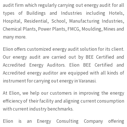
audit firm which regularly carrying out energy audit for all
types of Buildings and Industries including Hotels,
Hospital, Residential, School, Manufacturing Industries,
Chemical Plants, Power Plants, FMCG, Moulding, Mines and
many more.
Elion offers customized energy audit solution for its client.
Our energy audit are carried out by BEE Certified and
Accredited Energy Auditors. Elion BEE Certified and
Accredited energy auditor are equipped with all kinds of
instrument for carrying out energy in Varanasi.
At Elion, we help our customers in improving the energy
efficiency of their facility and aligning current consumption
with current industry benchmarks.
Elion is an Energy Consulting Company offering