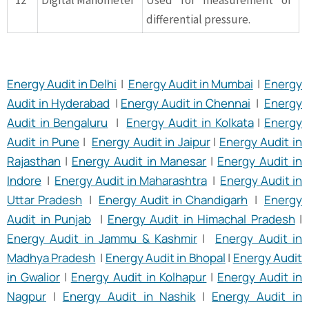
12
Digital Manometer
Used for measurement of
differential pressure.
Energy Audit in Delhi
|
Energy Audit in Mumbai
|
Energy
Audit in Hyderabad
|
Energy Audit in Chennai
|
Energy
Audit in Bengaluru
|
Energy Audit in Kolkata
|
Energy
Audit in Pune
|
Energy Audit in Jaipur
|
Energy Audit in
Rajasthan
|
Energy Audit in Manesar
|
Energy Audit in
Indore
|
Energy Audit in Maharashtra
|
Energy Audit in
Uttar Pradesh
|
Energy Audit in Chandigarh
|
Energy
Audit in Punjab
|
Energy Audit in Himachal Pradesh
|
Energy Audit in Jammu & Kashmir
|
Energy Audit in
Madhya Pradesh
|
Energy Audit in Bhopal
|
Energy Audit
in Gwalior
|
Energy Audit in Kolhapur
|
Energy Audit in
Nagpur
|
Energy Audit in Nashik
|
Energy Audit in