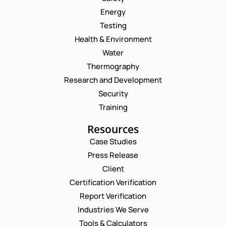
Energy
Testing
Health & Environment
Water
Thermography
Research and Development
Security
Training
Resources
Case Studies
Press Release
Client
Request a Consultation
Certification Verification
Report Verification
N
N
U
A
Industries We Serve
M
M
E
Tools & Calculators
B
E