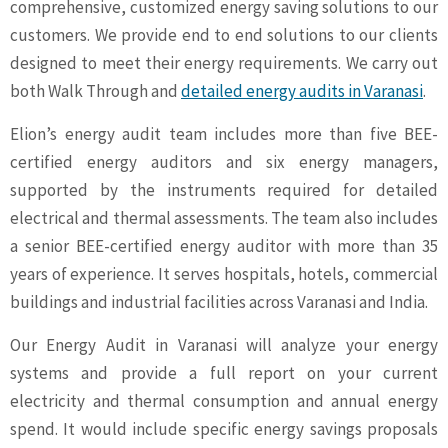
comprehensive, customized energy saving solutions to our
customers. We provide end to end solutions to our clients
designed to meet their energy requirements. We carry out
both Walk Through and
detailed energy audits in Varanasi
.
Elion’s energy audit team includes more than five BEE-
certified energy auditors and six energy managers,
supported by the instruments required for detailed
electrical and thermal assessments. The team also includes
a senior BEE-certified energy auditor with more than 35
years of experience. It serves hospitals, hotels, commercial
buildings and industrial facilities across Varanasi and India.
Our Energy Audit in Varanasi will analyze your energy
systems and provide a full report on your current
electricity and thermal consumption and annual energy
spend. It would include specific energy savings proposals