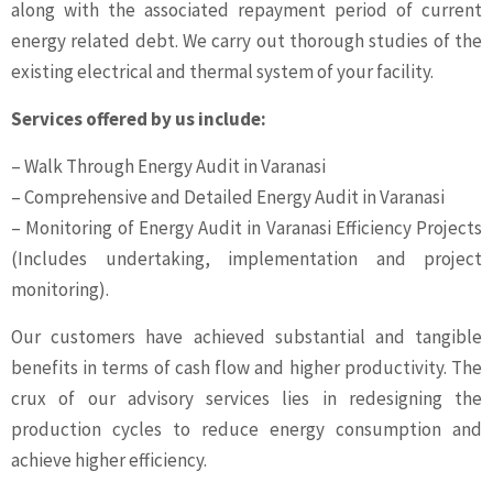
along with the associated repayment period of current
energy related debt. We carry out thorough studies of the
existing electrical and thermal system of your facility.
Services offered by us include:
– Walk Through Energy Audit in Varanasi
– Comprehensive and Detailed Energy Audit in Varanasi
– Monitoring of Energy Audit in Varanasi Efficiency Projects
(Includes undertaking, implementation and project
monitoring).
Our customers have achieved substantial and tangible
benefits in terms of cash flow and higher productivity. The
crux of our advisory services lies in redesigning the
production cycles to reduce energy consumption and
achieve higher efficiency.