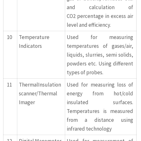
and calculation of
CO2 percentage in excess air
level and efficiency.
10
Temperature
Used for measuring
Indicators
temperatures of gases/air,
liquids, slurries, semi solids,
powders etc. Using different
types of probes.
11
ThermalInsulation
Used for measuring loss of
scanner/Thermal
energy from hot/cold
Imager
insulated surfaces.
Temperatures is measured
from a distance using
infrared technology