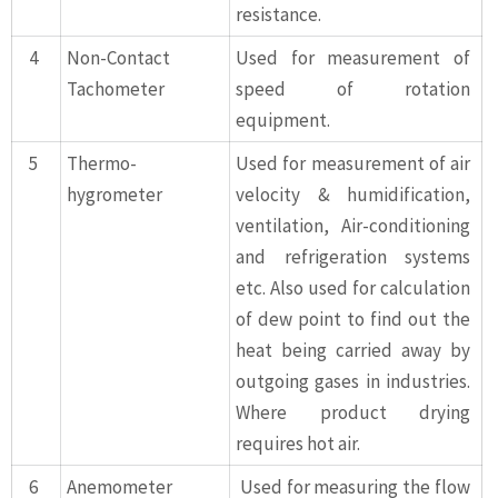
resistance.
4
Non-Contact
Used for measurement of
Tachometer
speed of rotation
equipment.
5
Thermo-
Used for measurement of air
hygrometer
velocity & humidification,
ventilation, Air-conditioning
and refrigeration systems
etc. Also used for calculation
of dew point to find out the
heat being carried away by
outgoing gases in industries.
Where product drying
requires hot air.
6
Anemometer
Used for measuring the flow