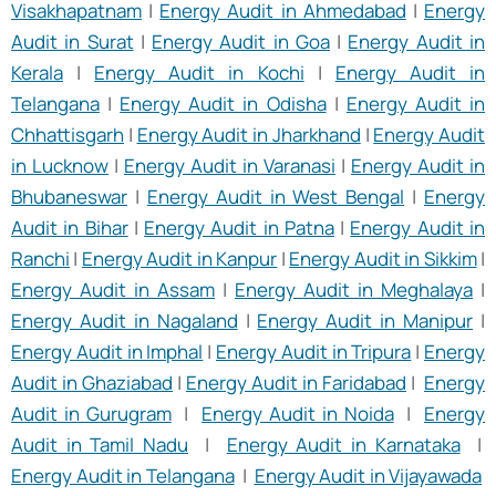
Visakhapatnam
|
Energy Audit in Ahmedabad
|
Energy
Audit in Surat
|
Energy Audit in Goa
|
Energy Audit in
Kerala
|
Energy Audit in Kochi
|
Energy Audit in
Telangana
|
Energy Audit in Odisha
|
Energy Audit in
Chhattisgarh
|
Energy Audit in Jharkhand
|
Energy Audit
in Lucknow
|
Energy Audit in Varanasi
|
Energy Audit in
Bhubaneswar
|
Energy Audit in West Bengal
|
Energy
Audit in Bihar
|
Energy Audit in Patna
|
Energy Audit in
Ranchi
|
Energy Audit in Kanpur
|
Energy Audit in Sikkim
|
Energy Audit in Assam
|
Energy Audit in Meghalaya
|
Energy Audit in Nagaland
|
Energy Audit in Manipur
|
Energy Audit in Imphal
|
Energy Audit in Tripura
|
Energy
Audit in Ghaziabad
|
Energy Audit in Faridabad
|
Energy
Audit in Gurugram
|
Energy Audit in Noida
|
Energy
Audit in Tamil Nadu
|
Energy Audit in Karnataka
|
Energy Audit in Telangana
|
Energy Audit in Vijayawada