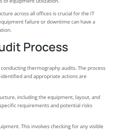
s of equipment utilization.
ture across all offices is crucial for the IT
y equipment failure or downtime can have a
tion.
udit Process
r conducting thermography audits. The process
e identified and appropriate actions are
tructure, including the equipment, layout, and
specific requirements and potential risks
uipment. This involves checking for any visible