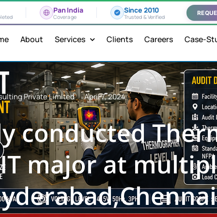
Pan India
Since 2010
REQUE
leted
Coverage
Trusted & Verified
me
About
Services
Clients
Careers
Case-St
ulting Private Limited
April 7, 2024
lly conducted The
IT major at multipl
yderabad,Chennai