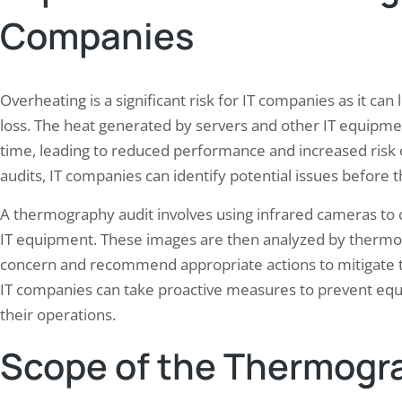
employees. The World Health 
an paint a vivid picture in the minds of
Companies
(WHO) has identified noise as 
readers, allowing them to experience the
widespread and underestimate
s, sounds, and emotions of…
hazards, with an estimated 16%
hearing loss worldwide attribu
Overheating is a significant risk for IT companies as it ca
occupational…
loss. The heat generated by servers and other IT equip
time, leading to reduced performance and increased risk 
audits, IT companies can identify potential issues before
A thermography audit involves using infrared cameras to 
IT equipment. These images are then analyzed by thermog
concern and recommend appropriate actions to mitigate the
IT companies can take proactive measures to prevent equ
their operations.
Scope of the Thermogr