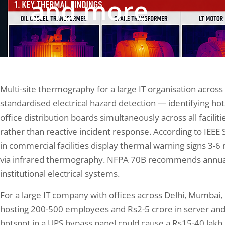
and more
Multi-site thermography for a large IT organisation across
standardised electrical hazard detection — identifying ho
office distribution boards simultaneously across all facilit
rather than reactive incident response. According to IEEE 
in commercial facilities display thermal warning signs 3-6
via infrared thermography. NFPA 70B recommends annua
institutional electrical systems.
For a large IT company with offices across Delhi, Mumba
hosting 200-500 employees and Rs2-5 crore in server an
hotspot in a UPS bypass panel could cause a Rs15-40 lakh