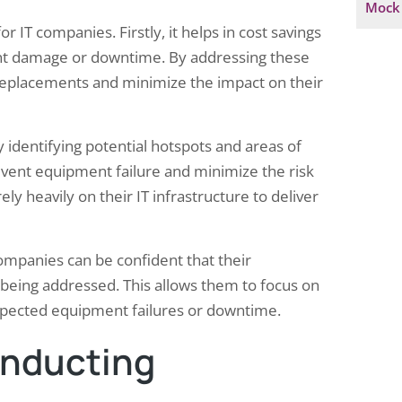
Mock 
 IT companies. Firstly, it helps in cost savings
cant damage or downtime. By addressing these
 replacements and minimize the impact on their
y identifying potential hotspots and areas of
event equipment failure and minimize the risk
ely heavily on their IT infrastructure to deliver
ompanies can be confident that their
 being addressed. This allows them to focus on
expected equipment failures or downtime.
onducting