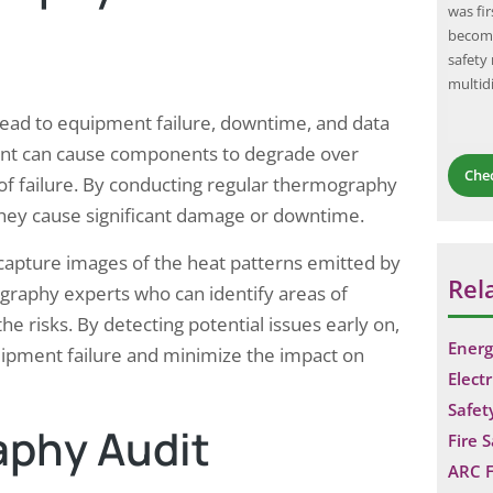
Organization
energy generation capacity. Higher efficiency
was fi
one of the most
panels convert a greater percentage of sunlight
become
d occupational
into electricity, resulting in increased energy
safety
 of adult
production and potential…
multid
ted to
n lead to equipment failure, downtime, and data
ment can cause components to degrade over
Che
of failure. By conducting regular thermography
 they cause significant damage or downtime.
capture images of the heat patterns emitted by
Rel
raphy experts who can identify areas of
 risks. By detecting potential issues early on,
Energ
ipment failure and minimize the impact on
Electr
Safet
aphy Audit
Fire 
ARC F