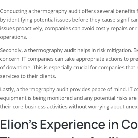
Conducting a thermography audit offers several benefits for
by identifying potential issues before they cause signifi
issues proactively, companies can avoid costly repairs or
operations.
Secondly, a thermography audit helps in risk mitigation. B
concern, IT companies can take appropriate actions to pr
of downtime. This is especially crucial for companies that r
services to their clients.
Lastly, a thermography audit provides peace of mind. IT c
equipment is being monitored and any potential risks are
their core business activities without worrying about un
Elion’s Experience in C