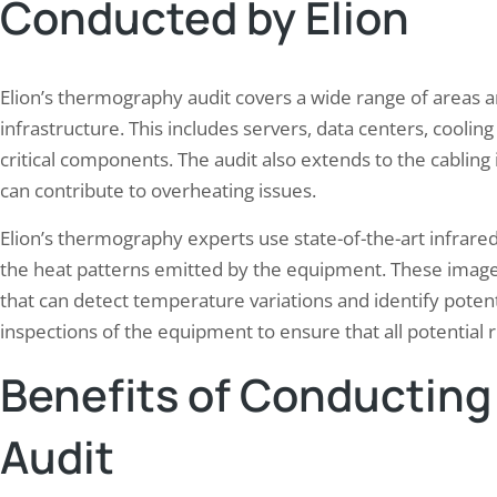
Conducted by Elion
Elion’s thermography audit covers a wide range of areas 
infrastructure. This includes servers, data centers, coolin
critical components. The audit also extends to the cabling 
can contribute to overheating issues.
Elion’s thermography experts use state-of-the-art infrare
the heat patterns emitted by the equipment. These image
that can detect temperature variations and identify potent
inspections of the equipment to ensure that all potential ri
Benefits of Conductin
Audit