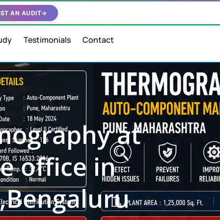
ST AN AUDIT
→
udy
Testimonials
Contact
rmography at
e office in
,Bengaluru