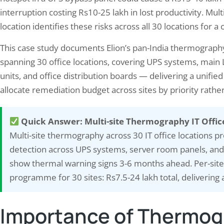
interruption costing Rs10-25 lakh in lost productivity. M
location identifies these risks across all 30 locations for 
This case study documents Elion’s pan-India thermograp
spanning 30 office locations, covering UPS systems, main 
units, and office distribution boards — delivering a unified
allocate remediation budget across sites by priority rath
Quick Answer: Multi-site Thermography IT Offic
Multi-site thermography across 30 IT office locations pr
 Bland to Brilliant: Transforming
Protecting Your Employee
detection across UPS systems, server room panels, and d
 Writing with Vivid Language
Findings from a Noise Ex
show thermal warning signs 3-6 months ahead. Per-site
Survey…
ember 19, 2024
programme for 30 sites: Rs7.5-24 lakh total, delivering 
October 2, 2024
 language has the power to bring your
Noise exposure is a significant
ng to life, captivating your readers and
Importance of Thermogr
hazard in many industries, with
sing them in the world you’ve created.
to cause long-term health issue
ing descriptive and evocative language,