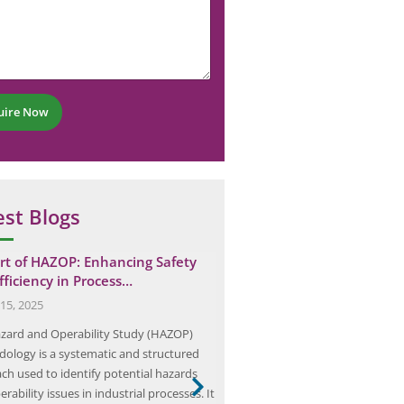
uire Now
est Blogs
rt of HAZOP: Enhancing Safety
Understanding Soil Resistiv
fficiency in Process…
Efficient Electrical Ground
15, 2025
April 21, 2024
zard and Operability Study (HAZOP)
Soil resistivity testing measures
ology is a systematic and structured
conductivity in ohm-metres to d
ch used to identify potential hazards
earthing system that safely disch
rability issues in industrial processes. It
current and protects equipment