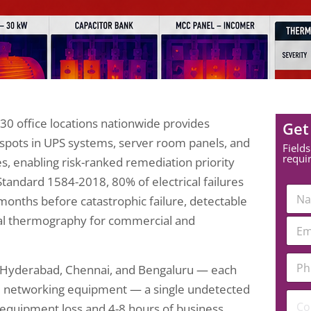
 30 office locations nationwide provides
Get
tspots in UPS systems, server room panels, and
Fields
requi
ies, enabling risk-ranked remediation priority
Standard 1584-2018, 80% of electrical failures
N
 months before catastrophic failure, detectable
a
m
l thermography for commercial and
E
e
m
*
a
N
P
i
a
i, Hyderabad, Chennai, and Bengaluru — each
h
l
m
o
*
d networking equipment — a single undetected
e
C
n
 equipment loss and 4-8 hours of business
C
o