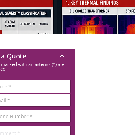
 a Quote
 marked with an asterisk (*) are
red