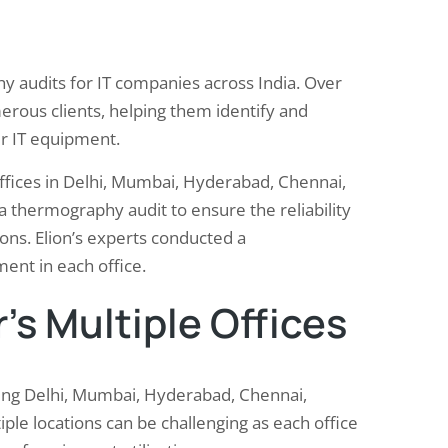
y audits for IT companies across India. Over
erous clients, helping them identify and
ir IT equipment.
ffices in Delhi, Mumbai, Hyderabad, Chennai,
thermography audit to ensure the reliability
ions. Elion’s experts conducted a
ment in each office.
’s Multiple Offices
uding Delhi, Mumbai, Hyderabad, Chennai,
le locations can be challenging as each office