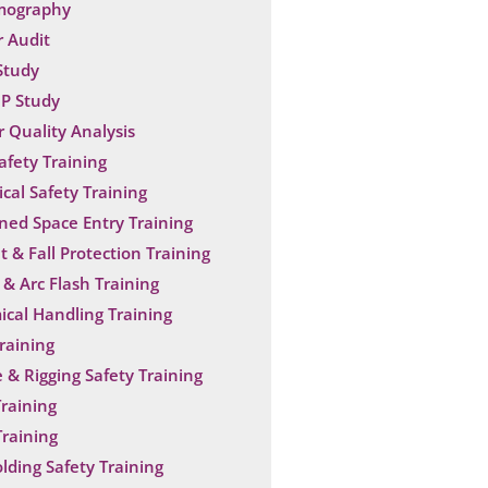
mography
 Audit
Study
P Study
 Quality Analysis
Safety Training
ical Safety Training
ned Space Entry Training
t & Fall Protection Training
& Arc Flash Training
cal Handling Training
raining
 & Rigging Safety Training
raining
raining
olding Safety Training