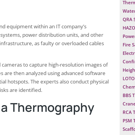
Ther
Water
QRA 
and equipment within an IT company’s
HAZO
g systems, power distribution units, and other
Power
infrastructure, as faulty or overloaded cables
Fire 
Electr
Confi
d cameras to capture high-resolution images of
Heigh
s are then analyzed using advanced software
LOTO 
ial hotspots. The experts also conduct physical
Chemi
sks are identified.
BBS T
g a Thermography
Crane
RCA T
PSM T
Scaff