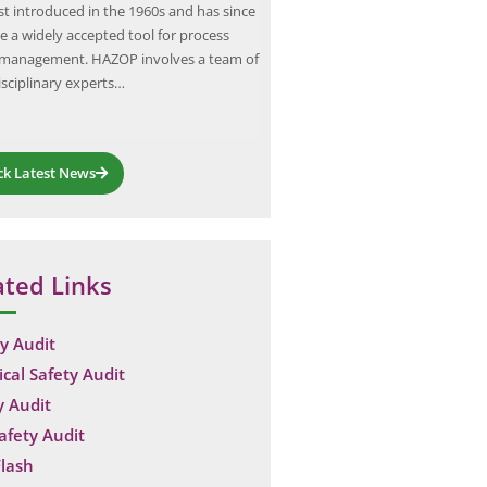
rst introduced in the 1960s and has since
Institution of Engineers (India) a
 a widely accepted tool for process
3043:2018 identify inadequate o
 management. HAZOP involves a team of
earthing as a recurring root cause
isciplinary experts…
equipment failures and shock in
Indian industrial sites,…
ck Latest News
ated Links
y Audit
ical Safety Audit
y Audit
Safety Audit
lash