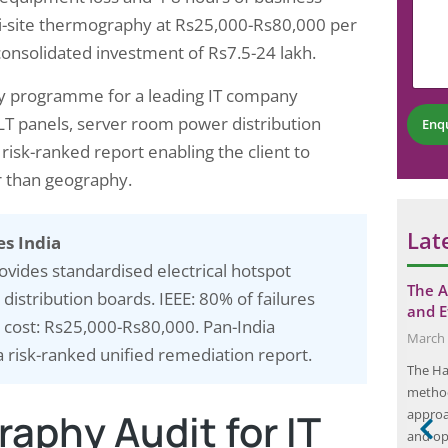
e
o
m
N
ulti-site thermography at Rs25,000-Rs80,000 per
m
m
u
a consolidated investment of Rs7.5-24 lakh.
m
e
m
e
n
b
n
t
hy programme for a leading IT company
e
t
*
r
LT panels, server room power distribution
Enq
N
*
u
 risk-ranked report enabling the client to
m
er than geography.
b
e
r
Lat
es India
ovides standardised electrical hotspot
s: Key
Maximizing Solar Panel Efficiency with
The A
istribution boards. IEEE: 80% of failures
posure
Thermography
and E
 cost: Rs25,000-Rs80,000. Pan-India
August 12, 2024
March 
a risk-ranked unified remediation report.
Solar panel efficiency is the measure of how
The Ha
 occupational
effectively a solar panel converts sunlight into
method
aphy Audit for IT
 the potential
usable electricity. It is a critical factor in
approa
s for
determining a panel’s overall performance and
and ope