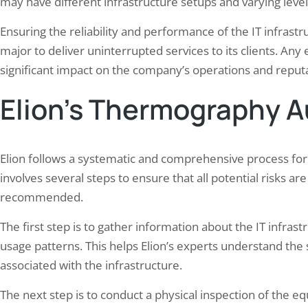
may have different infrastructure setups and varying level
Ensuring the reliability and performance of the IT infrastruc
major to deliver uninterrupted services to its clients. An
significant impact on the company’s operations and reputa
Elion’s Thermography A
Elion follows a systematic and comprehensive process fo
involves several steps to ensure that all potential risks ar
recommended.
The first step is to gather information about the IT infras
usage patterns. This helps Elion’s experts understand the 
associated with the infrastructure.
The next step is to conduct a physical inspection of the eq