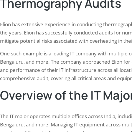
Thermography Audits
Elion has extensive experience in conducting thermograph
the years, Elion has successfully conducted audits for num
mitigate potential risks associated with overheating in the
One such example is a leading IT company with multiple o
Bengaluru, and more. The company approached Elion for a 
and performance of their IT infrastructure across all locat
comprehensive audit, covering all critical areas and equip
Overview of the IT Major
The IT major operates multiple offices across India, incl
Bengaluru, and more. Managing IT equipment across multip