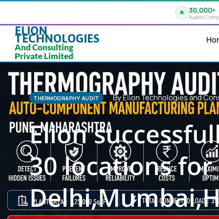
30,000+
Audits Comp
ELION
TECHNOLOGIES
Ho
And Consulting
Private Limited
By Elion Technologies and Cons
THERMOGRAPHY AUDIT
Elion successfu
30 locations for 
Delhi,Mumbai,H