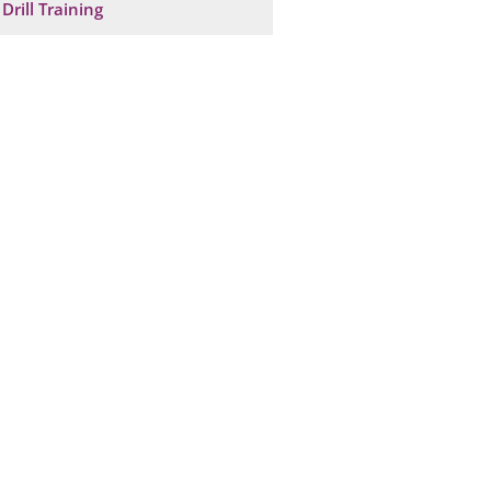
Drill Training