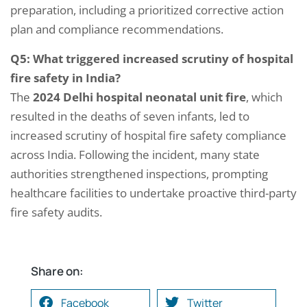
preparation, including a prioritized corrective action
plan and compliance recommendations.
Q5: What triggered increased scrutiny of hospital
fire safety in India?
The
2024 Delhi hospital neonatal unit fire
, which
resulted in the deaths of seven infants, led to
increased scrutiny of hospital fire safety compliance
across India. Following the incident, many state
authorities strengthened inspections, prompting
healthcare facilities to undertake proactive third-party
fire safety audits.
Share on:
Facebook
Twitter