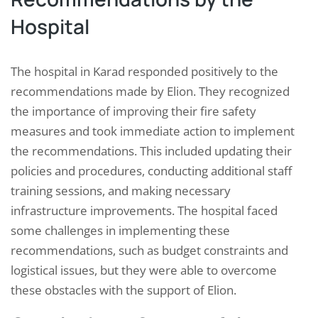
Hospital
The hospital in Karad responded positively to the
recommendations made by Elion. They recognized
the importance of improving their fire safety
measures and took immediate action to implement
the recommendations. This included updating their
policies and procedures, conducting additional staff
training sessions, and making necessary
infrastructure improvements. The hospital faced
some challenges in implementing these
recommendations, such as budget constraints and
logistical issues, but they were able to overcome
these obstacles with the support of Elion.