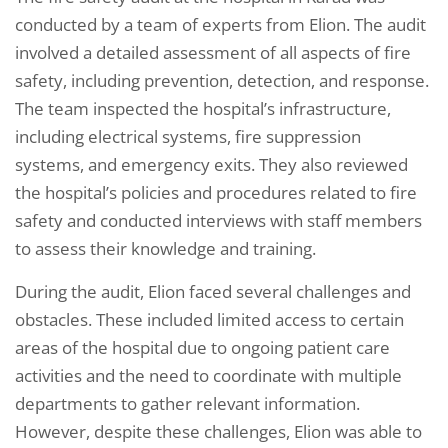
conducted by a team of experts from Elion. The audit
involved a detailed assessment of all aspects of fire
safety, including prevention, detection, and response.
The team inspected the hospital’s infrastructure,
including electrical systems, fire suppression
systems, and emergency exits. They also reviewed
the hospital’s policies and procedures related to fire
safety and conducted interviews with staff members
to assess their knowledge and training.
During the audit, Elion faced several challenges and
obstacles. These included limited access to certain
areas of the hospital due to ongoing patient care
activities and the need to coordinate with multiple
departments to gather relevant information.
However, despite these challenges, Elion was able to