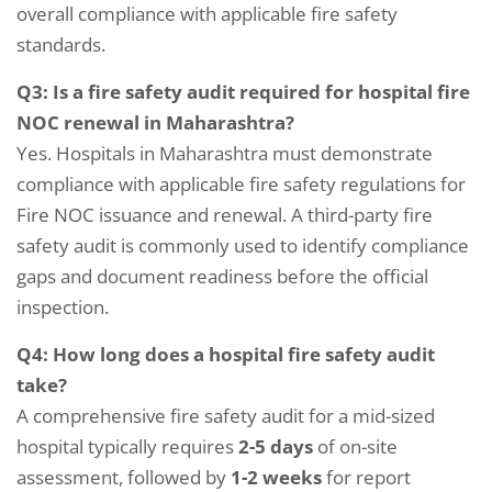
overall compliance with applicable fire safety
standards.
Q3: Is a fire safety audit required for hospital fire
NOC renewal in Maharashtra?
Yes. Hospitals in Maharashtra must demonstrate
compliance with applicable fire safety regulations for
Fire NOC issuance and renewal. A third-party fire
safety audit is commonly used to identify compliance
gaps and document readiness before the official
inspection.
Q4: How long does a hospital fire safety audit
take?
A comprehensive fire safety audit for a mid-sized
hospital typically requires
2-5 days
of on-site
assessment, followed by
1-2 weeks
for report