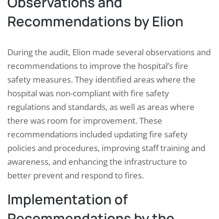
Observations and
Recommendations by Elion
During the audit, Elion made several observations and
recommendations to improve the hospital’s fire
safety measures. They identified areas where the
hospital was non-compliant with fire safety
regulations and standards, as well as areas where
there was room for improvement. These
recommendations included updating fire safety
policies and procedures, improving staff training and
awareness, and enhancing the infrastructure to
better prevent and respond to fires.
Implementation of
Recommendations by the