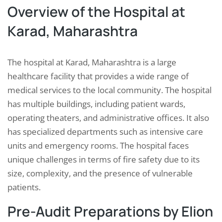
Overview of the Hospital at
Karad, Maharashtra
The hospital at Karad, Maharashtra is a large
healthcare facility that provides a wide range of
medical services to the local community. The hospital
has multiple buildings, including patient wards,
operating theaters, and administrative offices. It also
has specialized departments such as intensive care
units and emergency rooms. The hospital faces
unique challenges in terms of fire safety due to its
size, complexity, and the presence of vulnerable
patients.
Pre-Audit Preparations by Elion