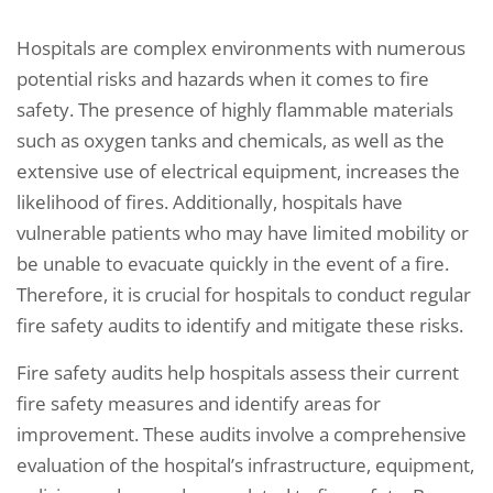
Hospitals are complex environments with numerous
potential risks and hazards when it comes to fire
safety. The presence of highly flammable materials
such as oxygen tanks and chemicals, as well as the
extensive use of electrical equipment, increases the
likelihood of fires. Additionally, hospitals have
vulnerable patients who may have limited mobility or
be unable to evacuate quickly in the event of a fire.
Therefore, it is crucial for hospitals to conduct regular
fire safety audits to identify and mitigate these risks.
Fire safety audits help hospitals assess their current
fire safety measures and identify areas for
improvement. These audits involve a comprehensive
evaluation of the hospital’s infrastructure, equipment,