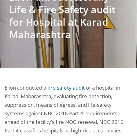
Life & Fire Safety audit
for Hospital at Karad
Maharashtra
Elion conducted a
fire safety audit
of a hospital in
Karad, Maharashtra, evaluating fire detection,
suppression, means of egress, and life-safety
systems against NBC 2016 Part 4 requirements
ahead of the facility’s fire NOC renewal. NBC 2016
Part 4 classifies hospitals as high-risk occupancies