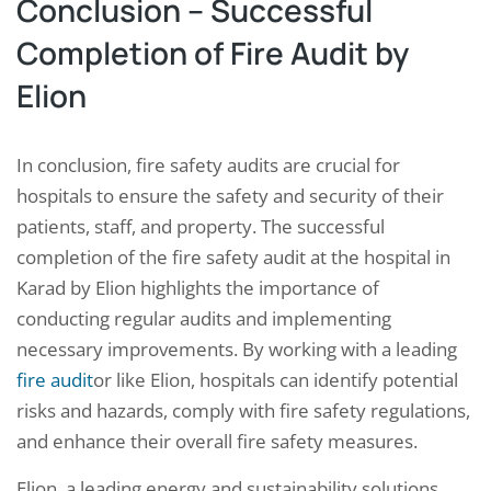
Conclusion – Successful
Completion of Fire Audit by
Elion
In conclusion, fire safety audits are crucial for
hospitals to ensure the safety and security of their
patients, staff, and property. The successful
completion of the fire safety audit at the hospital in
Karad by Elion highlights the importance of
conducting regular audits and implementing
necessary improvements. By working with a leading
fire audit
or like Elion, hospitals can identify potential
risks and hazards, comply with fire safety regulations,
and enhance their overall fire safety measures.
Elion, a leading energy and sustainability solutions