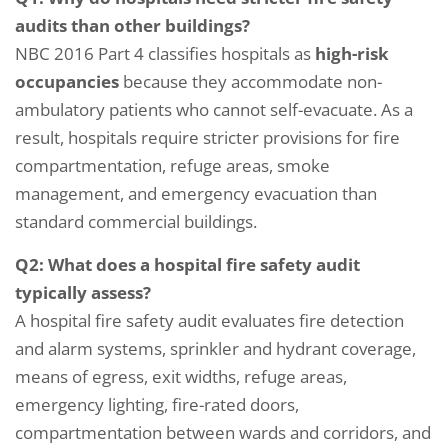
audits than other buildings?
NBC 2016 Part 4 classifies hospitals as
high-risk
occupancies
because they accommodate non-
ambulatory patients who cannot self-evacuate. As a
result, hospitals require stricter provisions for fire
compartmentation, refuge areas, smoke
management, and emergency evacuation than
standard commercial buildings.
Q2: What does a hospital fire safety audit
typically assess?
A hospital fire safety audit evaluates fire detection
and alarm systems, sprinkler and hydrant coverage,
means of egress, exit widths, refuge areas,
emergency lighting, fire-rated doors,
compartmentation between wards and corridors, and