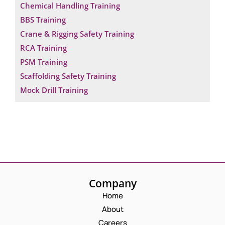
Chemical Handling Training
BBS Training
Crane & Rigging Safety Training
RCA Training
PSM Training
Scaffolding Safety Training
Mock Drill Training
Company
Home
About
Careers