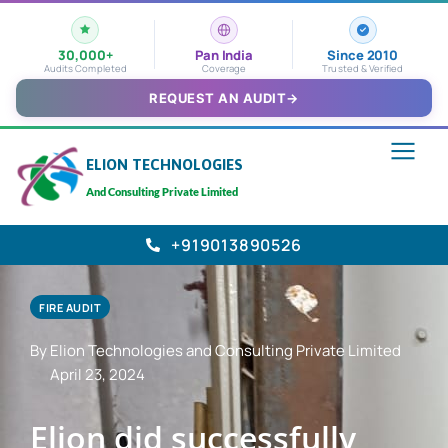
30,000+
Pan India
Since 2010
Audits Completed
Coverage
Trusted & Verified
REQUEST AN AUDIT
→
ELION TECHNOLOGIES
And Consulting Private Limited
+919013890526
FIRE AUDIT
By Elion Technologies and Consulting Private Limited
April 23, 2024
Elion did successfully