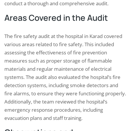
conduct a thorough and comprehensive audit.
Areas Covered in the Audit
The fire safety audit at the hospital in Karad covered
various areas related to fire safety. This included
assessing the effectiveness of fire prevention
measures such as proper storage of flammable
materials and regular maintenance of electrical
systems. The audit also evaluated the hospital’s fire
detection systems, including smoke detectors and
fire alarms, to ensure they were functioning properly.
Additionally, the team reviewed the hospital’s
emergency response procedures, including
evacuation plans and staff training.