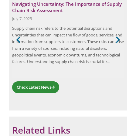
Navigating Uncertainty: The Importance of Supply
Eli
Chain Risk Assessment
Fue
July 7, 2025
June
Supply chain risk refers to the potential disruptions and
Elio
uncertainties that can impact the flow of goods, services, and
scie
information from suppliers to customers. These risks can arise
haza
and
from a variety of sources, including natural disasters,
Avia
ion
geopolitical events, economic downturns, and technological
the 
failures. Understanding supply chain risk is crucial for…
quan
haz
Check Latest News
Related Links