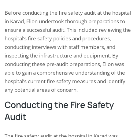
Before conducting the fire safety audit at the hospital
in Karad, Elion undertook thorough preparations to
ensure a successful audit. This included reviewing the
hospital’s fire safety policies and procedures,
conducting interviews with staff members, and
inspecting the infrastructure and equipment. By
conducting these pre-audit preparations, Elion was
able to gain a comprehensive understanding of the
hospital’s current fire safety measures and identify
any potential areas of concern.
Conducting the Fire Safety
Audit
The fire safety audit at the hospital in Karad was