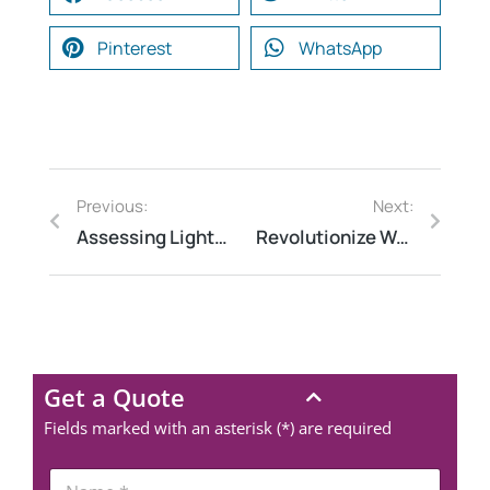
Pinterest
WhatsApp
Previous:
Next:
Assessing Lightning Risks: A Comprehensive Evaluation Guide
Revolutionize Water Management with Audit Software
Get a Quote
Fields marked with an asterisk (*) are required
N