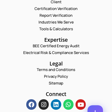
Request a Consultation
Client
Certification Verification
N
Report Verification
A
M
Industries We Serve
E
E
M
Tools & Calculators
*
A
P
I
Expertise
H
L
O
BEE Certified Energy Audit
*
*
C
N
*
Electrical Risk & Compliance Services
O
E
M
N
M
Legal
U
E
M
Terms and Conditions
N
B
T
Privacy Policy
E
*
R
Sitemap
Enquire Now
*
Connect