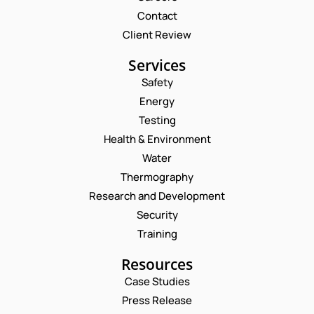
Contact
Client Review
Services
Safety
Energy
Testing
Health & Environment
Water
Thermography
Research and Development
Security
Training
Resources
Case Studies
Press Release