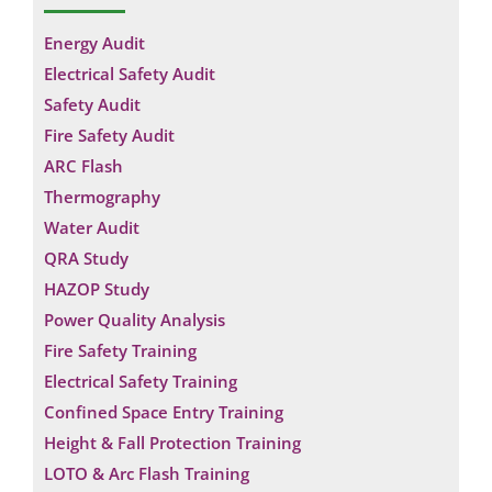
Energy Audit
Electrical Safety Audit
Safety Audit
Fire Safety Audit
ARC Flash
Thermography
Water Audit
QRA Study
HAZOP Study
Power Quality Analysis
Fire Safety Training
Electrical Safety Training
Confined Space Entry Training
Height & Fall Protection Training
LOTO & Arc Flash Training