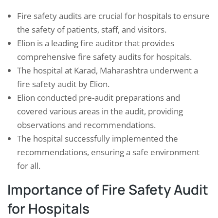
Fire safety audits are crucial for hospitals to ensure
the safety of patients, staff, and visitors.
Elion is a leading fire auditor that provides
comprehensive fire safety audits for hospitals.
The hospital at Karad, Maharashtra underwent a
fire safety audit by Elion.
Elion conducted pre-audit preparations and
covered various areas in the audit, providing
observations and recommendations.
The hospital successfully implemented the
recommendations, ensuring a safe environment
for all.
Importance of Fire Safety Audit
for Hospitals