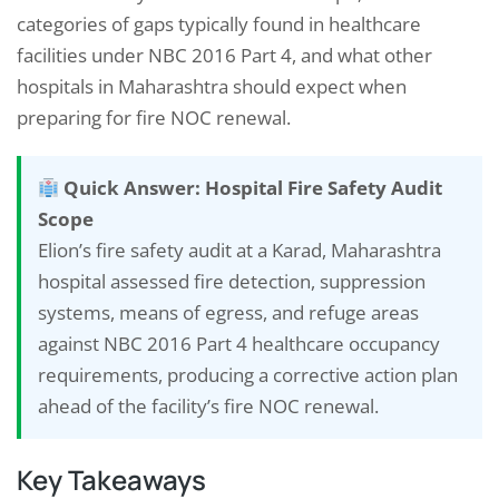
categories of gaps typically found in healthcare
facilities under NBC 2016 Part 4, and what other
hospitals in Maharashtra should expect when
preparing for fire NOC renewal.
Quick Answer: Hospital Fire Safety Audit
Scope
Elion’s fire safety audit at a Karad, Maharashtra
hospital assessed fire detection, suppression
systems, means of egress, and refuge areas
against NBC 2016 Part 4 healthcare occupancy
requirements, producing a corrective action plan
ahead of the facility’s fire NOC renewal.
Key Takeaways