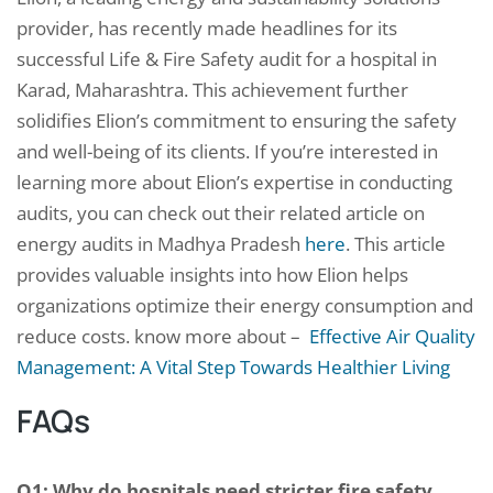
provider, has recently made headlines for its
successful Life & Fire Safety audit for a hospital in
Karad, Maharashtra. This achievement further
solidifies Elion’s commitment to ensuring the safety
and well-being of its clients. If you’re interested in
learning more about Elion’s expertise in conducting
audits, you can check out their related article on
energy audits in Madhya Pradesh
here
. This article
provides valuable insights into how Elion helps
organizations optimize their energy consumption and
reduce costs. know more about –
Effective Air Quality
Management: A Vital Step Towards Healthier Living
FAQs
Q1: Why do hospitals need stricter fire safety