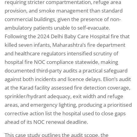
requiring stricter compartmentation, refuge area
provision, and smoke management than standard
commercial buildings, given the presence of non-
ambulatory patients unable to self-evacuate.
Following the 2024 Delhi Baby Care Hospital fire that
killed seven infants, Maharashtra’s fire department
and healthcare regulators intensified scrutiny of
hospital fire NOC compliance statewide, making
documented third-party audits a practical safeguard
against both incidents and licence delays. Elion’s audit
at the Karad facility assessed fire detection coverage,
sprinkler/hydrant adequacy, exit width and refuge
areas, and emergency lighting, producing a prioritised
corrective action list the hospital used to close gaps
ahead of its NOC renewal deadline.
This case study outlines the audit scope, the