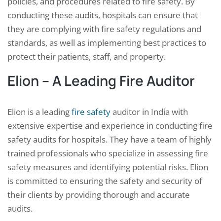
policies, and procedures related to fire safety. By
conducting these audits, hospitals can ensure that
they are complying with fire safety regulations and
standards, as well as implementing best practices to
protect their patients, staff, and property.
Elion – A Leading Fire Auditor
Elion is a leading
fire safety
auditor in India with
extensive expertise and experience in conducting fire
safety audits for hospitals. They have a team of highly
trained professionals who specialize in assessing fire
safety measures and identifying potential risks. Elion
is committed to ensuring the safety and security of
their clients by providing thorough and accurate
audits.