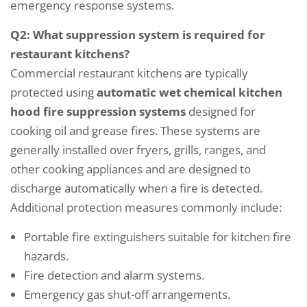
emergency response systems.
Q2: What suppression system is required for
restaurant kitchens?
Commercial restaurant kitchens are typically
protected using
automatic wet chemical kitchen
hood fire suppression systems
designed for
cooking oil and grease fires. These systems are
generally installed over fryers, grills, ranges, and
other cooking appliances and are designed to
discharge automatically when a fire is detected.
Additional protection measures commonly include:
Portable fire extinguishers suitable for kitchen fire
hazards.
Fire detection and alarm systems.
Emergency gas shut-off arrangements.