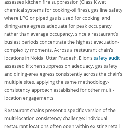
assesses kitchen fire suppression (Class K wet
chemical systems for cooking-oil fires), gas line safety
where LPG or piped gas is used for cooking, and
dining-area egress adequate for peak occupancy
rather than average occupancy, since a restaurant’s
busiest periods concentrate the highest evacuation-
complexity moments. Across a restaurant chain’s
locations in Noida, Uttar Pradesh, Elion’s
safety audit
assessed kitchen suppression adequacy, gas safety,
and dining-area egress consistently across the chain’s
multiple sites, applying the same methodology-
consistency approach established for other multi-
location engagements.
Restaurant chains present a specific version of the
multi-location consistency challenge: individual
restaurant locations often open within existing retail