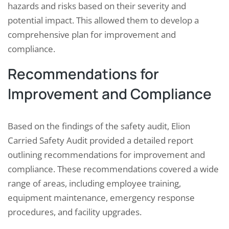
hazards and risks based on their severity and
potential impact. This allowed them to develop a
comprehensive plan for improvement and
compliance.
Recommendations for
Improvement and Compliance
Based on the findings of the safety audit, Elion
Carried Safety Audit provided a detailed report
outlining recommendations for improvement and
compliance. These recommendations covered a wide
range of areas, including employee training,
equipment maintenance, emergency response
procedures, and facility upgrades.