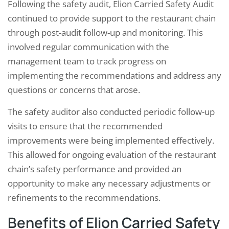
Following the safety audit, Elion Carried Safety Audit
continued to provide support to the restaurant chain
through post-audit follow-up and monitoring. This
involved regular communication with the
management team to track progress on
implementing the recommendations and address any
questions or concerns that arose.
The safety auditor also conducted periodic follow-up
visits to ensure that the recommended
improvements were being implemented effectively.
This allowed for ongoing evaluation of the restaurant
chain’s safety performance and provided an
opportunity to make any necessary adjustments or
refinements to the recommendations.
Benefits of Elion Carried Safety