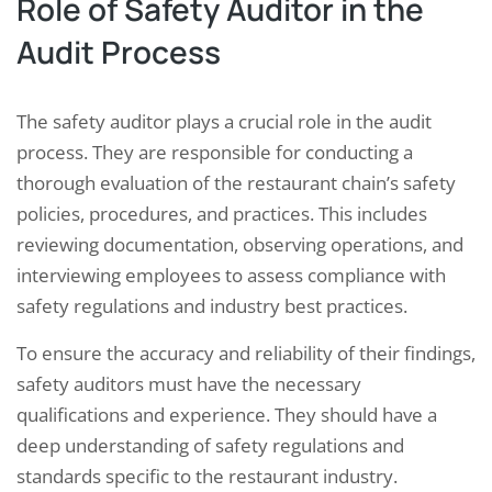
Role of Safety Auditor in the
Audit Process
The safety auditor plays a crucial role in the audit
process. They are responsible for conducting a
thorough evaluation of the restaurant chain’s safety
policies, procedures, and practices. This includes
reviewing documentation, observing operations, and
interviewing employees to assess compliance with
safety regulations and industry best practices.
To ensure the accuracy and reliability of their findings,
safety auditors must have the necessary
qualifications and experience. They should have a
deep understanding of safety regulations and
standards specific to the restaurant industry.