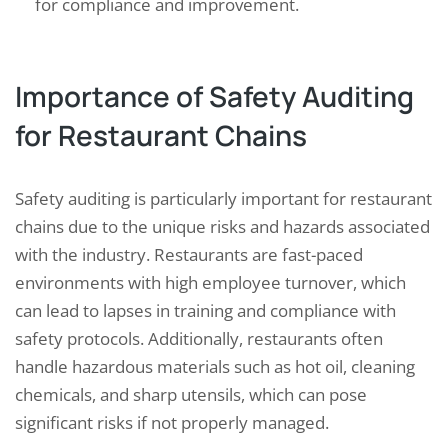
for compliance and improvement.
Importance of Safety Auditing
for Restaurant Chains
Safety auditing is particularly important for restaurant
chains due to the unique risks and hazards associated
with the industry. Restaurants are fast-paced
environments with high employee turnover, which
can lead to lapses in training and compliance with
safety protocols. Additionally, restaurants often
handle hazardous materials such as hot oil, cleaning
chemicals, and sharp utensils, which can pose
significant risks if not properly managed.