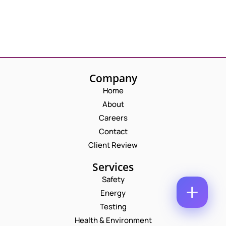
M
E
E
M
*
A
*
P
I
*
H
L
*
O
*
C
N
O
E
Company
M
N
M
Home
U
E
M
About
N
B
T
Careers
E
*
R
Contact
Enquire Now
*
Client Review
Services
Safety
Energy
Testing
Health & Environment