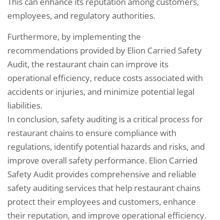
This can enhance its reputation among customers,
employees, and regulatory authorities.
Furthermore, by implementing the
recommendations provided by Elion Carried Safety
Audit, the restaurant chain can improve its
operational efficiency, reduce costs associated with
accidents or injuries, and minimize potential legal
liabilities.
In conclusion, safety auditing is a critical process for
restaurant chains to ensure compliance with
regulations, identify potential hazards and risks, and
improve overall safety performance. Elion Carried
Safety Audit provides comprehensive and reliable
safety auditing services that help restaurant chains
protect their employees and customers, enhance
their reputation, and improve operational efficiency.