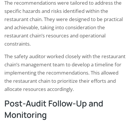
The recommendations were tailored to address the
specific hazards and risks identified within the
restaurant chain. They were designed to be practical
and achievable, taking into consideration the
restaurant chain’s resources and operational
constraints.
The safety auditor worked closely with the restaurant
chain’s management team to develop a timeline for
implementing the recommendations. This allowed
the restaurant chain to prioritize their efforts and
allocate resources accordingly.
Post-Audit Follow-Up and
Monitoring