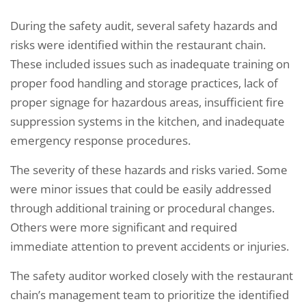
During the safety audit, several safety hazards and
risks were identified within the restaurant chain.
These included issues such as inadequate training on
proper food handling and storage practices, lack of
proper signage for hazardous areas, insufficient fire
suppression systems in the kitchen, and inadequate
emergency response procedures.
The severity of these hazards and risks varied. Some
were minor issues that could be easily addressed
through additional training or procedural changes.
Others were more significant and required
immediate attention to prevent accidents or injuries.
The safety auditor worked closely with the restaurant
chain’s management team to prioritize the identified