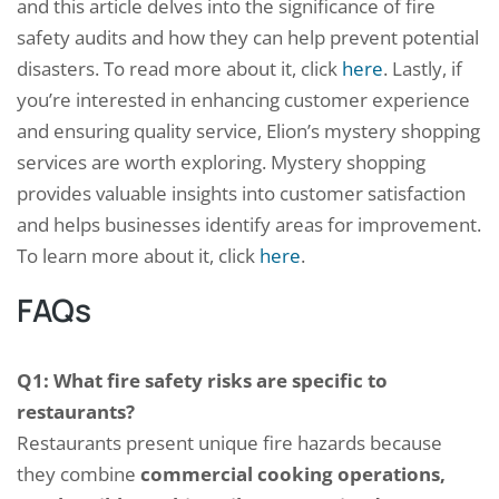
and this article delves into the significance of fire
safety audits and how they can help prevent potential
disasters. To read more about it, click
here
. Lastly, if
you’re interested in enhancing customer experience
and ensuring quality service, Elion’s mystery shopping
services are worth exploring. Mystery shopping
provides valuable insights into customer satisfaction
and helps businesses identify areas for improvement.
To learn more about it, click
here
.
FAQs
Q1: What fire safety risks are specific to
restaurants?
Restaurants present unique fire hazards because
they combine
commercial cooking operations,