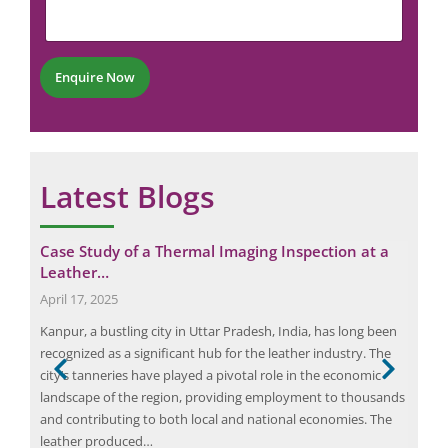
e
r
m
n
*
b
t
e
*
r
Enquire Now
*
Latest Blogs
Case Study of a Thermal Imaging Inspection at a
Max
Leather…
Gui
April 17, 2025
Augu
s
Kanpur, a bustling city in Uttar Pradesh, India, has long been
An e
recognized as a significant hub for the leather industry. The
ener
as
city’s tanneries have played a pivotal role in the economic
iden
landscape of the region, providing employment to thousands
to i
and contributing to both local and national economies. The
both
ible
leather produced…
red