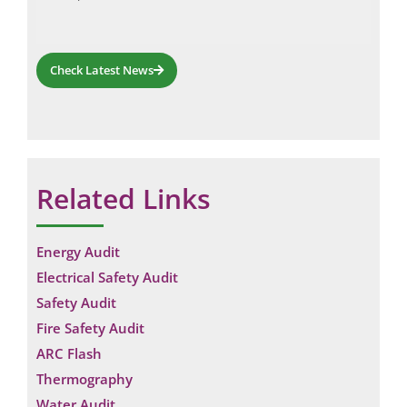
Check Latest News
Related Links
Energy Audit
Electrical Safety Audit
Safety Audit
Fire Safety Audit
ARC Flash
Thermography
Water Audit