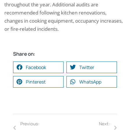
throughout the year. Additional audits are
recommended following kitchen renovations,
changes in cooking equipment, occupancy increases,
or fire-related incidents.
Share on:
Facebook
Twitter
Pinterest
WhatsApp
Previous:
Next: