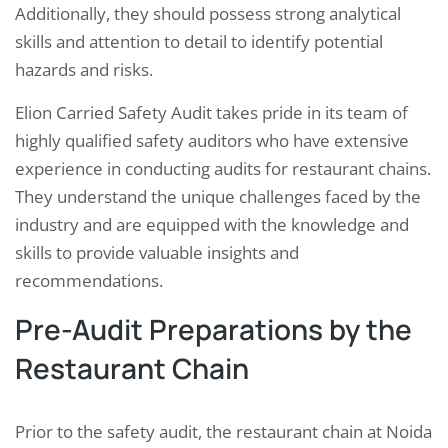
Additionally, they should possess strong analytical
skills and attention to detail to identify potential
hazards and risks.
Elion Carried Safety Audit takes pride in its team of
highly qualified safety auditors who have extensive
experience in conducting audits for restaurant chains.
They understand the unique challenges faced by the
industry and are equipped with the knowledge and
skills to provide valuable insights and
recommendations.
Pre-Audit Preparations by the
Restaurant Chain
Prior to the safety audit, the restaurant chain at Noida