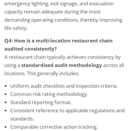
emergency lighting, exit signage, and evacuation
capacity remain adequate during the most
demanding operating conditions, thereby improving
life safety.
Q4: How is a multi-location restaurant chain
audited consistently?
A restaurant chain typically achieves consistency by
using a
standardised audit methodology
across all
locations. This generally includes:
Uniform audit checklists and inspection criteria.
Common risk rating methodology.
Standard reporting format.
Consistent reference to applicable regulations and
standards.
Comparable corrective action tracking.