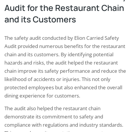
Audit for the Restaurant Chain
and its Customers
The safety audit conducted by Elion Carried Safety
Audit provided numerous benefits for the restaurant
chain and its customers. By identifying potential
hazards and risks, the audit helped the restaurant
chain improve its safety performance and reduce the
likelihood of accidents or injuries. This not only
protected employees but also enhanced the overall
dining experience for customers.
The audit also helped the restaurant chain
demonstrate its commitment to safety and
compliance with regulations and industry standards.