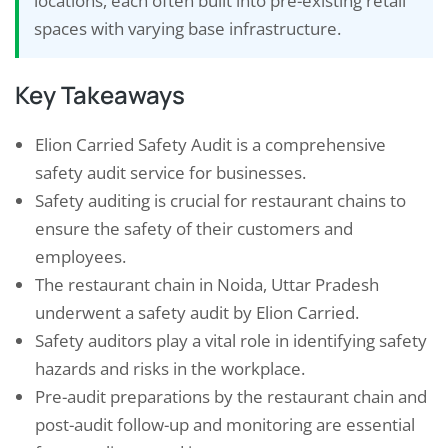
locations, each often built into pre-existing retail
spaces with varying base infrastructure.
Key Takeaways
Elion Carried Safety Audit is a comprehensive
safety audit service for businesses.
Safety auditing is crucial for restaurant chains to
ensure the safety of their customers and
employees.
The restaurant chain in Noida, Uttar Pradesh
underwent a safety audit by Elion Carried.
Safety auditors play a vital role in identifying safety
hazards and risks in the workplace.
Pre-audit preparations by the restaurant chain and
post-audit follow-up and monitoring are essential