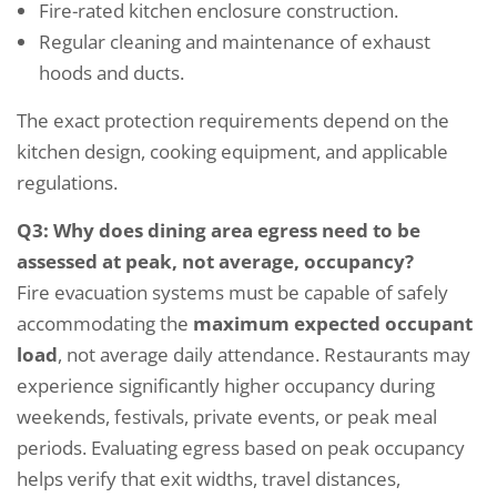
Fire-rated kitchen enclosure construction.
Regular cleaning and maintenance of exhaust
hoods and ducts.
The exact protection requirements depend on the
kitchen design, cooking equipment, and applicable
regulations.
Q3: Why does dining area egress need to be
assessed at peak, not average, occupancy?
Fire evacuation systems must be capable of safely
accommodating the
maximum expected occupant
load
, not average daily attendance. Restaurants may
experience significantly higher occupancy during
weekends, festivals, private events, or peak meal
periods. Evaluating egress based on peak occupancy
helps verify that exit widths, travel distances,