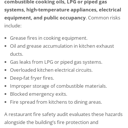
combustible cooking oils, LPG or piped gas
systems, high-temperature appliances, electrical
equipment, and public occupancy
. Common risks
include:
Grease fires in cooking equipment.
Oil and grease accumulation in kitchen exhaust
ducts.
Gas leaks from LPG or piped gas systems.
Overloaded kitchen electrical circuits.
Deep-fat fryer fires.
Improper storage of combustible materials.
Blocked emergency exits.
Fire spread from kitchens to dining areas.
A restaurant fire safety audit evaluates these hazards
alongside the building’s fire protection and