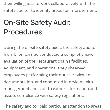
their willingness to work collaboratively with the
safety auditor to identify areas for improvement.
On-Site Safety Audit
Procedures
During the on-site safety audit, the safety auditor
from Elion Carried conducted a comprehensive
evaluation of the restaurant chain’s facilities,
equipment, and operations. They observed
employees performing their duties, reviewed
documentation, and conducted interviews with
management and staff to gather information and
assess compliance with safety regulations.
The safety auditor paid particular attention to areas