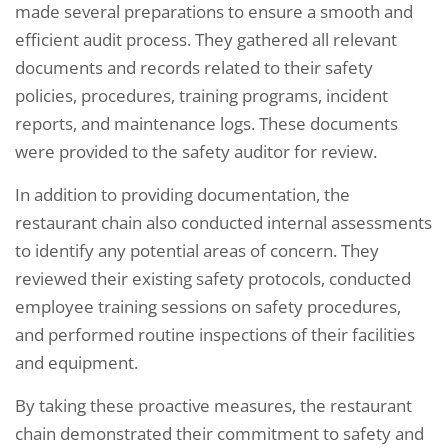
made several preparations to ensure a smooth and
efficient audit process. They gathered all relevant
documents and records related to their safety
policies, procedures, training programs, incident
reports, and maintenance logs. These documents
were provided to the safety auditor for review.
In addition to providing documentation, the
restaurant chain also conducted internal assessments
to identify any potential areas of concern. They
reviewed their existing safety protocols, conducted
employee training sessions on safety procedures,
and performed routine inspections of their facilities
and equipment.
By taking these proactive measures, the restaurant
chain demonstrated their commitment to safety and