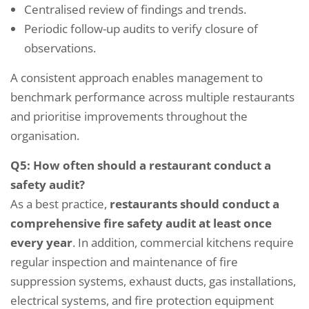
Centralised review of findings and trends.
Periodic follow-up audits to verify closure of
observations.
A consistent approach enables management to
benchmark performance across multiple restaurants
and prioritise improvements throughout the
organisation.
Q5: How often should a restaurant conduct a
safety audit?
As a best practice,
restaurants should conduct a
comprehensive fire safety audit at least once
every year
. In addition, commercial kitchens require
regular inspection and maintenance of fire
suppression systems, exhaust ducts, gas installations,
electrical systems, and fire protection equipment