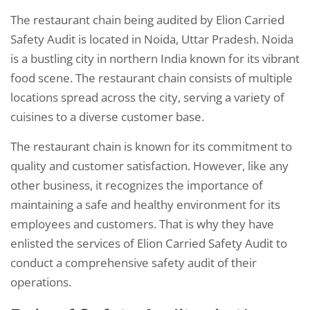
The restaurant chain being audited by Elion Carried
Safety Audit is located in Noida, Uttar Pradesh. Noida
is a bustling city in northern India known for its vibrant
food scene. The restaurant chain consists of multiple
locations spread across the city, serving a variety of
cuisines to a diverse customer base.
The restaurant chain is known for its commitment to
quality and customer satisfaction. However, like any
other business, it recognizes the importance of
maintaining a safe and healthy environment for its
employees and customers. That is why they have
enlisted the services of Elion Carried Safety Audit to
conduct a comprehensive safety audit of their
operations.