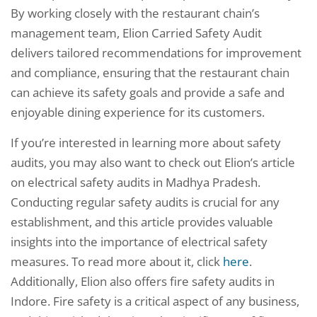
By working closely with the restaurant chain’s
management team, Elion Carried Safety Audit
delivers tailored recommendations for improvement
and compliance, ensuring that the restaurant chain
can achieve its safety goals and provide a safe and
enjoyable dining experience for its customers.
If you’re interested in learning more about safety
audits, you may also want to check out Elion’s article
on electrical safety audits in Madhya Pradesh.
Conducting regular safety audits is crucial for any
establishment, and this article provides valuable
insights into the importance of electrical safety
measures. To read more about it, click
here
.
Additionally, Elion also offers fire safety audits in
Indore. Fire safety is a critical aspect of any business,