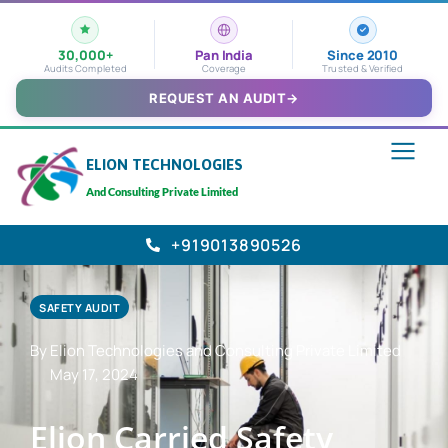
30,000+
Pan India
Since 2010
Audits Completed
Coverage
Trusted & Verified
REQUEST AN AUDIT
→
ELION TECHNOLOGIES
And Consulting Private Limited
+919013890526
SAFETY AUDIT
By Elion Technologies and Consulting Private Limited
May 17, 2024
Elion Carried Safety