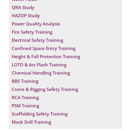
QRA Study
HAZOP Study
Power Quality Analysis
Fire Safety Training
Electrical Safety Training
Confined Space Entry Training
Height & Fall Protection Training
LOTO & Arc Flash Training
Chemical Handling Training
BBS Training
Crane & Rigging Safety Training
RCA Training
PSM Training
Request a Consultation
Scaffolding Safety Training
Mock Drill Training
N
A