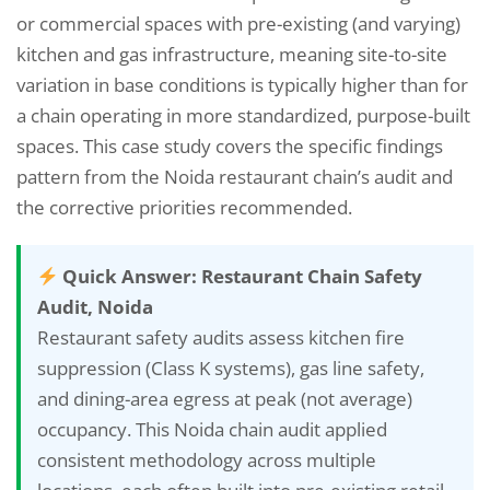
or commercial spaces with pre-existing (and varying)
kitchen and gas infrastructure, meaning site-to-site
variation in base conditions is typically higher than for
a chain operating in more standardized, purpose-built
spaces. This case study covers the specific findings
pattern from the Noida restaurant chain’s audit and
the corrective priorities recommended.
Quick Answer: Restaurant Chain Safety
Audit, Noida
Restaurant safety audits assess kitchen fire
suppression (Class K systems), gas line safety,
and dining-area egress at peak (not average)
occupancy. This Noida chain audit applied
consistent methodology across multiple