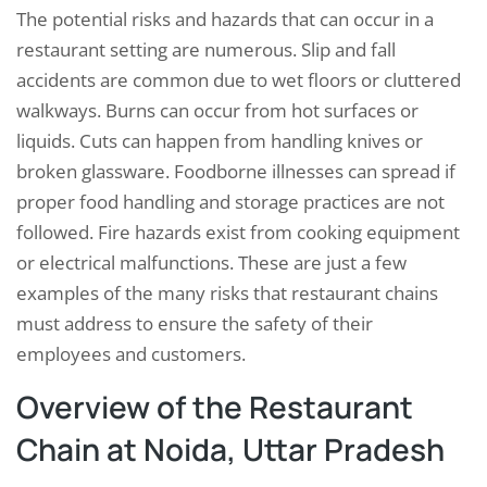
The potential risks and hazards that can occur in a
restaurant setting are numerous. Slip and fall
accidents are common due to wet floors or cluttered
walkways. Burns can occur from hot surfaces or
liquids. Cuts can happen from handling knives or
broken glassware. Foodborne illnesses can spread if
proper food handling and storage practices are not
followed. Fire hazards exist from cooking equipment
or electrical malfunctions. These are just a few
examples of the many risks that restaurant chains
must address to ensure the safety of their
employees and customers.
Overview of the Restaurant
Chain at Noida, Uttar Pradesh