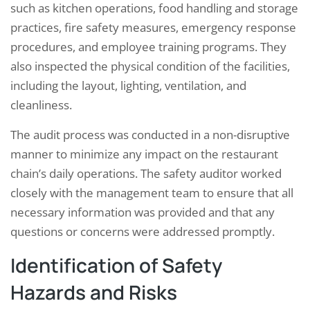
such as kitchen operations, food handling and storage
practices, fire safety measures, emergency response
procedures, and employee training programs. They
also inspected the physical condition of the facilities,
including the layout, lighting, ventilation, and
cleanliness.
The audit process was conducted in a non-disruptive
manner to minimize any impact on the restaurant
chain’s daily operations. The safety auditor worked
closely with the management team to ensure that all
necessary information was provided and that any
questions or concerns were addressed promptly.
Identification of Safety
Hazards and Risks