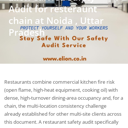
Audit for resteraunt
chain at Noida , Uttar
Pradesh
Restaurants combine commercial kitchen fire risk
(open flame, high-heat equipment, cooking oil) with
dense, high-turnover dining-area occupancy and, for a
chain, the multi-location consistency challenge
already established for other multi-site clients across
this document. A restaurant safety audit specifically