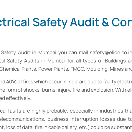
trical Safety Audit & Co
al Safety Audit in Mumbai you can mail
safety@elion.co.i
rical Safety Audits in Mumbai for all types of Buildings a
, Chemical Plants, Power Plants, FMCG, Moulding ,Mines a
 40% of fires which occur in India are due to faulty electri
he form of shocks, burns, injury, fire and explosion. With 
ed effectively.
rical faults are highly probable, especially in industries 
elecommunications, business interruption losses due to 
ss of data, fire in cable gallery, etc.) could be substanti