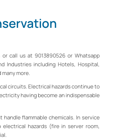
nservation
n
or call us at 9013890526 or Whatsapp
nd Industries including Hotels, Hospital,
nd many more.
cal circuits. Electrical hazards continue to
electricity having become an indispensable
that handle flammable chemicals. In service
electrical hazards (fire in server room,
al.