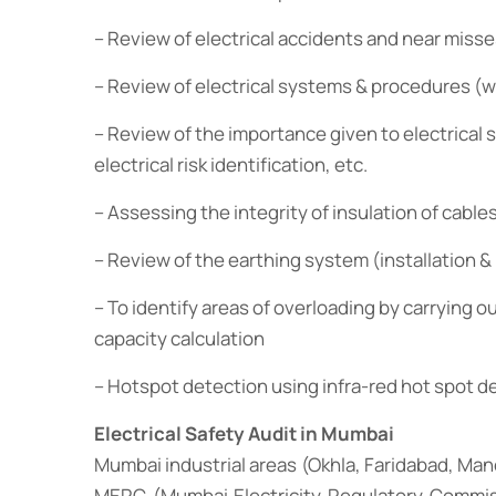
– Review of electrical accidents and near misses
– Review of electrical systems & procedures (wo
– Review of the importance given to electrical
electrical risk identification, etc.
– Assessing the integrity of insulation of cable
– Review of the earthing system (installation 
– To identify areas of overloading by carrying
capacity calculation
– Hotspot detection using infra-red hot spot 
Electrical Safety Audit in Mumbai
Mumbai industrial areas (Okhla, Faridabad, Ma
MERC (Mumbai Electricity Regulatory Commiss