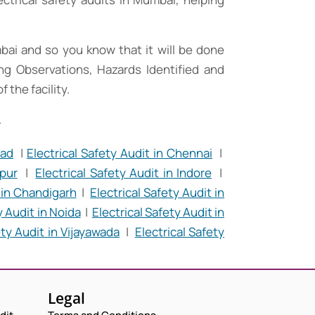
mbai and so you know that it will be done
ding Observations, Hazards Identified and
the facility.
.
bad
|
Electrical Safety Audit in Chennai
|
Request a Consultation
ipur
|
Electrical Safety Audit in Indore
|
t in Chandigarh
|
Electrical Safety Audit in
N
y Audit in Noida
|
Electrical Safety Audit in
A
M
ety Audit in Vijayawada
|
Electrical Safety
E
E
M
*
A
P
I
H
L
O
N
C
Legal
*
N
U
O
E