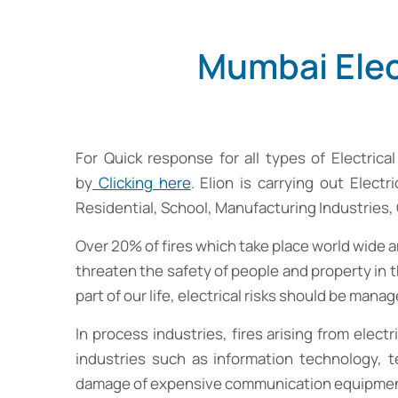
Mumbai Elec
For Quick response for all types of Electric
by
Clicking here
. Elion is carrying out Elect
Residential, School, Manufacturing Industries
Over 20% of fires which take place world wide and
threaten the safety of people and property in t
part of our life, electrical risks should be manag
In process industries, fires arising from elect
industries such as information technology, t
damage of expensive communication equipment, lo