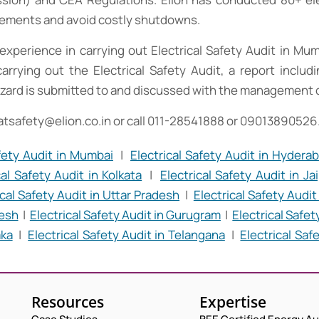
irements and avoid costly shutdowns.
experience in carrying out Electrical Safety Audit in Mu
carrying out the Electrical Safety Audit, a report inclu
zard is submitted to and discussed with the management of 
atsafety@elion.co.in
or call 011-28541888 or 09013890526
afety Audit in Mumbai
|
Electrical Safety Audit in Hydera
cal Safety Audit in Kolkata
|
Electrical Safety Audit in Ja
ical Safety Audit in Uttar Pradesh
|
Electrical Safety Audi
desh
|
Electrical Safety Audit in Gurugram
|
Electrical Safet
aka
|
Electrical Safety Audit in Telangana
|
Electrical Saf
Resources
Expertise