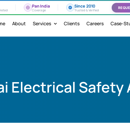
Pan India
Since 2010
REQUE
leted
Coverage
Trusted & Verified
me
About
Services
Clients
Careers
Case-St
 Electrical Safety 