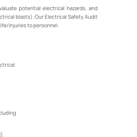
aluate potential electrical hazards, and
rical blasts). Our Electrical Safety Audit
life/injuries to personnel.
ctrical
cluding
).