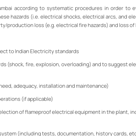
Mumbai according to systematic procedures in order to ev
azards (i.e. electrical shocks, electrical arcs, and elect
/production loss (e.g. electrical fire hazards) and loss of 
ect to Indian Electricity standards
rds (shock, fire, explosion, overloading) and to suggest ele
(need, adequacy, installation and maintenance)
perations (if applicable)
election of flameproof electrical equipment in the plant, in
system (including tests, documentation, history cards, etc