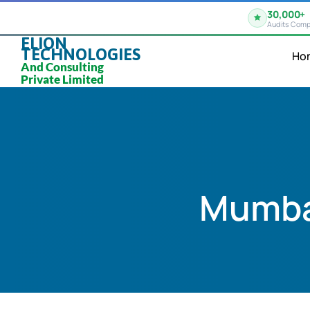
30,000+
Audits Comp
ELION
TECHNOLOGIES
Ho
And Consulting
Private Limited
Mumbai