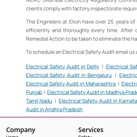
clients comply with factory inspectorate requ
The Engineers at Elion have over 25 years of 
efficiently and thoroughly every time. After 
Remedial Action to be taken to eliminate the ha
To schedule an Electrical Safety Audit email us
Electrical Safety Audit in Delhi
|
Electrical S
Electrical Safety Audit in Bengaluru
|
Electri
Electrical Safety Audit in Maharashtra
|
Electr
Punjab
|
Electrical Safety Audit in Madhya Pra
Tamil Nadu
|
Electrical Safety Audit in Karnat
Audit in Andhra Pradesh
Company
Services