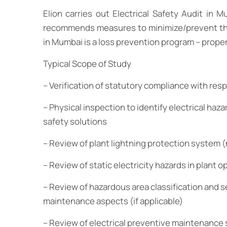
Elion carries out Electrical Safety Audit in 
recommends measures to minimize/prevent these h
in Mumbai is a loss prevention program – property
Typical Scope of Study
– Verification of statutory compliance with resp
– Physical inspection to identify electrical haza
safety solutions
– Review of plant lightning protection system 
– Review of static electricity hazards in plant o
– Review of hazardous area classification and s
maintenance aspects (if applicable)
– Review of electrical preventive maintenance 