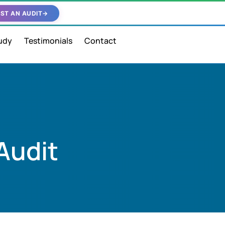
ST AN AUDIT
→
udy
Testimonials
Contact
Audit