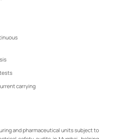
ntinuous
sis
 tests
urrent carrying
uring and pharmaceutical units subject to
trical safety audits in Mumbai, helping