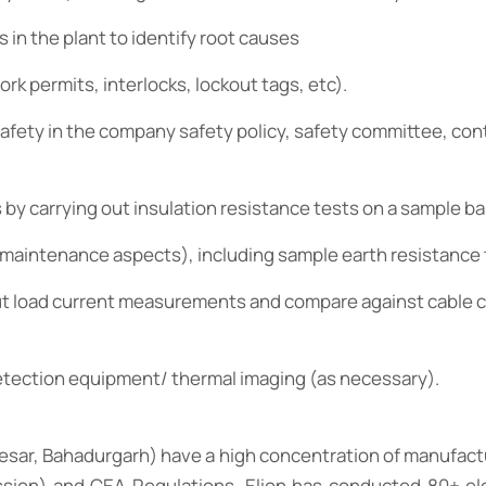
 in the plant to identify root causes
rk permits, interlocks, lockout tags, etc).
 safety in the company safety policy, safety committee, co
s by carrying out insulation resistance tests on a sample ba
& maintenance aspects), including sample earth resistance
 out load current measurements and compare against cable c
detection equipment/ thermal imaging (as necessary).
nesar, Bahadurgarh) have a high concentration of manufact
ion) and CEA Regulations. Elion has conducted 80+ elec