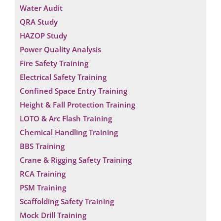
Water Audit
QRA Study
HAZOP Study
Power Quality Analysis
Fire Safety Training
Electrical Safety Training
Confined Space Entry Training
Height & Fall Protection Training
LOTO & Arc Flash Training
Chemical Handling Training
BBS Training
Crane & Rigging Safety Training
RCA Training
Request a Consultation
PSM Training
Scaffolding Safety Training
*
N
Mock Drill Training
E
A