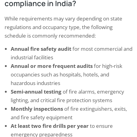
compliance in India?
While requirements may vary depending on state
regulations and occupancy type, the following
schedule is commonly recommended:
Annual fire safety audit
for most commercial and
industrial facilities
Annual or more frequent audits
for high-risk
occupancies such as hospitals, hotels, and
hazardous industries
Semi-annual testing
of fire alarms, emergency
lighting, and critical fire protection systems
Monthly inspections
of fire extinguishers, exits,
and fire safety equipment
At least two fire drills per year
to ensure
emergency preparedness