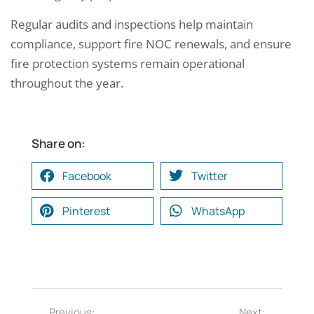
Regular audits and inspections help maintain
compliance, support fire NOC renewals, and ensure
fire protection systems remain operational
throughout the year.
Share on:
Facebook
Twitter
Pinterest
WhatsApp
Previous:
Next: