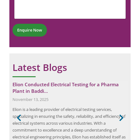
m
u
e
m
n
b
t
e
*
r
Enquire Now
*
Latest Blogs
 a
Elion Conducted Electrical Testing for a Pharma
Eli
Plant in Baddi…
Rec
November 13, 2025
May
rmal
Elion is a leading provider of electrical testing services,
The 
 are
specializing in ensuring the safety, reliability, and efficiency of
asse
g in
electrical systems across various industries. With a
at t
eered
commitment to excellence and a deep understanding of
cruc
electrical engineering principles, Elion has established itself as
was 