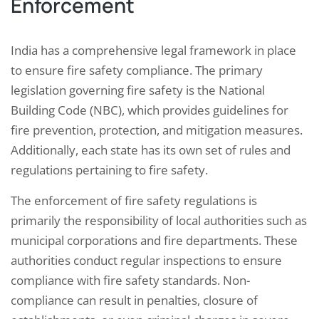
Enforcement
India has a comprehensive legal framework in place
to ensure fire safety compliance. The primary
legislation governing fire safety is the National
Building Code (NBC), which provides guidelines for
fire prevention, protection, and mitigation measures.
Additionally, each state has its own set of rules and
regulations pertaining to fire safety.
The enforcement of fire safety regulations is
primarily the responsibility of local authorities such as
municipal corporations and fire departments. These
authorities conduct regular inspections to ensure
compliance with fire safety standards. Non-
compliance can result in penalties, closure of