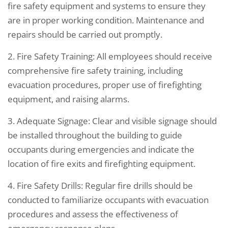
fire safety equipment and systems to ensure they
are in proper working condition. Maintenance and
repairs should be carried out promptly.
2. Fire Safety Training: All employees should receive
comprehensive fire safety training, including
evacuation procedures, proper use of firefighting
equipment, and raising alarms.
3. Adequate Signage: Clear and visible signage should
be installed throughout the building to guide
occupants during emergencies and indicate the
location of fire exits and firefighting equipment.
4. Fire Safety Drills: Regular fire drills should be
conducted to familiarize occupants with evacuation
procedures and assess the effectiveness of