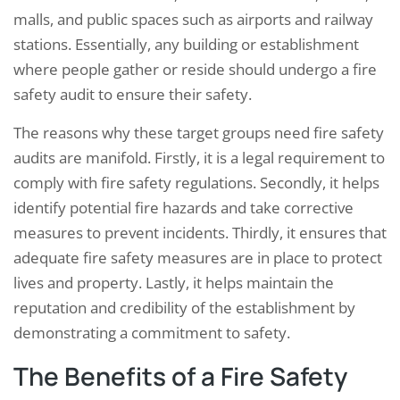
malls, and public spaces such as airports and railway
stations. Essentially, any building or establishment
where people gather or reside should undergo a fire
safety audit to ensure their safety.
The reasons why these target groups need fire safety
audits are manifold. Firstly, it is a legal requirement to
comply with fire safety regulations. Secondly, it helps
identify potential fire hazards and take corrective
measures to prevent incidents. Thirdly, it ensures that
adequate fire safety measures are in place to protect
lives and property. Lastly, it helps maintain the
reputation and credibility of the establishment by
demonstrating a commitment to safety.
The Benefits of a Fire Safety