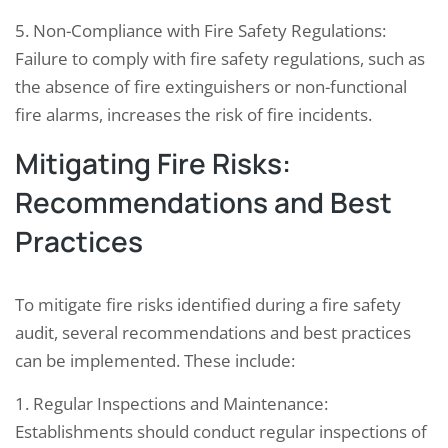
5. Non-Compliance with Fire Safety Regulations:
Failure to comply with fire safety regulations, such as
the absence of fire extinguishers or non-functional
fire alarms, increases the risk of fire incidents.
Mitigating Fire Risks:
Recommendations and Best
Practices
To mitigate fire risks identified during a fire safety
audit, several recommendations and best practices
can be implemented. These include:
1. Regular Inspections and Maintenance:
Establishments should conduct regular inspections of