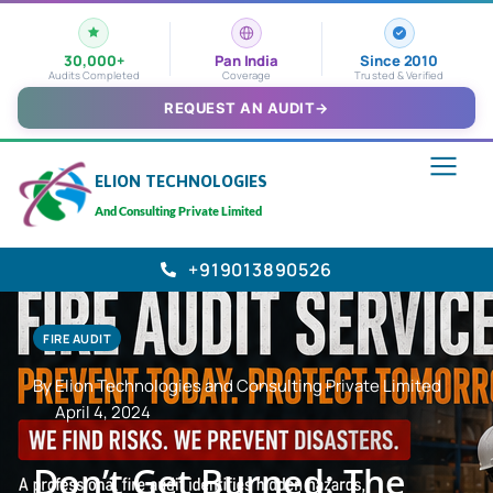
30,000+
Pan India
Since 2010
Audits Completed
Coverage
Trusted & Verified
REQUEST AN AUDIT
→
ELION TECHNOLOGIES
And Consulting Private Limited
+919013890526
FIRE AUDIT
By Elion Technologies and Consulting Private Limited
April 4, 2024
Don’t Get Burned: The