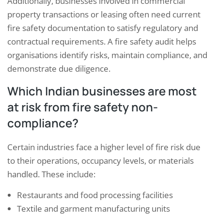
Additionally, businesses involved in commercial
property transactions or leasing often need current
fire safety documentation to satisfy regulatory and
contractual requirements. A fire safety audit helps
organisations identify risks, maintain compliance, and
demonstrate due diligence.
Which Indian businesses are most
at risk from fire safety non-
compliance?
Certain industries face a higher level of fire risk due
to their operations, occupancy levels, or materials
handled. These include:
Restaurants and food processing facilities
Textile and garment manufacturing units