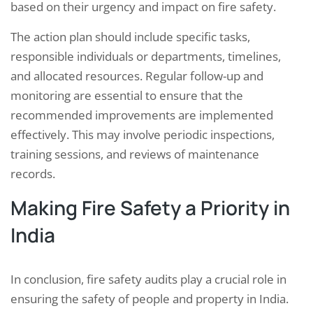
based on their urgency and impact on fire safety.
The action plan should include specific tasks,
responsible individuals or departments, timelines,
and allocated resources. Regular follow-up and
monitoring are essential to ensure that the
recommended improvements are implemented
effectively. This may involve periodic inspections,
training sessions, and reviews of maintenance
records.
Making Fire Safety a Priority in
India
In conclusion, fire safety audits play a crucial role in
ensuring the safety of people and property in India.