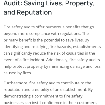
Audit: Saving Lives, Property,
and Reputation
Fire safety audits offer numerous benefits that go
beyond mere compliance with regulations. The
primary benefit is the potential to save lives. By
identifying and rectifying fire hazards, establishments
can significantly reduce the risk of casualties in the
event of a fire incident. Additionally, fire safety audits
help protect property by minimizing damage and loss
caused by fires.
Furthermore, fire safety audits contribute to the
reputation and credibility of an establishment. By
demonstrating a commitment to fire safety,
businesses can instill confidence in their customers,