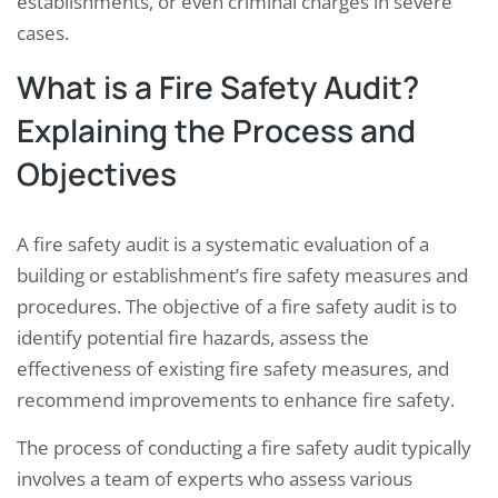
establishments, or even criminal charges in severe
cases.
What is a Fire Safety Audit?
Explaining the Process and
Objectives
A fire safety audit is a systematic evaluation of a
building or establishment’s fire safety measures and
procedures. The objective of a fire safety audit is to
identify potential fire hazards, assess the
effectiveness of existing fire safety measures, and
recommend improvements to enhance fire safety.
The process of conducting a fire safety audit typically
involves a team of experts who assess various