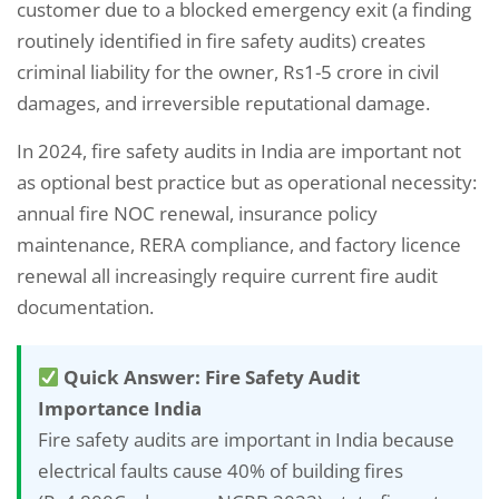
customer due to a blocked emergency exit (a finding
routinely identified in fire safety audits) creates
criminal liability for the owner, Rs1-5 crore in civil
damages, and irreversible reputational damage.
In 2024, fire safety audits in India are important not
as optional best practice but as operational necessity:
annual fire NOC renewal, insurance policy
maintenance, RERA compliance, and factory licence
renewal all increasingly require current fire audit
documentation.
Quick Answer: Fire Safety Audit
Importance India
Fire safety audits are important in India because
electrical faults cause 40% of building fires