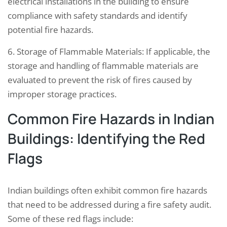
electrical installations in the building to ensure
compliance with safety standards and identify
potential fire hazards.
6. Storage of Flammable Materials: If applicable, the
storage and handling of flammable materials are
evaluated to prevent the risk of fires caused by
improper storage practices.
Common Fire Hazards in Indian
Buildings: Identifying the Red
Flags
Indian buildings often exhibit common fire hazards
that need to be addressed during a fire safety audit.
Some of these red flags include: