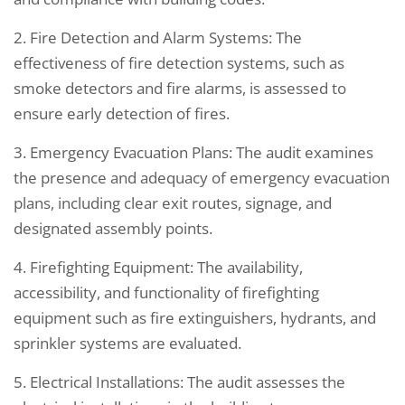
2. Fire Detection and Alarm Systems: The
effectiveness of fire detection systems, such as
smoke detectors and fire alarms, is assessed to
ensure early detection of fires.
3. Emergency Evacuation Plans: The audit examines
the presence and adequacy of emergency evacuation
plans, including clear exit routes, signage, and
designated assembly points.
4. Firefighting Equipment: The availability,
accessibility, and functionality of firefighting
equipment such as fire extinguishers, hydrants, and
sprinkler systems are evaluated.
5. Electrical Installations: The audit assesses the