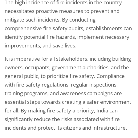
The high incidence of fire incidents in the country
necessitates proactive measures to prevent and
mitigate such incidents. By conducting
comprehensive fire safety audits, establishments can
identify potential fire hazards, implement necessary
improvements, and save lives.
It is imperative for all stakeholders, including building
owners, occupants, government authorities, and the
general public, to prioritize fire safety. Compliance
with fire safety regulations, regular inspections,
training programs, and awareness campaigns are
essential steps towards creating a safer environment
for all. By making fire safety a priority, India can
significantly reduce the risks associated with fire
incidents and protect its citizens and infrastructure.