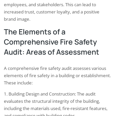
employees, and stakeholders. This can lead to
increased trust, customer loyalty, and a positive
brand image.
The Elements of a
Comprehensive Fire Safety
Audit: Areas of Assessment
A comprehensive fire safety audit assesses various
elements of fire safety in a building or establishment.
These include:
1. Building Design and Construction: The audit
evaluates the structural integrity of the building,
including the materials used, fire-resistant features,
and compliance with building codes.