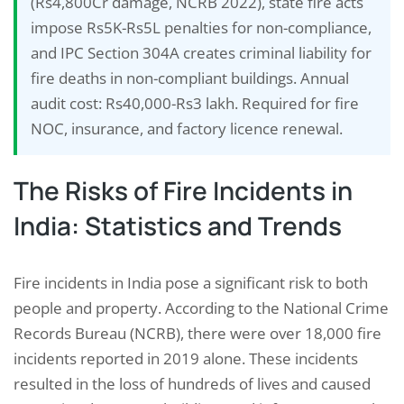
(Rs4,800Cr damage, NCRB 2022), state fire acts
impose Rs5K-Rs5L penalties for non-compliance,
and IPC Section 304A creates criminal liability for
fire deaths in non-compliant buildings. Annual
audit cost: Rs40,000-Rs3 lakh. Required for fire
NOC, insurance, and factory licence renewal.
The Risks of Fire Incidents in
India: Statistics and Trends
Fire incidents in India pose a significant risk to both
people and property. According to the National Crime
Records Bureau (NCRB), there were over 18,000 fire
incidents reported in 2019 alone. These incidents
resulted in the loss of hundreds of lives and caused