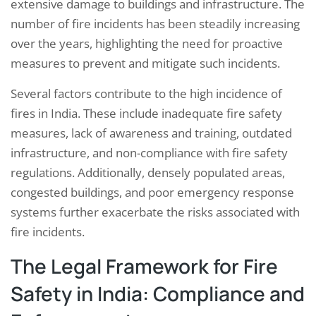
extensive damage to buildings and infrastructure. The
number of fire incidents has been steadily increasing
over the years, highlighting the need for proactive
measures to prevent and mitigate such incidents.
Several factors contribute to the high incidence of
fires in India. These include inadequate fire safety
measures, lack of awareness and training, outdated
infrastructure, and non-compliance with fire safety
regulations. Additionally, densely populated areas,
congested buildings, and poor emergency response
systems further exacerbate the risks associated with
fire incidents.
The Legal Framework for Fire
Safety in India: Compliance and