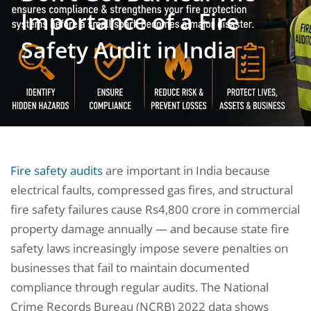
Importance of a Fire
Safety Audit in India
Fire safety audits
are important in India because
electrical faults, compressed gas fires, and structural
fire safety failures cause Rs4,800 crore in commercial
property damage annually — and because state fire
safety laws increasingly impose severe penalties on
businesses that fail to maintain documented
compliance through regular audits. The National
Crime Records Bureau (NCRB) 2022 data shows