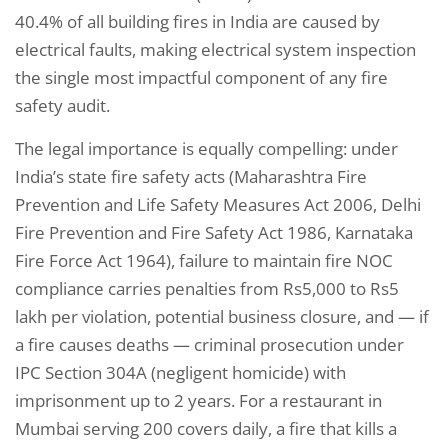
40.4% of all building fires in India are caused by
electrical faults, making electrical system inspection
the single most impactful component of any fire
safety audit.
The legal importance is equally compelling: under
India’s state fire safety acts (Maharashtra Fire
Prevention and Life Safety Measures Act 2006, Delhi
Fire Prevention and Fire Safety Act 1986, Karnataka
Fire Force Act 1964), failure to maintain fire NOC
compliance carries penalties from Rs5,000 to Rs5
lakh per violation, potential business closure, and — if
a fire causes deaths — criminal prosecution under
IPC Section 304A (negligent homicide) with
imprisonment up to 2 years. For a restaurant in
Mumbai serving 200 covers daily, a fire that kills a