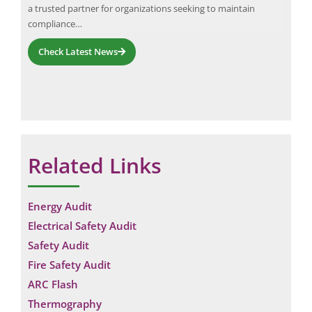
a trusted partner for organizations seeking to maintain
sur
compliance…
Check Latest News
Related Links
Energy Audit
Electrical Safety Audit
Safety Audit
Fire Safety Audit
ARC Flash
Thermography