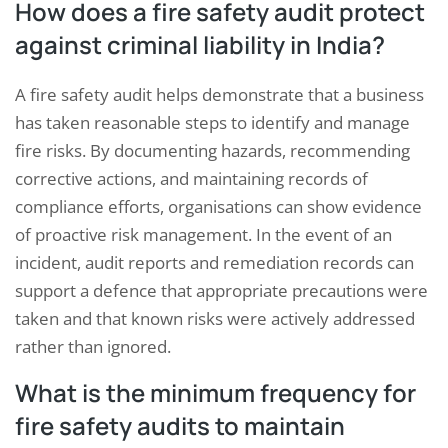
How does a fire safety audit protect
against criminal liability in India?
A fire safety audit helps demonstrate that a business
has taken reasonable steps to identify and manage
fire risks. By documenting hazards, recommending
corrective actions, and maintaining records of
compliance efforts, organisations can show evidence
of proactive risk management. In the event of an
incident, audit reports and remediation records can
support a defence that appropriate precautions were
taken and that known risks were actively addressed
rather than ignored.
What is the minimum frequency for
fire safety audits to maintain