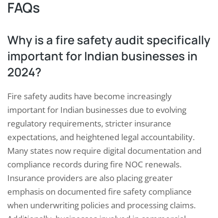
FAQs
Why is a fire safety audit specifically
important for Indian businesses in
2024?
Fire safety audits have become increasingly
important for Indian businesses due to evolving
regulatory requirements, stricter insurance
expectations, and heightened legal accountability.
Many states now require digital documentation and
compliance records during fire NOC renewals.
Insurance providers are also placing greater
emphasis on documented fire safety compliance
when underwriting policies and processing claims.