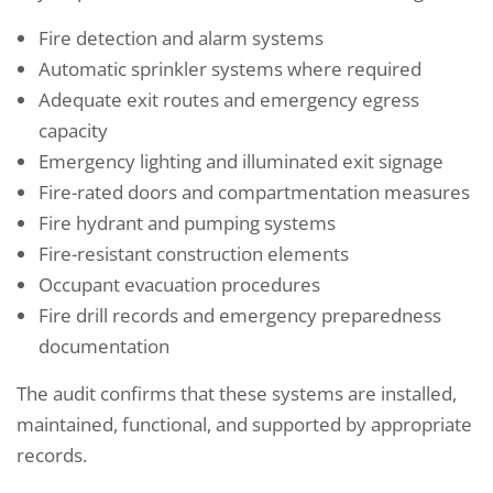
Fire detection and alarm systems
Automatic sprinkler systems where required
Adequate exit routes and emergency egress
capacity
Emergency lighting and illuminated exit signage
Fire-rated doors and compartmentation measures
Fire hydrant and pumping systems
Fire-resistant construction elements
Occupant evacuation procedures
Fire drill records and emergency preparedness
documentation
The audit confirms that these systems are installed,
maintained, functional, and supported by appropriate
records.