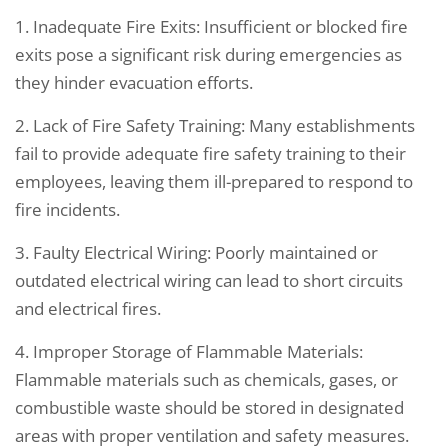
1. Inadequate Fire Exits: Insufficient or blocked fire
exits pose a significant risk during emergencies as
they hinder evacuation efforts.
2. Lack of Fire Safety Training: Many establishments
fail to provide adequate fire safety training to their
employees, leaving them ill-prepared to respond to
fire incidents.
3. Faulty Electrical Wiring: Poorly maintained or
outdated electrical wiring can lead to short circuits
and electrical fires.
4. Improper Storage of Flammable Materials:
Flammable materials such as chemicals, gases, or
combustible waste should be stored in designated
areas with proper ventilation and safety measures.