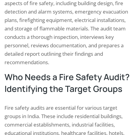
aspects of fire safety, including building design, fire
detection and alarm systems, emergency evacuation
plans, firefighting equipment, electrical installations,
and storage of flammable materials. The audit team
conducts a thorough inspection, interviews key
personnel, reviews documentation, and prepares a
detailed report outlining their findings and
recommendations.
Who Needs a Fire Safety Audit?
Identifying the Target Groups
Fire safety audits are essential for various target
groups in India. These include residential buildings,
commercial establishments, industrial facilities,
educational institutions, healthcare facilities, hotels,