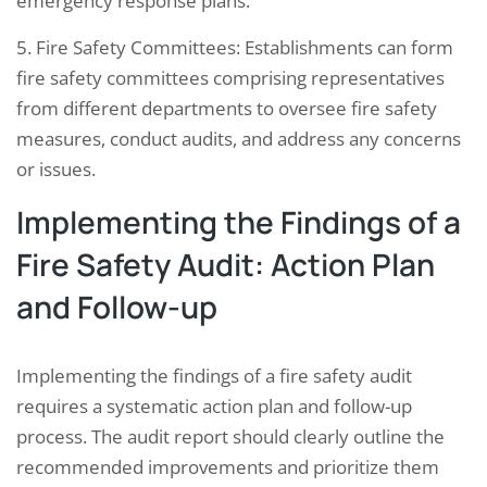
emergency response plans.
5. Fire Safety Committees: Establishments can form
fire safety committees comprising representatives
from different departments to oversee fire safety
measures, conduct audits, and address any concerns
or issues.
Implementing the Findings of a
Fire Safety Audit: Action Plan
and Follow-up
Implementing the findings of a fire safety audit
requires a systematic action plan and follow-up
process. The audit report should clearly outline the
recommended improvements and prioritize them