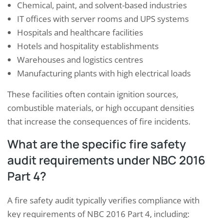
Chemical, paint, and solvent-based industries
IT offices with server rooms and UPS systems
Hospitals and healthcare facilities
Hotels and hospitality establishments
Warehouses and logistics centres
Manufacturing plants with high electrical loads
These facilities often contain ignition sources,
combustible materials, or high occupant densities
that increase the consequences of fire incidents.
What are the specific fire safety
audit requirements under NBC 2016
Part 4?
A fire safety audit typically verifies compliance with
key requirements of NBC 2016 Part 4, including: