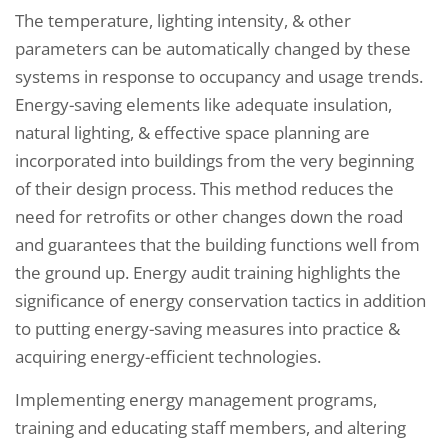
The temperature, lighting intensity, & other
parameters can be automatically changed by these
systems in response to occupancy and usage trends.
Energy-saving elements like adequate insulation,
natural lighting, & effective space planning are
incorporated into buildings from the very beginning
of their design process. This method reduces the
need for retrofits or other changes down the road
and guarantees that the building functions well from
the ground up. Energy audit training highlights the
significance of energy conservation tactics in addition
to putting energy-saving measures into practice &
acquiring energy-efficient technologies.
Implementing energy management programs,
training and educating staff members, and altering