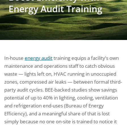
Energy Audit Training
In-house
energy audit
training equips a facility’s own
maintenance and operations staff to catch obvious
waste — lights left on, HVAC running in unoccupied
zones, compressed air leaks — between formal third-
party audit cycles. BEE-backed studies show savings
potential of up to 40% in lighting, cooling, ventilation
and refrigeration end-uses (Bureau of Energy
Efficiency), and a meaningful share of that is lost
simply because no one on-site is trained to notice it