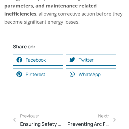
parameters, and maintenance-related
inefficiencies
, allowing corrective action before they
become significant energy losses.
Share on:
Facebook
Twitter
Pinterest
WhatsApp
Previous:
Next:
Ensuring Safety Compliance Through Effective Auditing
Preventing Arc Flash Hazards with Mitigation Techniques