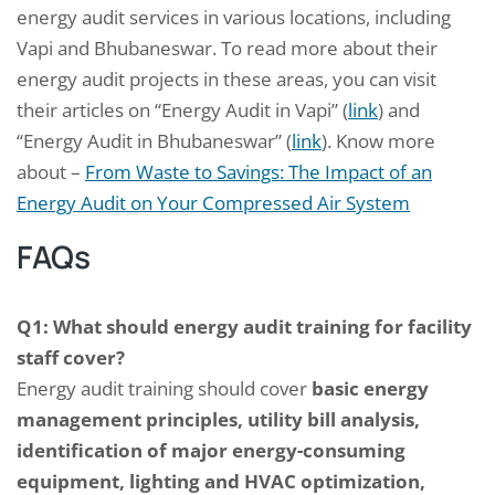
energy audit services in various locations, including
Vapi and Bhubaneswar. To read more about their
energy audit projects in these areas, you can visit
their articles on “Energy Audit in Vapi” (
link
) and
“Energy Audit in Bhubaneswar” (
link
). Know more
about –
From Waste to Savings: The Impact of an
Energy Audit on Your Compressed Air System
FAQs
Q1: What should energy audit training for facility
staff cover?
Energy audit training should cover
basic energy
management principles, utility bill analysis,
identification of major energy-consuming
equipment, lighting and HVAC optimization,