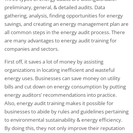
preliminary, general, & detailed audits. Data
gathering, analysis, finding opportunities for energy
savings, and creating an energy management plan are
all common steps in the energy audit process. There
are many advantages to energy audit training for
companies and sectors.
First off, it saves a lot of money by assisting
organizations in locating inefficient and wasteful
energy uses. Businesses can save money on utility
bills and cut down on energy consumption by putting
energy auditors’ recommendations into practice.
Also, energy audit training makes it possible for
businesses to abide by rules and guidelines pertaining
to environmental sustainability & energy efficiency.
By doing this, they not only improve their reputation