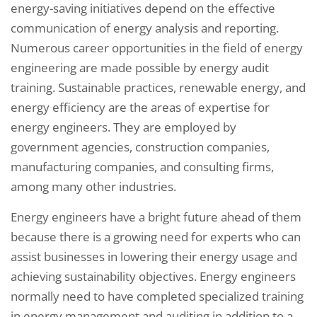
energy-saving initiatives depend on the effective
communication of energy analysis and reporting.
Numerous career opportunities in the field of energy
engineering are made possible by energy audit
training. Sustainable practices, renewable energy, and
energy efficiency are the areas of expertise for
energy engineers. They are employed by
government agencies, construction companies,
manufacturing companies, and consulting firms,
among many other industries.
Energy engineers have a bright future ahead of them
because there is a growing need for experts who can
assist businesses in lowering their energy usage and
achieving sustainability objectives. Energy engineers
normally need to have completed specialized training
in energy management and auditing in addition to a