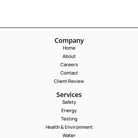
Company
Home
About
Careers
Contact
Client Review
Services
Safety
Energy
Testing
Health & Environment
Water