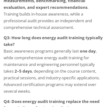
measurements, benchmarking, financial
evaluation, and expert recommendations
.
Training builds in-house awareness, while a
professional audit provides an independent and
comprehensive technical assessment.
Q3: How long does energy audit training typically
take?
Basic awareness programs generally last
one day
,
while comprehensive energy audit training for
maintenance and engineering personnel typically
takes
2–5 days
, depending on the course content,
practical sessions, and industry-specific applications.
Advanced certification programs may extend over
several weeks.
Q4: Does energy audit training replace the need