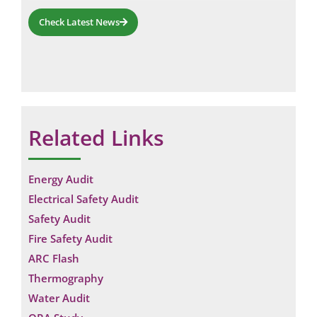
Check Latest News
Related Links
Energy Audit
Electrical Safety Audit
Safety Audit
Fire Safety Audit
ARC Flash
Thermography
Water Audit