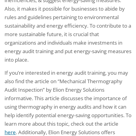
inefficiencies, & suggest energy-saving measures.
Also, it makes it possible for businesses to abide by
rules and guidelines pertaining to environmental
sustainability and energy efficiency. To contribute to a
more sustainable future, it is crucial that
organizations and individuals make investments in
energy audit training and put energy-saving measures
into place.
If you’re interested in energy audit training, you may
also find the article on “Mechanical Thermography
Audit Inspection” by Elion Energy Solutions
informative. This article discusses the importance of
using thermography in energy audits and how it can
help identify potential energy-saving opportunities. To
learn more about this topic, check out the article
here
. Additionally, Elion Energy Solutions offers