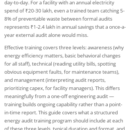
day-to-day. For a facility with an annual electricity
spend of ₹20-30 lakh, even a trained team catching 5-
8% of preventable waste between formal audits
represents ₹1-2.4 lakh in annual savings that a once-a-
year external audit alone would miss.
Effective training covers three levels: awareness (why
energy efficiency matters, basic behavioral changes
for all staff), technical (reading utility bills, spotting
obvious equipment faults, for maintenance teams),
and management (interpreting audit reports,
prioritizing capex, for facility managers). This differs
meaningfully from a one-off engineering audit —
training builds ongoing capability rather than a point-
in-time report. This guide covers what a structured
energy audit training program should include at each
of these three levels, typical duration and format, and