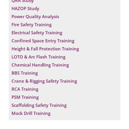
QRA Study
HAZOP Study
Power Quality Analysis
Fire Safety Training
Electrical Safety Training
Confined Space Entry Training
Height & Fall Protection Training
LOTO & Arc Flash Training
Chemical Handling Training
BBS Training
Crane & Rigging Safety Training
RCA Training
PSM Training
Scaffolding Safety Training
Mock Drill Training