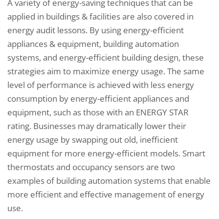
A variety of energy-saving techniques that can be
applied in buildings & facilities are also covered in
energy audit lessons. By using energy-efficient
appliances & equipment, building automation
systems, and energy-efficient building design, these
strategies aim to maximize energy usage. The same
level of performance is achieved with less energy
consumption by energy-efficient appliances and
equipment, such as those with an ENERGY STAR
rating. Businesses may dramatically lower their
energy usage by swapping out old, inefficient
equipment for more energy-efficient models. Smart
thermostats and occupancy sensors are two
examples of building automation systems that enable
more efficient and effective management of energy
use.