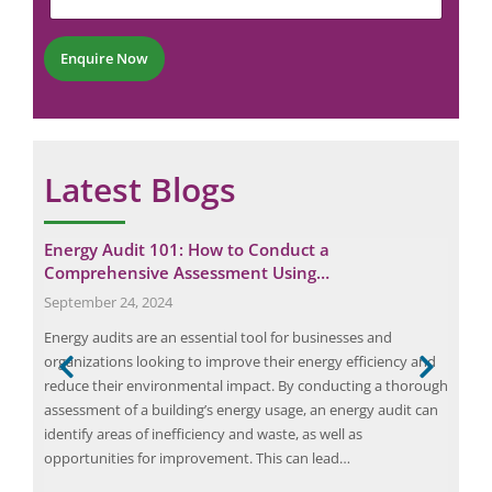
n
b
m
t
e
b
*
r
e
Enquire Now
*
r
Latest Blogs
Energy Audit 101: How to Conduct a
Pro
Comprehensive Assessment Using…
Ess
September 24, 2024
May
Energy audits are an essential tool for businesses and
Arc 
organizations looking to improve their energy efficiency and
elec
ify
reduce their environmental impact. By conducting a thorough
the 
 and
assessment of a building’s energy usage, an energy audit can
can 
cal
identify areas of inefficiency and waste, as well as
fail
opportunities for improvement. This can lead…