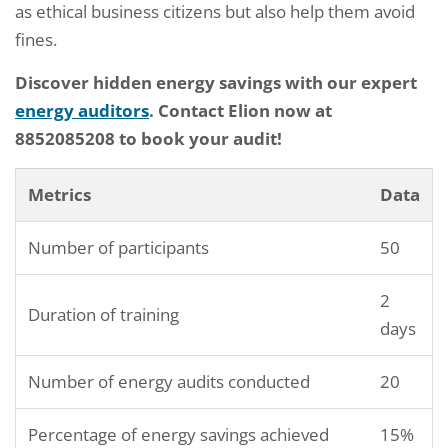
as ethical business citizens but also help them avoid
fines.
Discover hidden energy savings with our expert
energy auditors
. Contact Elion now at
8852085208 to book your audit!
Metrics
Data
Number of participants
50
2
Duration of training
days
Number of energy audits conducted
20
Percentage of energy savings achieved
15%