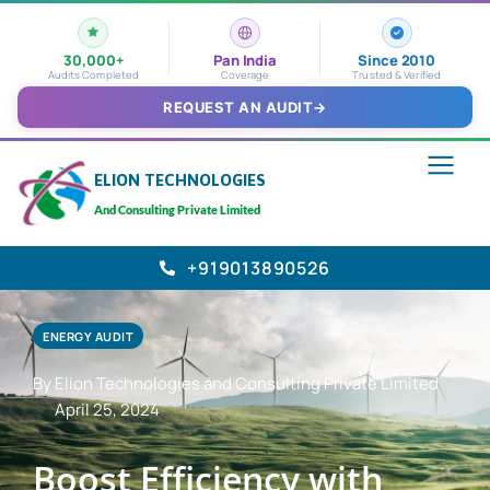
30,000+
Pan India
Since 2010
Audits Completed
Coverage
Trusted & Verified
REQUEST AN AUDIT
→
ELION TECHNOLOGIES
And Consulting Private Limited
+919013890526
ENERGY AUDIT
By Elion Technologies and Consulting Private Limited
April 25, 2024
Boost Efficiency with