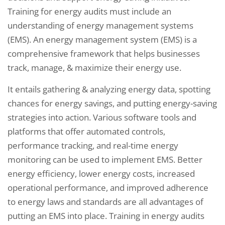
Training for energy audits must include an
understanding of energy management systems
(EMS). An energy management system (EMS) is a
comprehensive framework that helps businesses
track, manage, & maximize their energy use.
It entails gathering & analyzing energy data, spotting
chances for energy savings, and putting energy-saving
strategies into action. Various software tools and
platforms that offer automated controls,
performance tracking, and real-time energy
monitoring can be used to implement EMS. Better
energy efficiency, lower energy costs, increased
operational performance, and improved adherence
to energy laws and standards are all advantages of
putting an EMS into place. Training in energy audits