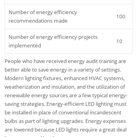
Number of energy efficiency
100
recommendations made
Number of energy efficiency projects
10
implemented
People who have received energy audit training are
better able to save energy in a variety of settings.
Modern lighting fixtures, enhanced HVAC systems,
weatherization and insulation, and the utilization of
renewable energy sources are a few typical energy-
saving strategies. Energy-efficient LED lighting must
be installed in place of conventional incandescent
bulbs as part of lighting upgrades. Energy expenses
are lowered because LED lights require a great deal