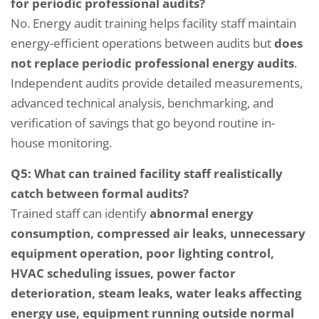
for periodic professional audits?
No. Energy audit training helps facility staff maintain
energy-efficient operations between audits but
does
not replace periodic professional energy audits
.
Independent audits provide detailed measurements,
advanced technical analysis, benchmarking, and
verification of savings that go beyond routine in-
house monitoring.
Q5: What can trained facility staff realistically
catch between formal audits?
Trained staff can identify
abnormal energy
consumption, compressed air leaks, unnecessary
equipment operation, poor lighting control,
HVAC scheduling issues, power factor
deterioration, steam leaks, water leaks affecting
energy use, equipment running outside normal