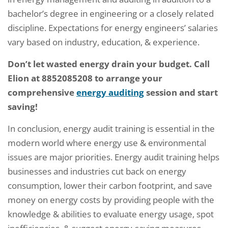
bachelor’s degree in engineering or a closely related
discipline. Expectations for energy engineers’ salaries
vary based on industry, education, & experience.
Don’t let wasted energy drain your budget. Call
Elion at 8852085208 to arrange your
comprehensive
energy auditing
session and start
saving!
In conclusion, energy audit training is essential in the
modern world where energy use & environmental
issues are major priorities. Energy audit training helps
businesses and industries cut back on energy
consumption, lower their carbon footprint, and save
money on energy costs by providing people with the
knowledge & abilities to evaluate energy usage, spot