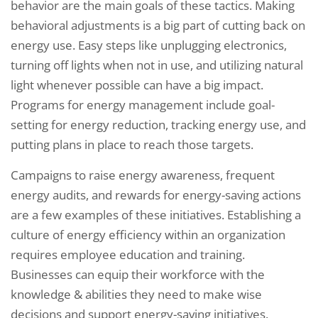
behavior are the main goals of these tactics. Making
behavioral adjustments is a big part of cutting back on
energy use. Easy steps like unplugging electronics,
turning off lights when not in use, and utilizing natural
light whenever possible can have a big impact.
Programs for energy management include goal-
setting for energy reduction, tracking energy use, and
putting plans in place to reach those targets.
Campaigns to raise energy awareness, frequent
energy audits, and rewards for energy-saving actions
are a few examples of these initiatives. Establishing a
culture of energy efficiency within an organization
requires employee education and training.
Businesses can equip their workforce with the
knowledge & abilities they need to make wise
decisions and support energy-saving initiatives.