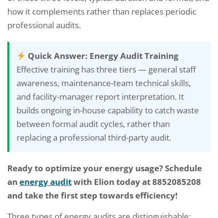
how it complements rather than replaces periodic
professional audits.
Quick Answer: Energy Audit Training
Effective training has three tiers — general staff
awareness, maintenance-team technical skills,
and facility-manager report interpretation. It
builds ongoing in-house capability to catch waste
between formal audit cycles, rather than
replacing a professional third-party audit.
Ready to optimize your energy usage? Schedule
an
energy audit
with Elion today at 8852085208
and take the first step towards efficiency!
Three types of energy audits are distinguishable: