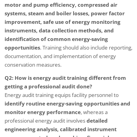
motor and pump efficiency, compressed air
systems, steam and boiler losses, power factor
improvement, safe use of energy monitoring
instruments, data collection methods, and
identification of common energy-saving
opportunities
. Training should also include reporting,
documentation, and implementation of energy
conservation measures.
Q2: How is energy audit training different from
getting a professional audit done?
Energy audit training equips facility personnel to
identify routine energy-saving opportunities and
monitor energy performance
, whereas a
professional energy audit involves
detailed
engineering analysis, calibrated instrument