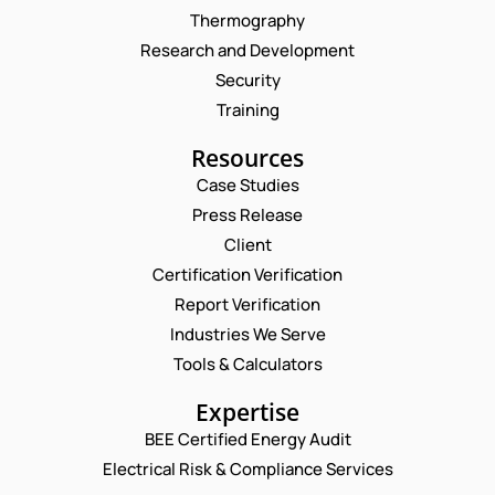
Thermography
Research and Development
Security
Training
Resources
Case Studies
Press Release
Request a Consultation
Client
Certification Verification
N
Report Verification
A
M
Industries We Serve
E
E
M
Tools & Calculators
*
A
P
I
Expertise
H
L
O
BEE Certified Energy Audit
*
P
C
N
H
Electrical Risk & Compliance Services
O
E
O
M