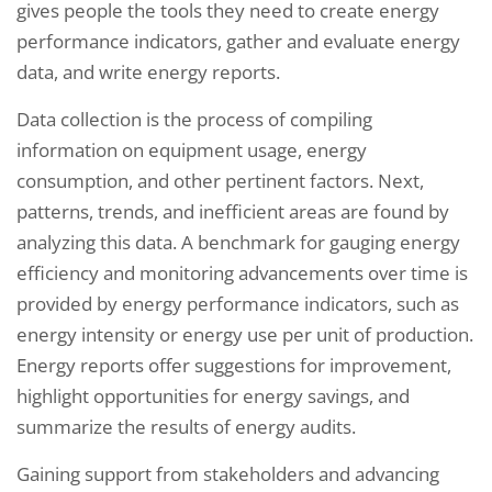
gives people the tools they need to create energy
performance indicators, gather and evaluate energy
data, and write energy reports.
Data collection is the process of compiling
information on equipment usage, energy
consumption, and other pertinent factors. Next,
patterns, trends, and inefficient areas are found by
analyzing this data. A benchmark for gauging energy
efficiency and monitoring advancements over time is
provided by energy performance indicators, such as
energy intensity or energy use per unit of production.
Energy reports offer suggestions for improvement,
highlight opportunities for energy savings, and
summarize the results of energy audits.
Gaining support from stakeholders and advancing