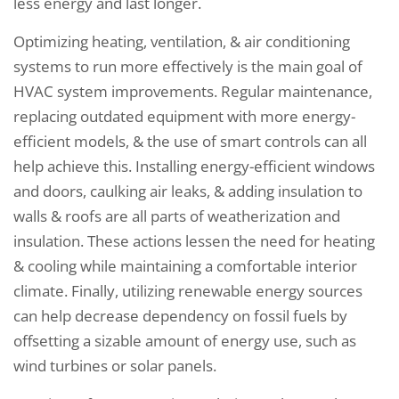
less energy and last longer.
Optimizing heating, ventilation, & air conditioning
systems to run more effectively is the main goal of
HVAC system improvements. Regular maintenance,
replacing outdated equipment with more energy-
efficient models, & the use of smart controls can all
help achieve this. Installing energy-efficient windows
and doors, caulking air leaks, & adding insulation to
walls & roofs are all parts of weatherization and
insulation. These actions lessen the need for heating
& cooling while maintaining a comfortable interior
climate. Finally, utilizing renewable energy sources
can help decrease dependency on fossil fuels by
offsetting a sizable amount of energy use, such as
wind turbines or solar panels.